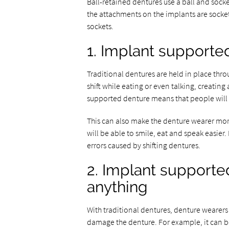
Ball-retained dentures use a ball and socke
the attachments on the implants are sockets
sockets.
1. Implant supporte
Traditional dentures are held in place thro
shift while eating or even talking, creati
supported denture means that people will no
This can also make the denture wearer mor
will be able to smile, eat and speak easie
errors caused by shifting dentures.
2. Implant supporte
anything
With traditional dentures, denture wearers 
damage the denture. For example, it can be 