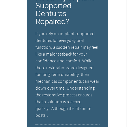
Supported
Dentures
Repaired?
If you rely on implant supported
dentures for everyday oral
function, a sudden repair may feel
like a major setback for your
confidence and comfort. While
these restorations are designed
for long-term durability, their
mechanical components can wear
down over time. Understanding
the restorative process ensures
that a solution is reached
quickly. Although the titanium
posts…