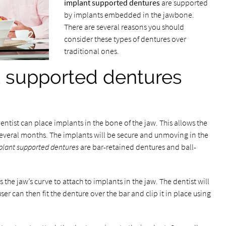
implant supported dentures
are supported
by implants embedded in the jawbone.
There are several reasons you should
consider these types of dentures over
traditional ones.
 supported dentures
dentist can place implants in the bone of the jaw. This allows the
 several months. The implants will be secure and unmoving in the
plant supported dentures
are bar-retained dentures and ball-
 the jaw’s curve to attach to implants in the jaw. The dentist will
user can then fit the denture over the bar and clip it in place using