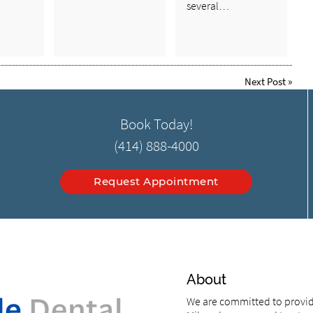
several…
Next Post
»
Book Today!
(414) 888-4000
Request Appointment
About
We are committed to providi