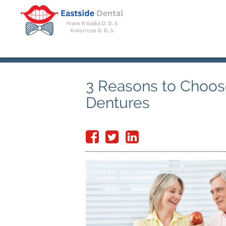
3 Reasons to Choos
Dentures