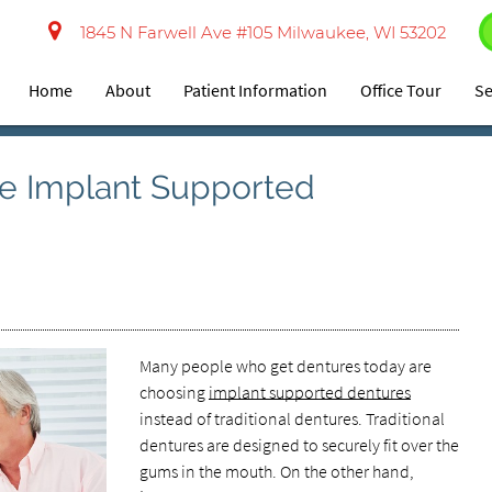
1845 N Farwell Ave #105 Milwaukee, WI 53202
Home
About
Patient Information
Office Tour
Se
e Implant Supported
Many people who get dentures today are
choosing
implant supported dentures
instead of traditional dentures. Traditional
dentures are designed to securely fit over the
gums in the mouth. On the other hand,