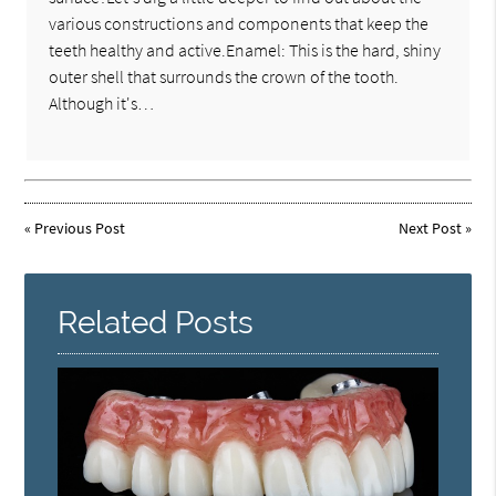
various constructions and components that keep the
teeth healthy and active.Enamel: This is the hard, shiny
outer shell that surrounds the crown of the tooth.
Although it's…
«
Previous Post
Next Post
»
Related Posts