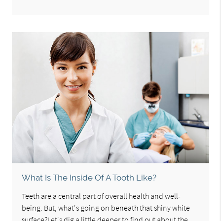
What Is The Inside Of A Tooth Like?
Teeth are a central part of overall health and well-
being. But, what's going on beneath that shiny white
surface?Let's dig a little deeper to find out about the