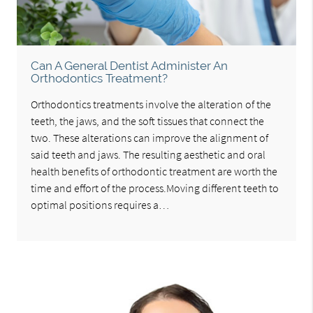
Can A General Dentist Administer An
Orthodontics Treatment?
Orthodontics treatments involve the alteration of the
teeth, the jaws, and the soft tissues that connect the
two. These alterations can improve the alignment of
said teeth and jaws. The resulting aesthetic and oral
health benefits of orthodontic treatment are worth the
time and effort of the process.Moving different teeth to
optimal positions requires a…