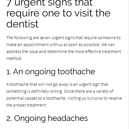
7 urgent signs that
require one to visit the
dentist
The following are seven urgent signs that require someone to
make an appointment with us as soon as possible. We can
address the issue and determine the most effective treatment
method.
1. An ongoing toothache
A toothache that will not go away is an urgent sign that
something is definitely wrong. Since there are a variety of
potential causes to a toothache, visiting us is crucial to receive
the proper treatment.
2. Ongoing headaches