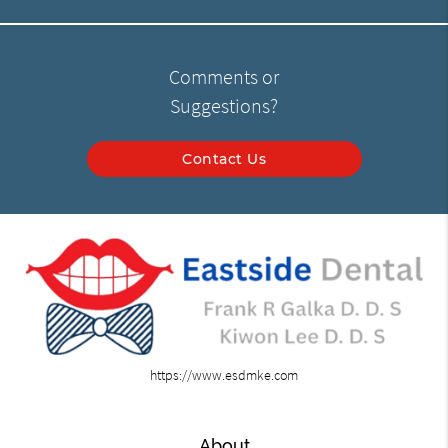
Comments or
Suggestions?
Contact Us
https://www.esdmke.com
About