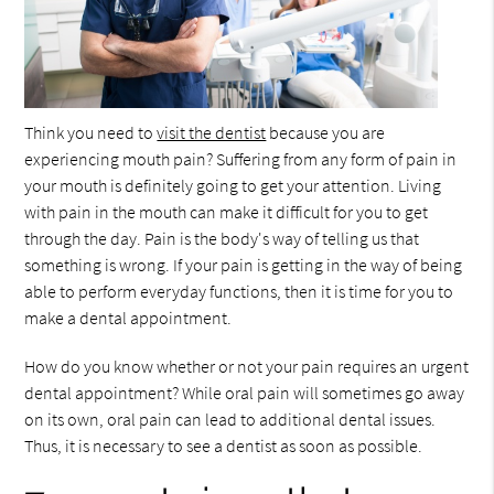
Think you need to
visit the dentist
because you are
experiencing mouth pain? Suffering from any form of pain in
your mouth is definitely going to get your attention. Living
with pain in the mouth can make it difficult for you to get
through the day. Pain is the body's way of telling us that
something is wrong. If your pain is getting in the way of being
able to perform everyday functions, then it is time for you to
make a dental appointment.
How do you know whether or not your pain requires an urgent
dental appointment? While oral pain will sometimes go away
on its own, oral pain can lead to additional dental issues.
Thus, it is necessary to see a dentist as soon as possible.