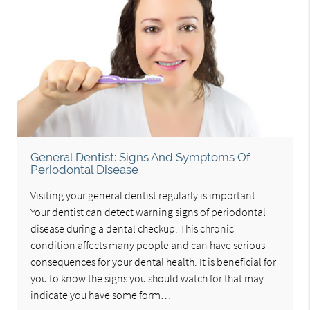
General Dentist: Signs And Symptoms Of
Periodontal Disease
Visiting your general dentist regularly is important.
Your dentist can detect warning signs of periodontal
disease during a dental checkup. This chronic
condition affects many people and can have serious
consequences for your dental health. It is beneficial for
you to know the signs you should watch for that may
indicate you have some form…