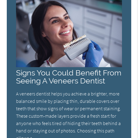
Signs You Could Benefit From
Seeing A Veneers Dentist
A veneers dentist helps you achieve a brighter, more
balanced smile by placing thin, durable covers over
teeth that show signs of wear or permanent staining.
These custom-made layers provide a fresh start for
anyone who feels tired of hiding their teeth behind a
hand or staying out of photos. Choosing this path