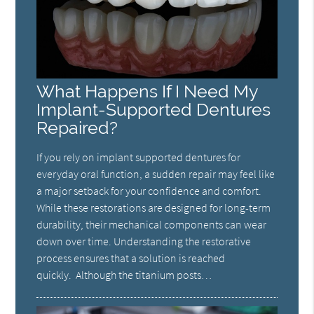
What Happens If I Need My
Implant-Supported Dentures
Repaired?
If you rely on implant supported dentures for
everyday oral function, a sudden repair may feel like
a major setback for your confidence and comfort.
While these restorations are designed for long-term
durability, their mechanical components can wear
down over time. Understanding the restorative
process ensures that a solution is reached
quickly. Although the titanium posts…