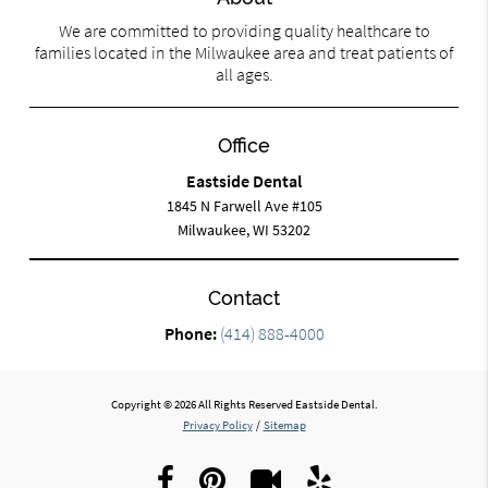
We are committed to providing quality healthcare to
families located in the Milwaukee area and treat patients of
all ages.
Office
Eastside Dental
1845 N Farwell Ave #105
Milwaukee, WI 53202
Contact
Phone:
(414) 888-4000
Copyright © 2026 All Rights Reserved Eastside Dental.
Privacy Policy
/
Sitemap