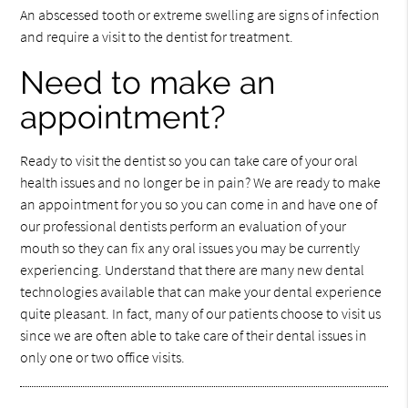
An abscessed tooth or extreme swelling are signs of infection
and require a visit to the dentist for treatment.
Need to make an
appointment?
Ready to visit the dentist so you can take care of your oral
health issues and no longer be in pain? We are ready to make
an appointment for you so you can come in and have one of
our professional dentists perform an evaluation of your
mouth so they can fix any oral issues you may be currently
experiencing. Understand that there are many new dental
technologies available that can make your dental experience
quite pleasant. In fact, many of our patients choose to visit us
since we are often able to take care of their dental issues in
only one or two office visits.