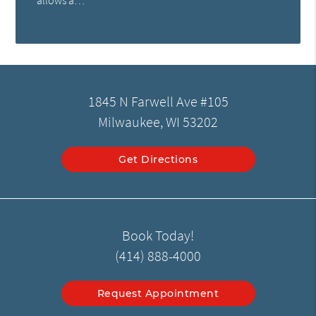
allows a…
1845 N Farwell Ave #105
Milwaukee, WI 53202
Get Directions
Book Today!
(414) 888-4000
Request Appointment