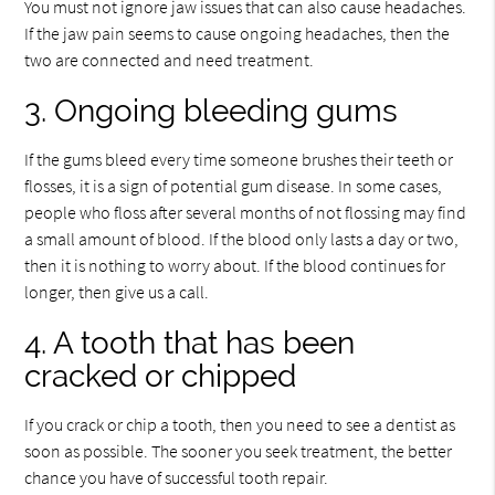
You must not ignore jaw issues that can also cause headaches.
If the jaw pain seems to cause ongoing headaches, then the
two are connected and need treatment.
3. Ongoing bleeding gums
If the gums bleed every time someone brushes their teeth or
flosses, it is a sign of potential gum disease. In some cases,
people who floss after several months of not flossing may find
a small amount of blood. If the blood only lasts a day or two,
then it is nothing to worry about. If the blood continues for
longer, then give us a call.
4. A tooth that has been
cracked or chipped
If you crack or chip a tooth, then you need to see a dentist as
soon as possible. The sooner you seek treatment, the better
chance you have of successful tooth repair.