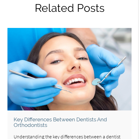
Related Posts
Key Differences Between Dentists And
Orthodontists
Understanding the key differences between a dentist