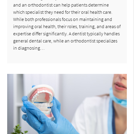
and an orthodontist can help patients determine
which specialist they need for their oral health care.
While both professionals focus on maintaining and
improving oral health, their roles, training, and areas of
expertise differ significantly. A dentist typically handles
general dental care, while an orthodontist specializes
in diagnosing…