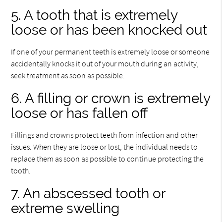
5. A tooth that is extremely
loose or has been knocked out
If one of your permanent teeth is extremely loose or someone
accidentally knocks it out of your mouth during an activity,
seek treatment as soon as possible.
6. A filling or crown is extremely
loose or has fallen off
Fillings and crowns protect teeth from infection and other
issues. When they are loose or lost, the individual needs to
replace them as soon as possible to continue protecting the
tooth.
7. An abscessed tooth or
extreme swelling