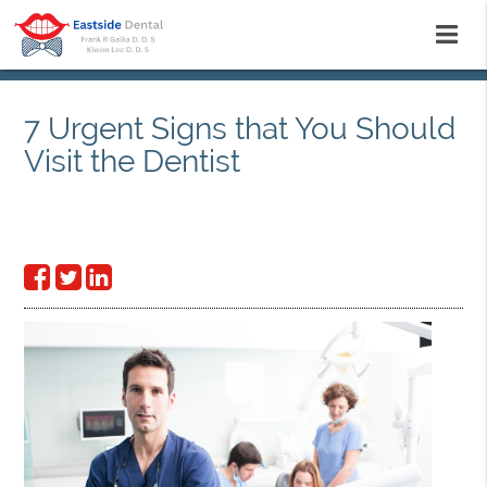
7 Urgent Signs that You Should
Visit the Dentist