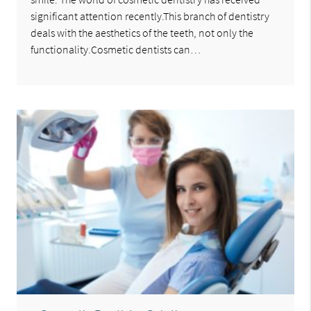
significant attention recently.This branch of dentistry
deals with the aesthetics of the teeth, not only the
functionality.Cosmetic dentists can…