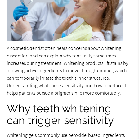
A
cosmetic dentist
often hears concerns about whitening
discomfort and can explain why sensitivity sometimes
increases during treatment. Whitening products lift stains by
allowing active ingredients to move through enamel, which
can temporarily irritate the tooth's inner structures.
Understanding what causes sensitivity and how to reduce it
helps patients pursue a brighter smile more comfortably.
Why teeth whitening
can trigger sensitivity
Whitening gels commonly use peroxide-based ingredients