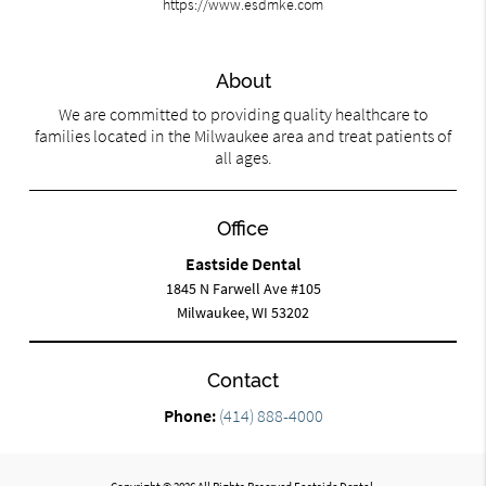
https://www.esdmke.com
About
We are committed to providing quality healthcare to
families located in the Milwaukee area and treat patients of
all ages.
Office
Eastside Dental
1845 N Farwell Ave #105
Milwaukee, WI 53202
Contact
Phone:
(414) 888-4000
Copyright © 2026 All Rights Reserved Eastside Dental.