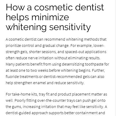
How a cosmetic dentist
helps minimize
whitening sensitivity
A cosmetic dentist can recommend whitening methods that
prioritize control and gradual change. For example, lower-
strength gels, shorter sessions, and spaced-out applications
often reduce nerve irritation without eliminating results.
Many patients benefit from using desensitizing toothpaste for
at least one to two weeks before whitening begins. Further,
fluoride treatments or dentist-recommended gels can also
help strengthen enamel and reduce sensitivity.
For take-home kits, tray fit and product placement matter as
well. Poorly fitting over-the-counter trays can push gel onto
the gums, increasing irritation that may feel like sensitivity. A
dentist-guided approach supports better containment and