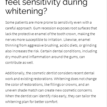
feel sensitivity during
whitening?
Some patients are more prone to sensitivity even with a
careful approach. Gum recession exposes root surfaces that
lack the protective enamel of the tooth crown, making the
nerves more susceptible to irritation. Likewise, enamel
thinning from aggressive brushing, acidic diets, or grinding
also increases the risk. Certain dental conditions, including
dry mouth and inflammation around the gums, can
contribute as well.
Additionally, the
cosmetic dentist
considers recent dental
work and existing restorations. Whitening does not change
the color of restorations, like fillings or crowns, and an
uneven shade match can create new cosmetic concerns.
When the dentist can identify risks early, they can tailor the
whitening plan for better comfort.