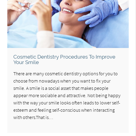
Cosmetic Dentistry Procedures To Improve
Your Smile
There are many cosmetic dentistry options for you to
choose from nowadays when you want to fix your
smile. A smile is a social asset that makes people
appear more sociable and attractive. Not being happy
with the way your smile looks often leads to lower self-
esteem and feeling self-conscious when interacting
with others.That is…