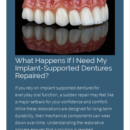
What Happens If I Need My
Implant-Supported Dentures
Repaired?
If you rely on implant supported dentures for
everyday oral function, a sudden repair may feel like
a major setback for your confidence and comfort.
While these restorations are designed for long-term
durability, their mechanical components can wear
down over time. Understanding the restorative
process ensures that a solution is reached