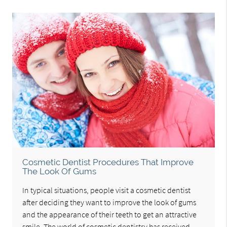
Cosmetic Dentist Procedures That Improve
The Look Of Gums
In typical situations, people visit a cosmetic dentist
after deciding they want to improve the look of gums
and the appearance of their teeth to get an attractive
smile. The world of cosmetic dentistry has received