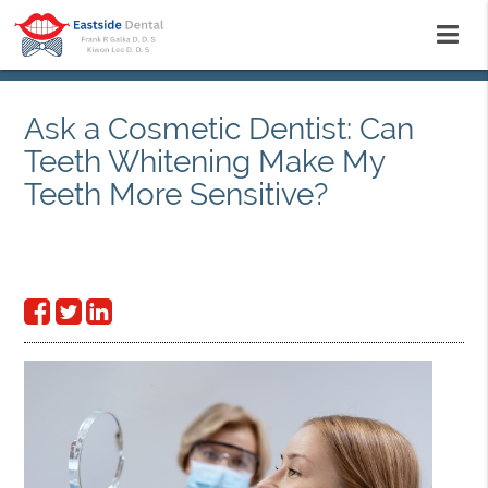
Ask a Cosmetic Dentist: Can
Teeth Whitening Make My
Teeth More Sensitive?