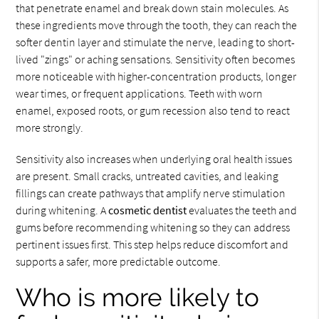
that penetrate enamel and break down stain molecules. As
these ingredients move through the tooth, they can reach the
softer dentin layer and stimulate the nerve, leading to short-
lived "zings" or aching sensations. Sensitivity often becomes
more noticeable with higher-concentration products, longer
wear times, or frequent applications. Teeth with worn
enamel, exposed roots, or gum recession also tend to react
more strongly.
Sensitivity also increases when underlying oral health issues
are present. Small cracks, untreated cavities, and leaking
fillings can create pathways that amplify nerve stimulation
during whitening. A
cosmetic dentist
evaluates the teeth and
gums before recommending whitening so they can address
pertinent issues first. This step helps reduce discomfort and
supports a safer, more predictable outcome.
Who is more likely to