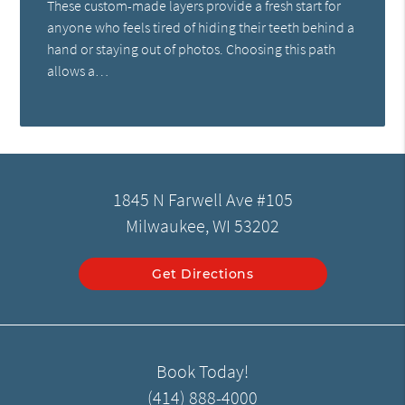
These custom-made layers provide a fresh start for
anyone who feels tired of hiding their teeth behind a
hand or staying out of photos. Choosing this path
allows a…
1845 N Farwell Ave #105
Milwaukee, WI 53202
Get Directions
Book Today!
(414) 888-4000