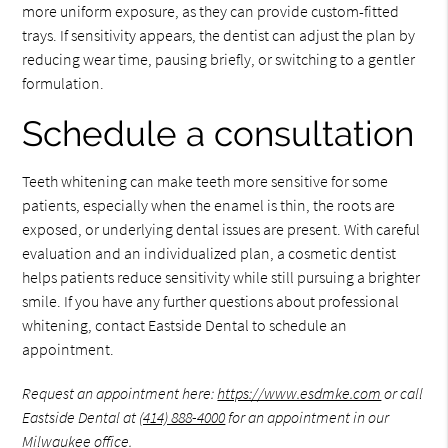
more uniform exposure, as they can provide custom-fitted
trays. If sensitivity appears, the dentist can adjust the plan by
reducing wear time, pausing briefly, or switching to a gentler
formulation.
Schedule a consultation
Teeth whitening can make teeth more sensitive for some
patients, especially when the enamel is thin, the roots are
exposed, or underlying dental issues are present. With careful
evaluation and an individualized plan, a cosmetic dentist
helps patients reduce sensitivity while still pursuing a brighter
smile. If you have any further questions about professional
whitening, contact Eastside Dental to schedule an
appointment.
Request an appointment here:
https://www.esdmke.com
or call
Eastside Dental at
(414) 888-4000
for an appointment in our
Milwaukee office.