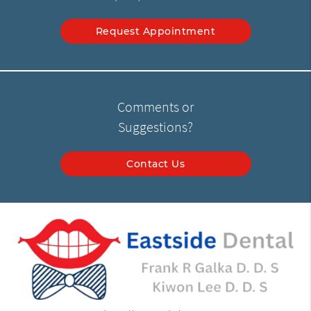
Request Appointment
Comments or
Suggestions?
Contact Us