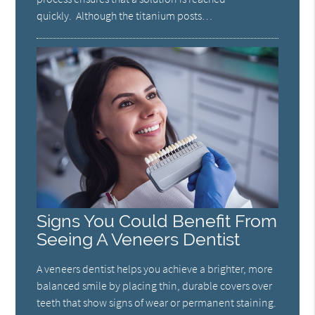
quickly. Although the titanium posts…
Signs You Could Benefit From
Seeing A Veneers Dentist
A veneers dentist helps you achieve a brighter, more
balanced smile by placing thin, durable covers over
teeth that show signs of wear or permanent staining.