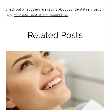
Check out what others are saying about our dental services on
Yelp:
Cosmetic Dentist in Milwaukee, WI
.
Related Posts