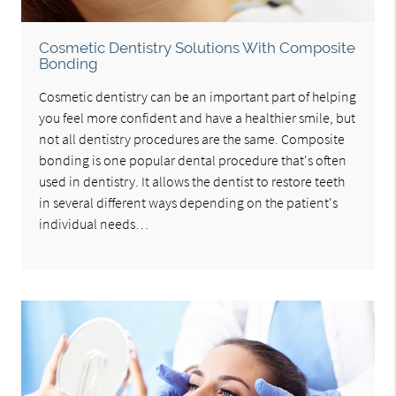
Cosmetic Dentistry Solutions With Composite
Bonding
Cosmetic dentistry can be an important part of helping
you feel more confident and have a healthier smile, but
not all dentistry procedures are the same. Composite
bonding is one popular dental procedure that's often
used in dentistry. It allows the dentist to restore teeth
in several different ways depending on the patient's
individual needs…