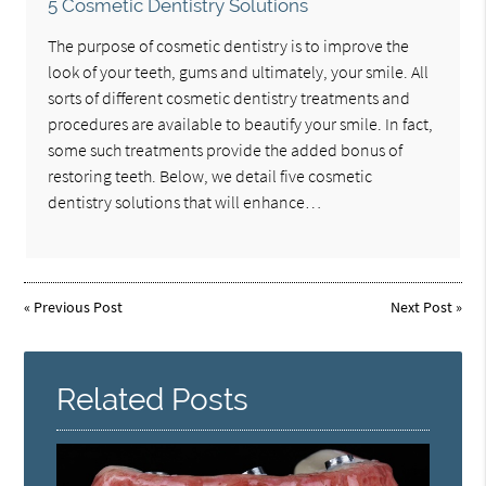
5 Cosmetic Dentistry Solutions
The purpose of cosmetic dentistry is to improve the
look of your teeth, gums and ultimately, your smile. All
sorts of different cosmetic dentistry treatments and
procedures are available to beautify your smile. In fact,
some such treatments provide the added bonus of
restoring teeth. Below, we detail five cosmetic
dentistry solutions that will enhance…
«
Previous Post
Next Post
»
Related Posts