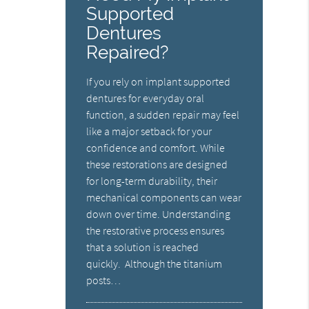
Supported
Dentures
Repaired?
If you rely on implant supported
dentures for everyday oral
function, a sudden repair may feel
like a major setback for your
confidence and comfort. While
these restorations are designed
for long-term durability, their
mechanical components can wear
down over time. Understanding
the restorative process ensures
that a solution is reached
quickly. Although the titanium
posts…