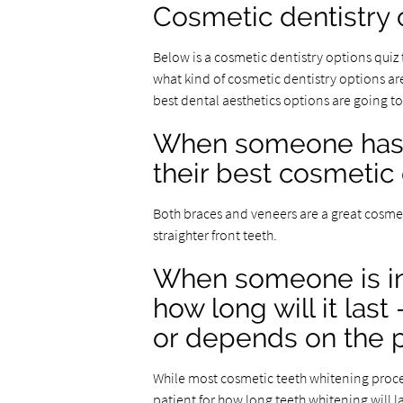
Cosmetic dentistry 
Below is a cosmetic dentistry options quiz
what kind of cosmetic dentistry options are
best dental aesthetics options are going to
When someone has c
their best cosmetic
Both braces and veneers are a great cosme
straighter front teeth.
When someone is in
how long will it last
or depends on the p
While most cosmetic teeth whitening proced
patient for how long teeth whitening will la