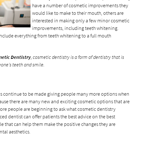
have a number of cosmetic improvements they
would like to make to their mouth, others are
interested in making only a few minor cosmetic
improvements, including teeth whitening.
include everything from teeth whitening to a full mouth
etic Dentistry
, cosmetic dentistry is a form of dentistry that is
ne's teeth and smile.
es continue to be made giving people many more options when
cause there are many new and exciting cosmetic options that are
ore people are beginning to ask what cosmetic dentistry
ed dentist can offer patients the best advice on the best
ble that can help them make the positive changes they are
tal aesthetics.