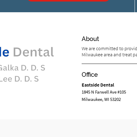
About
We are committed to providi
Milwaukee area and treat pat
Office
Eastside Dental
1845 N Farwell Ave #105
Milwaukee, WI 53202