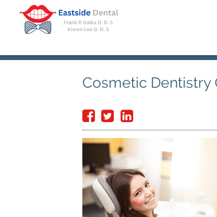
Cosmetic Dentistry 