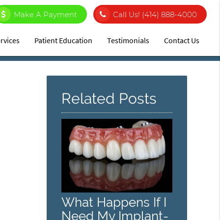
Make A Payment
Call Us!
(414) 888-4000
rvices
Patient Education
Testimonials
Contact Us
Related Posts
What Happens If I
Need My Implant-