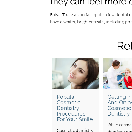
they can feel more 
False. There are in fact quite a few dental
have a whiter, brighter smile, including po
Re
Popular
Getting In
Cosmetic
And Onlay
Dentistry
Cosmetic
Procedures
Dentistry
For Your Smile
While cosme
Cosmetic dentistry
dentistry do