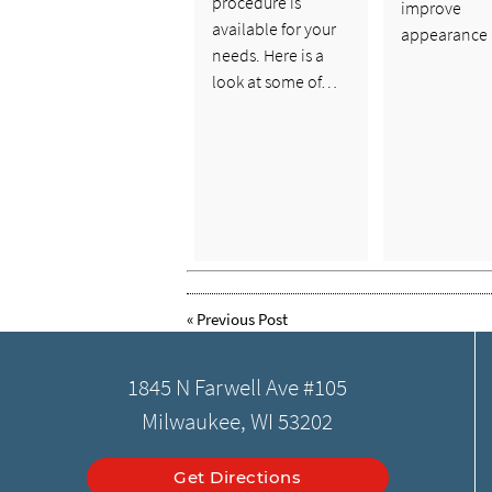
procedure is
improve
available for your
appearance
needs. Here is a
look at some of…
«
Previous Post
1845 N Farwell Ave #105
Milwaukee, WI 53202
Get Directions