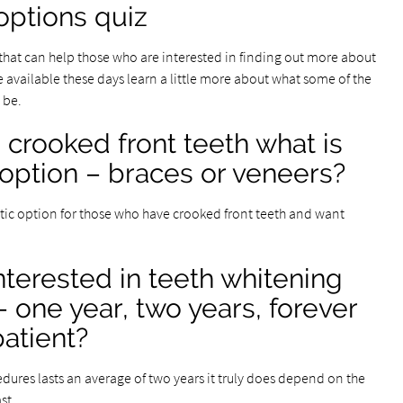
options quiz
 that can help those who are interested in finding out more about
 available these days learn a little more about what some of the
 be.
rooked front teeth what is
 option – braces or veneers?
tic option for those who have crooked front teeth and want
terested in teeth whitening
 – one year, two years, forever
atient?
ures lasts an average of two years it truly does depend on the
st.