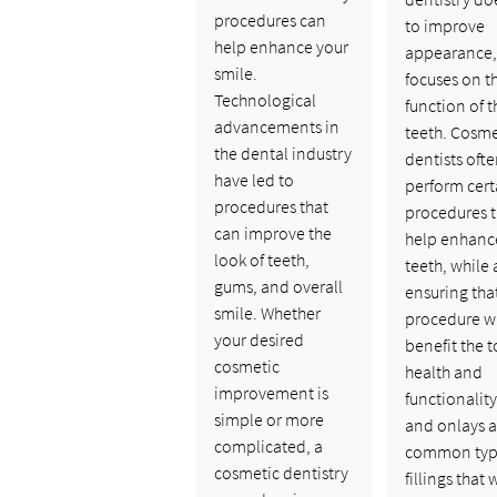
procedures can
to improve
help enhance your
appearance, 
smile.
focuses on t
Technological
function of t
advancements in
teeth. Cosme
the dental industry
dentists oft
have led to
perform cert
procedures that
procedures t
can improve the
help enhanc
look of teeth,
teeth, while 
gums, and overall
ensuring tha
smile. Whether
procedure wi
your desired
benefit the t
cosmetic
health and
improvement is
functionality
simple or more
and onlays a
complicated, a
common typ
cosmetic dentistry
fillings that 