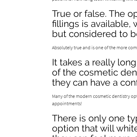
True or false. The 
fillings is available
but considered to b
Absolutely true and is one of the more c
It takes a really lon
of the cosmetic den
they can have a conf
Many of the modern cosmetic dentistry opt
appointments!
There is only one ty
option that will whi