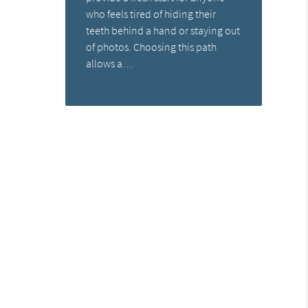
who feels tired of hiding their
teeth behind a hand or staying out
of photos. Choosing this path
allows a…