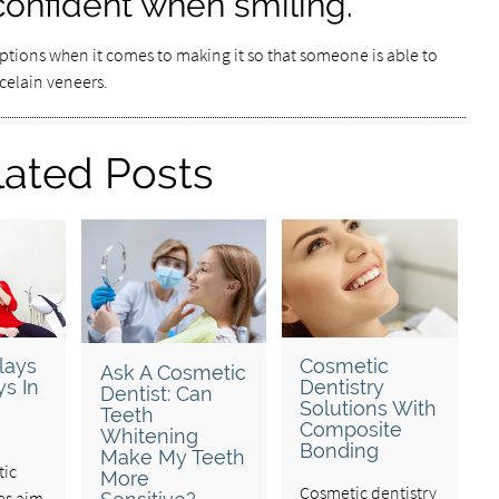
confident when smiling.
 options when it comes to making it so that someone is able to
rcelain veneers.
lated Posts
lays
Cosmetic
Ask A Cosmetic
s In
Dentistry
Dentist: Can
Solutions With
Teeth
Composite
Whitening
Bonding
Make My Teeth
tic
More
Cosmetic dentistry
es aim