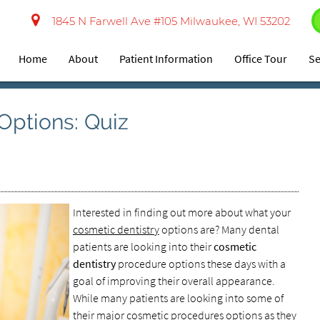
1845 N Farwell Ave #105 Milwaukee, WI 53202
Home
About
Patient Information
Office Tour
Se
Options: Quiz
Interested in finding out more about what your
cosmetic dentistry
options are? Many dental
patients are looking into their
cosmetic
dentistry
procedure options these days with a
goal of improving their overall appearance.
While many patients are looking into some of
their major cosmetic procedures options as they