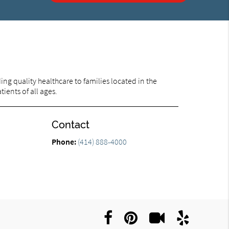
ng quality healthcare to families located in the
ients of all ages.
Contact
Phone:
(414) 888-4000