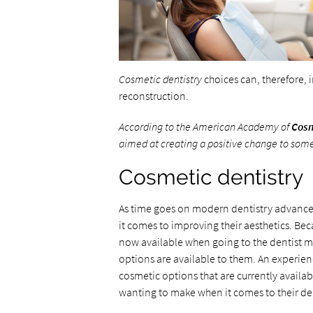
Cosmetic dentistry
choices can, therefore, 
reconstruction.
According to the American Academy of
Cosm
aimed at creating a positive change
to
someo
Cosmetic dentistry
As time goes on modern dentistry advanc
it comes to improving their aesthetics. Be
now available when going to the dentist m
options are available to them. An experienc
cosmetic options that are currently availa
wanting to make when it comes to their den