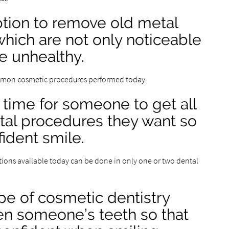
option to remove old metal
, which are not only noticeable
e unhealthy.
ommon cosmetic procedures performed today.
g time for someone to get all
tal procedures they want so
ident smile.
ions available today can be done in only one or two dental
pe of cosmetic dentistry
ten someone’s teeth so that