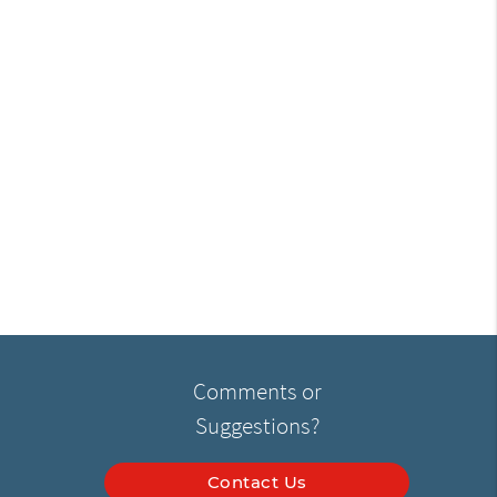
Comments or
Suggestions?
Contact Us