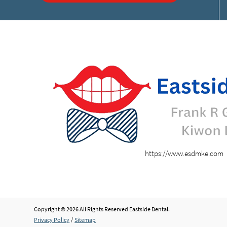
https://www.esdmke.com
Copyright © 2026 All Rights Reserved Eastside Dental.
Privacy Policy
/
Sitemap