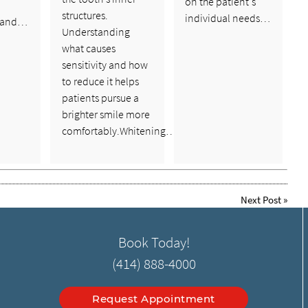
on the patient's
structures.
individual needs…
 and…
Understanding
what causes
sensitivity and how
to reduce it helps
patients pursue a
brighter smile more
comfortably.Whitening…
Next Post
»
Book Today!
(414) 888-4000
Request Appointment