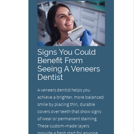
Signs You Could
Benefit From
Seeing A Veneers
Dentist
A veneers dentist helps you
achieve a brighter, more balanced
smile by placing thin, durable
covers over teeth that show signs
of wear or permanent staining.
These custom-made layers
provide a fresh start for anyone