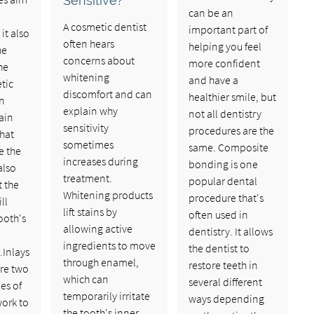
Sensitive?
can be an
A cosmetic dentist
important part of
it also
often hears
helping you feel
he
concerns about
more confident
he
whitening
and have a
tic
discomfort and can
healthier smile, but
en
explain why
not all dentistry
ain
sensitivity
procedures are the
hat
sometimes
same. Composite
e the
increases during
bonding is one
also
treatment.
popular dental
t the
Whitening products
procedure that's
ll
lift stains by
often used in
ooth's
allowing active
dentistry. It allows
ingredients to move
the dentist to
.Inlays
through enamel,
restore teeth in
re two
which can
several different
es of
temporarily irritate
ways depending
work to
the tooth's inner