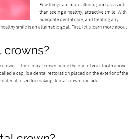
Few things are more alluring and pleasant
than seeing a healthy, attractive smile. With
adequate dental care, and treating any
 healthy smile is an attainable goal. First, let's learn more about
l crowns?
a crown — the clinical crown being the part of your tooth above
alled a cap, is a dental restoration placed on the exterior of the
e materials used for making dental crowns include:
tal crown?