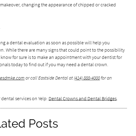
e makeover, changing the appearance of chipped or cracked
e
ting a dental evaluation as soon as possible will help you
 While there are many signs that could point to the possibility
 know for sure is to make an appointment with your dentist for
ionals today to find out if you may need a dental crown.
.esdmke.com
or call Eastside Dental at
(414) 888-4000
for an
 dental services on Yelp:
Dental Crowns and Dental Bridges
.
lated Posts