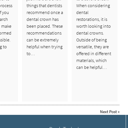
process
things that dentists
When considering
if you
recommend once a
dental
arch
dental crown has
restorations, it is
an make
been placed. These
worth looking into
formed
recommendations
dental crowns.
sible.
can be extremely
Outside of being
g to
helpful when trying
versatile, they are
to…
offered in different
materials, which
can be helpful…
Next Post
»