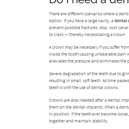
There are different scenarios where a de
option. If you have a large cavity, a
dental
prevent possible fractures. Also, root can
to crack — thereby necessitating a crown.
A crown may be necessary if you suffer fro
inside the tooth causing unbearable pain w
alleviates the pressure and eliminates the 
Severe degradation of the teeth due to gr
resulting in small, soft teeth. As time pass
teeth is with the use of dental crowns.
Crowns are also needed after a dental impl
them on the dental implants. When a dental
in position. If the teeth ever become loos
together and maintain stability.