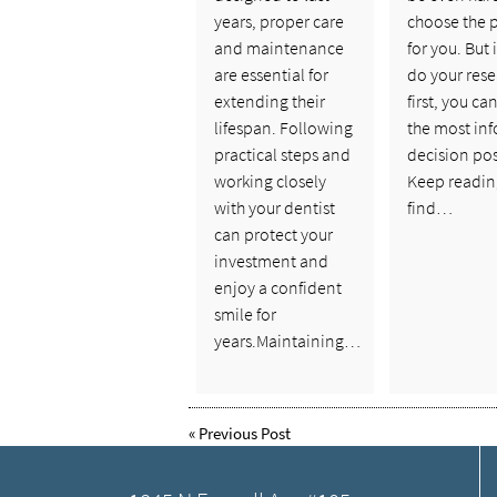
years, proper care
choose the 
and maintenance
for you. But 
are essential for
do your rese
extending their
first, you c
lifespan. Following
the most in
practical steps and
decision pos
working closely
Keep readin
with your dentist
find…
can protect your
investment and
enjoy a confident
smile for
years.Maintaining…
«
Previous Post