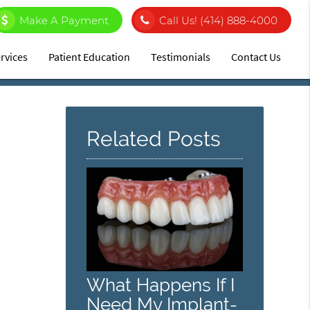
Make A Payment
Call Us!
(414) 888-4000
rvices
Patient Education
Testimonials
Contact Us
Related Posts
What Happens If I
Need My Implant-