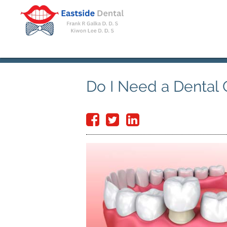
Do I Need a Dental