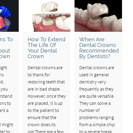
ns To
How To Extend
When Are
The Life Of
Dental Crowns
bout
Your Dental
Recommended
rown
Crown
By Dentists?
ight
Dental crowns are
Dental crowns are
ns
to thank for
used in general
rd,
restoring teeth that
dentistry very
 you
are in bad shape.
frequently as they
rstand
However, once they
are quite versatile.
ons to
are placed, it is up
They can solve a
ant a
to the patient to
number of
ensure that the
problems ranging
t might
crown does its
from a simple chip
der to
job.There are a few
to a severe break.