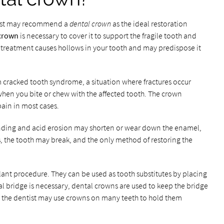
ntist may recommend a
dental crown
as the ideal restoration
 crown
is necessary to cover it to support the fragile tooth and
al treatment causes hollows in your tooth and may predispose it
m cracked tooth syndrome, a situation where fractures occur
hen you bite or chew with the affected tooth. The crown
pain in most cases.
inding and acid erosion may shorten or wear down the enamel,
es, the tooth may break, and the only method of restoring the
ant procedure. They can be used as tooth substitutes by placing
 bridge is necessary, dental crowns are used to keep the bridge
e, the dentist may use crowns on many teeth to hold them