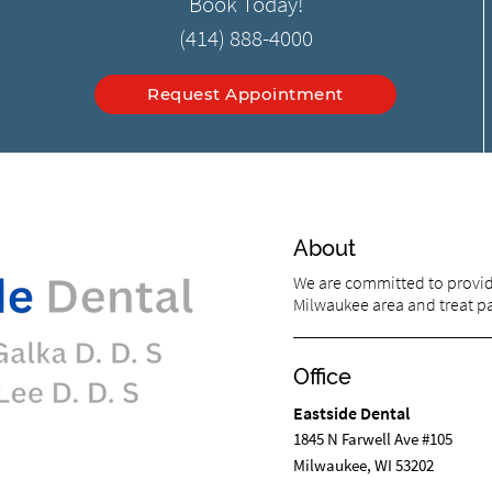
Book Today!
(414) 888-4000
Request Appointment
About
We are committed to providi
Milwaukee area and treat pat
Office
Eastside Dental
1845 N Farwell Ave #105
Milwaukee, WI 53202