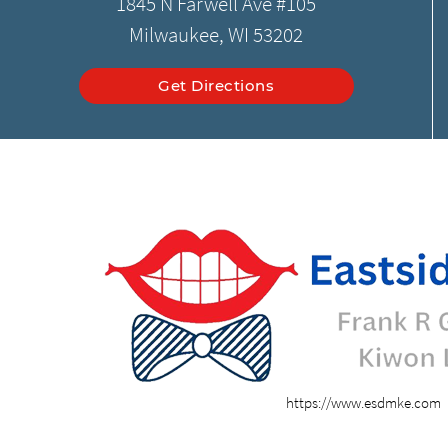
1845 N Farwell Ave #105
Milwaukee, WI 53202
Get Directions
https://www.esdmke.com