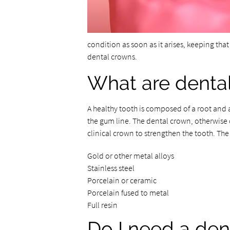
condition as soon as it arises, keeping that
dental crowns.
What are denta
A healthy tooth is composed of a root and 
the gum line. The dental crown, otherwise c
clinical crown to strengthen the tooth. Th
Gold or other metal alloys
Stainless steel
Porcelain or ceramic
Porcelain fused to metal
Full resin
Do I need a den