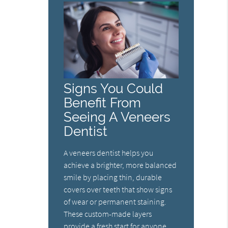
Signs You Could
Benefit From
Seeing A Veneers
Dentist
A veneers dentist helps you
achieve a brighter, more balanced
smile by placing thin, durable
covers over teeth that show signs
of wear or permanent staining.
These custom-made layers
provide a fresh start for anyone