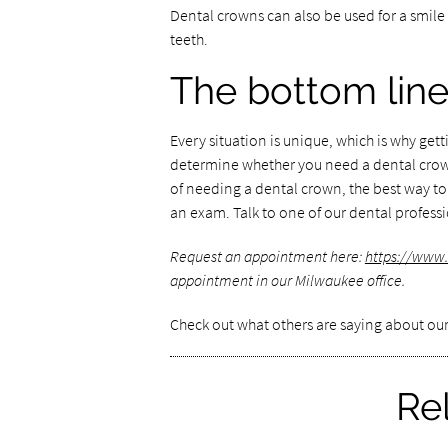
Dental crowns can also be used for a smil
teeth.
The bottom lin
Every situation is unique, which is why get
determine whether you need a dental crown.
of needing a dental crown, the best way to
an exam. Talk to one of our dental profess
Request an appointment here:
https://www
appointment in our Milwaukee office.
Check out what others are saying about our
Re