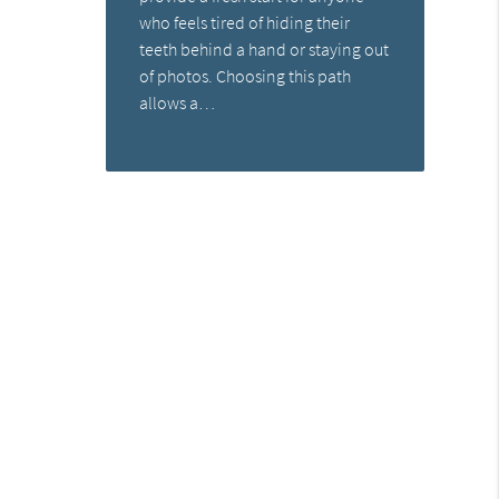
who feels tired of hiding their
teeth behind a hand or staying out
of photos. Choosing this path
allows a…