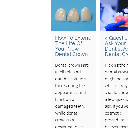
How To Extend
4 Questio
The Life Of
Ask Your
Your New
Dentist A
Dental Crown
Dental C
Dental crowns are
Picking the r
a reliable and
dental crow
durable solution
might be ha
for restoring the
which is why
appearance and
should unde
function of
a few questi
damaged teeth.
ask. If you w
While dental
cosmetic
crowns are
procedure, i
designed to last
be even har