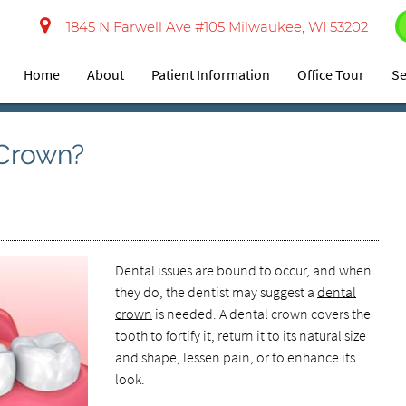
1845 N Farwell Ave #105 Milwaukee, WI 53202
Home
About
Patient Information
Office Tour
Se
 Crown?
Dental issues are bound to occur, and when
they do, the dentist may suggest a
dental
crown
is needed. A dental crown covers the
tooth to fortify it, return it to its natural size
and shape, lessen pain, or to enhance its
look.