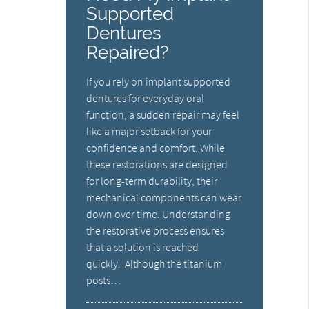
Supported
Dentures
Repaired?
If you rely on implant supported
dentures for everyday oral
function, a sudden repair may feel
like a major setback for your
confidence and comfort. While
these restorations are designed
for long-term durability, their
mechanical components can wear
down over time. Understanding
the restorative process ensures
that a solution is reached
quickly. Although the titanium
posts…