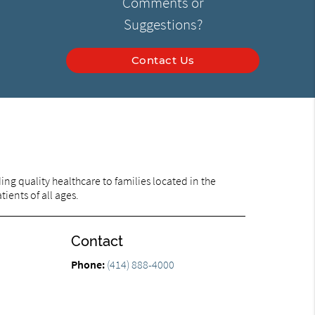
Comments or
Suggestions?
Contact Us
ng quality healthcare to families located in the
ients of all ages.
Contact
Phone:
(414) 888-4000