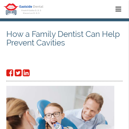
How a Family Dentist Can Help
Prevent Cavities