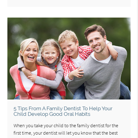
5 Tips From A Family Dentist To Help Your
Child Develop Good Oral Habits
When you take your child to the family dentist for the
first time, your dentist will let you know that the best