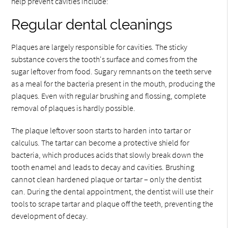
help prevent cavities include:
Regular dental cleanings
Plaques are largely responsible for cavities. The sticky
substance covers the tooth's surface and comes from the
sugar leftover from food. Sugary remnants on the teeth serve
as a meal for the bacteria present in the mouth, producing the
plaques. Even with regular brushing and flossing, complete
removal of plaques is hardly possible.
The plaque leftover soon starts to harden into tartar or
calculus. The tartar can become a protective shield for
bacteria, which produces acids that slowly break down the
tooth enamel and leads to decay and cavities. Brushing
cannot clean hardened plaque or tartar – only the dentist
can. During the dental appointment, the dentist will use their
tools to scrape tartar and plaque off the teeth, preventing the
development of decay.