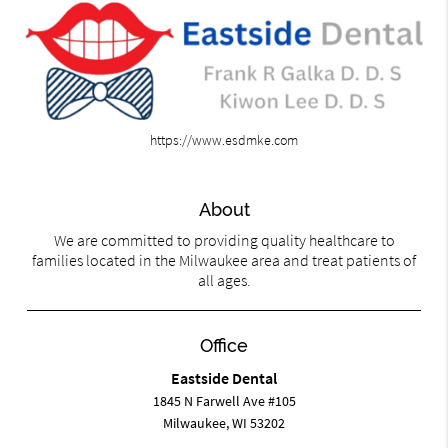
https://www.esdmke.com
About
We are committed to providing quality healthcare to
families located in the Milwaukee area and treat patients of
all ages.
Office
Eastside Dental
1845 N Farwell Ave #105
Milwaukee, WI 53202