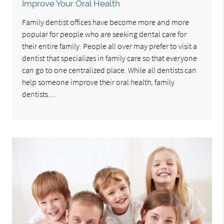
Improve Your Oral Health
Family dentist offices have become more and more
popular for people who are seeking dental care for
their entire family. People all over may prefer to visit a
dentist that specializes in family care so that everyone
can go to one centralized place. While all dentists can
help someone improve their oral health, family
dentists…