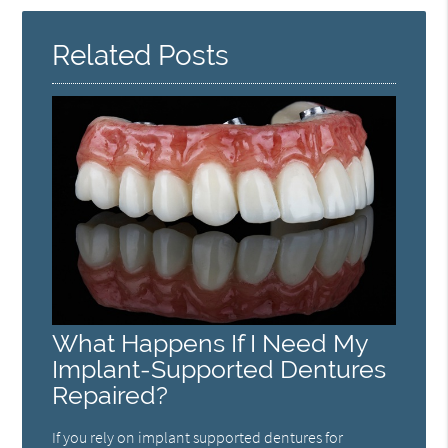
Related Posts
What Happens If I Need My
Implant-Supported Dentures
Repaired?
If you rely on implant supported dentures for