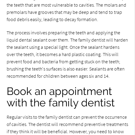
the teeth that are most vulnerable to cavities. The molars and
premolars have grooves that may be deep and tend to trap
food debris easily, leading to decay formation.
The process involves preparing the teeth and applying the
liquid dental sealant over them. The family dentist will harden
the sealant using a special light. Once the sealant hardens
over the teeth, it becomes a hard plastic coating. This will
prevent food and bacteria from getting stuck on the teeth;
brushing the teeth's surfaces is also easier. Sealants are often
recommended for children between ages six and 14.
Book an appointment
with the family dentist
Regular visits to the family dentist can prevent the occurrence
of cavities. The dentist will recommend preventive treatments
if they think it will be beneficial. However, you need to know