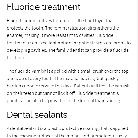
Fluoride treatment
Fluoride remineralizes the enamel, the hard layer that
protects the tooth. The remineralization strengthens the
enamel, making it more resistant to cavities. Fluoride
treatment is an excellent option for patients who are prone to
developing cavities. The family dentist can provide a fluoride
treatment.
The fluoride varnish is applied with a small brush over the top
and side of every teeth. The material is sticky but quickly
hardens upon exposure to saliva. Patients will feel the varnish
on their teeth but cannot lick it off. Fluoride treatment is
painless can also be provided in the form of foams and gels.
Dental sealants
A dental sealant is a plastic protective coating that is applied
to the chewing surfaces of the molars and premolars, usually