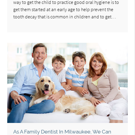
way to get the child to practice good oral hygiene is to
get them started at an early age to help prevent the
tooth decay that is common in children and to get…
As A Family Dentist In Milwaukee, We Can