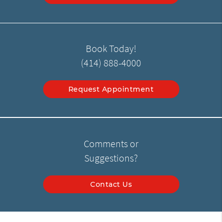
Book Today!
(414) 888-4000
Request Appointment
Comments or
Suggestions?
Contact Us