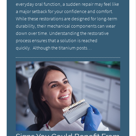
everyday oral function, a sudden repair may feel like
a major setback for your confidence and comfort.
While these restorations are designed for long-term
durability, their mechanical components can wear
down over time. Understanding the restorative
process ensures that a solution is reached
quickly. Although the titanium posts…