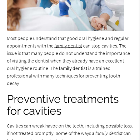
Most people understand that good oral hygiene and regular
appointments with the
family dentist
can stop cavities. The
issue is that many people do not understand the importance
of visiting the dentist when they already have an excellent
oral hygiene routine. The
family dentist
is a trained
professional with many techniques for preventing tooth
decay.
Preventive treatments
for cavities
Cavities can wreak havoc on the teeth, including possible loss,
if not treated promptly. Some of the ways a
family dentist
can