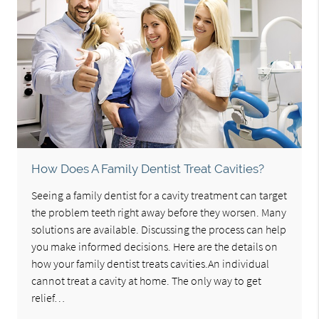
How Does A Family Dentist Treat Cavities?
Seeing a family dentist for a cavity treatment can target
the problem teeth right away before they worsen. Many
solutions are available. Discussing the process can help
you make informed decisions. Here are the details on
how your family dentist treats cavities.An individual
cannot treat a cavity at home. The only way to get
relief…