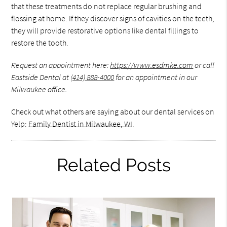
that these treatments do not replace regular brushing and
flossing at home. If they discover signs of cavities on the teeth,
they will provide restorative options like dental fillings to
restore the tooth.
Request an appointment here:
https://www.esdmke.com
or call
Eastside Dental at
(414) 888-4000
for an appointment in our
Milwaukee office.
Check out what others are saying about our dental services on
Yelp:
Family Dentist in Milwaukee, WI
.
Related Posts