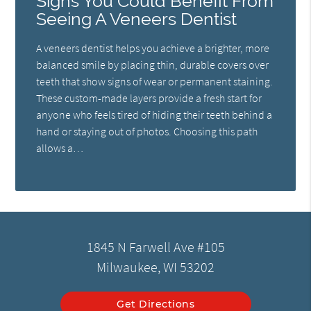
Signs You Could Benefit From
Seeing A Veneers Dentist
A veneers dentist helps you achieve a brighter, more
balanced smile by placing thin, durable covers over
teeth that show signs of wear or permanent staining.
These custom-made layers provide a fresh start for
anyone who feels tired of hiding their teeth behind a
hand or staying out of photos. Choosing this path
allows a…
1845 N Farwell Ave #105
Milwaukee, WI 53202
Get Directions