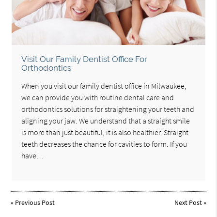
Visit Our Family Dentist Office For
Orthodontics
When you visit our family dentist office in Milwaukee,
we can provide you with routine dental care and
orthodontics solutions for straightening your teeth and
aligning your jaw. We understand that a straight smile
is more than just beautiful, it is also healthier. Straight
teeth decreases the chance for cavities to form. If you
have…
«
Previous Post
Next Post
»