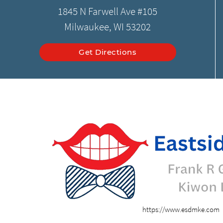
1845 N Farwell Ave #105
Milwaukee, WI 53202
Get Directions
https://www.esdmke.com