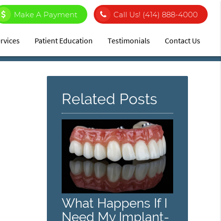
Make A Payment
Call Us!
(414) 888-4000
rvices
Patient Education
Testimonials
Contact Us
Related Posts
What Happens If I
Need My Implant-