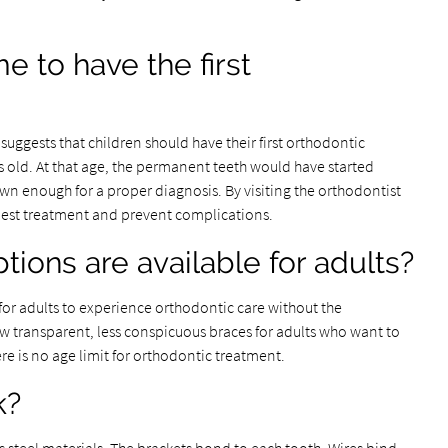
e to have the first
uggests that children should have their first orthodontic
 old. At that age, the permanent teeth would have started
n enough for a proper diagnosis. By visiting the orthodontist
 best treatment and prevent complications.
ions are available for adults?
or adults to experience orthodontic care without the
ow transparent, less conspicuous braces for adults who want to
re is no age limit for orthodontic treatment.
k?