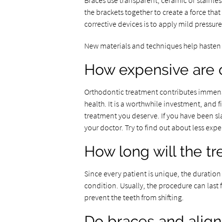
Braces use transparent, ceramic or stainles
the brackets together to create a force that
corrective devices is to apply mild pressure
New materials and techniques help hasten 
How expensive are 
Orthodontic treatment contributes immense
health. It is a worthwhile investment, and 
treatment you deserve. If you have been s
your doctor. Try to find out about less exp
How long will the tr
Since every patient is unique, the duration
condition. Usually, the procedure can last 
prevent the teeth from shifting.
Do braces and align