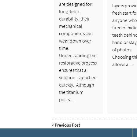
are designed for
layers provi
long-term
fresh start fo
durability, their
anyone who 
mechanical
tired of hidi
components can
teeth behin
wear down over
hand or stay
time.
of photos.
Understanding the
Choosing thi
restorative process
allows a…
ensures that a
solution is reached
quickly. Although
the titanium
posts…
«
Previous Post