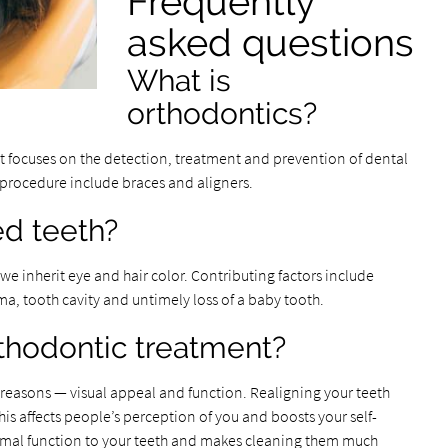
Frequently
asked questions
What is
orthodontics?
at focuses on the detection, treatment and prevention of dental
s procedure include braces and aligners.
d teeth?
e inherit eye and hair color. Contributing factors include
uma, tooth cavity and untimely loss of a baby tooth.
thodontic treatment?
 reasons — visual appeal and function. Realigning your teeth
his affects people’s perception of you and boosts your self-
rmal function to your teeth and makes cleaning them much