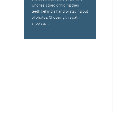
who feels tired of hiding their
teeth behind a hand or staying out
of photos. Choosing this path
allows a…