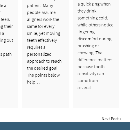
a quick zing when
de a
patient. Many
they drink
r
people assume
something cold,
feels
aligners work the
while others notice
ng their
same for every
lingering
d a
smile, yet moving
discomfort during
ing out
teeth effectively
brushing or
requires a
chewing. That
s path
personalized
difference matters
approach to reach
because tooth
the desired goal.
sensitivity can
The points below
come from
help…
several…
Next Post
»