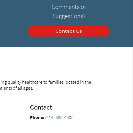
Comments or
Suggestions?
Contact Us
ng quality healthcare to families located in the
ients of all ages.
Contact
Phone:
(414) 888-4000