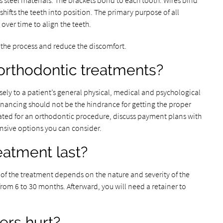
s steel materials. The brackets bond to each tooth. Wires bind
 shifts the teeth into position. The primary purpose of all
 over time to align the teeth.
the process and reduce the discomfort.
orthodontic treatments?
ly to a patient’s general physical, medical and psychological
financing should not be the hindrance for getting the proper
lated for an orthodontic procedure, discuss payment plans with
ensive options you can consider.
eatment last?
 of the treatment depends on the nature and severity of the
from 6 to 30 months. Afterward, you will need a retainer to
ers hurt?