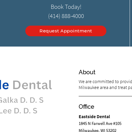
Book Today!
(414) 888-4000
Request Appointment
About
We are committed to providi
Milwaukee area and treat pat
Office
Eastside Dental
1845 N Farwell Ave #105
Milwaukee, WI 53202