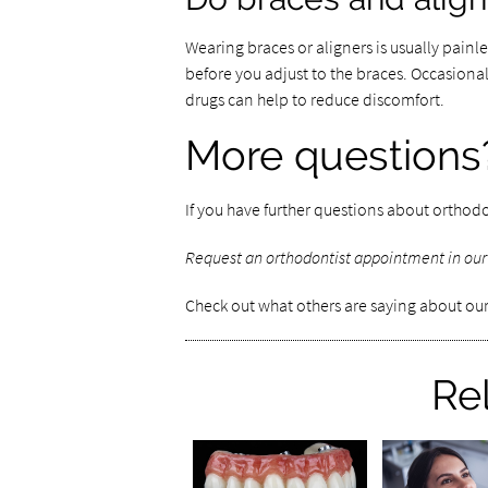
Wearing braces or aligners is usually painle
before you adjust to the braces. Occasion
drugs can help to reduce discomfort.
More questions
If you have further questions about orthodo
Request an orthodontist appointment in our
Check out what others are saying about our
Re