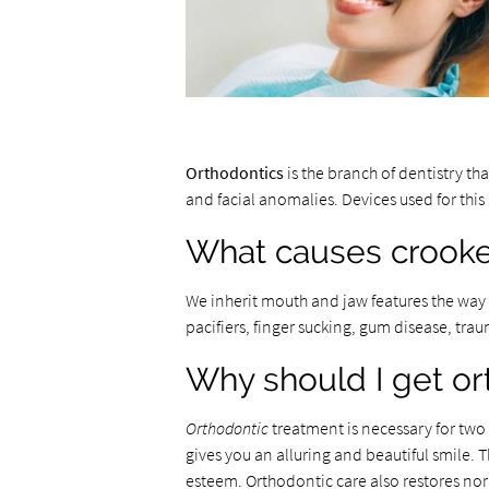
Orthodontics
is the branch of dentistry th
and facial anomalies. Devices used for thi
What causes crooke
We inherit mouth and jaw features the way w
pacifiers, finger sucking, gum disease, tra
Why should I get or
Orthodontic
treatment is necessary for two
gives you an alluring and beautiful smile. T
esteem. Orthodontic care also restores no