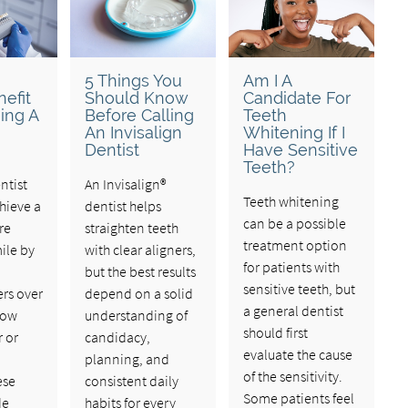
u
5 Things You
Am I A
efit
Should Know
Candidate For
ing A
Before Calling
Teeth
An Invisalign
Whitening If I
Dentist
Have Sensitive
Teeth?
ntist
An Invisalign®
Teeth whitening
hieve a
dentist helps
can be a possible
re
straighten teeth
treatment option
ile by
with clear aligners,
for patients with
,
but the best results
sensitive teeth, but
rs over
depend on a solid
a general dentist
how
understanding of
should first
r or
candidacy,
evaluate the cause
planning, and
of the sensitivity.
ese
consistent daily
Some patients feel
de
habits for every