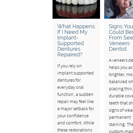
What Happens
Signs Yo
If I Need My
Could Ben
Implant-
From See
Supported
Veneers
Dentures
Dentist
Repaired?
A veneers de
If you rely on
helps you ac
implant supported
brighter, mo
dentures for
balanced sm
everyday oral
placing thin
function, a sudden
durable cove
repair may feel like
teeth that s
a major setback for
signs of wea
your confidence
permanent
and comfort. While
staining. Th
these restorations
custom-ma