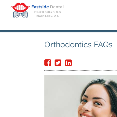
Orthodontics FAQs