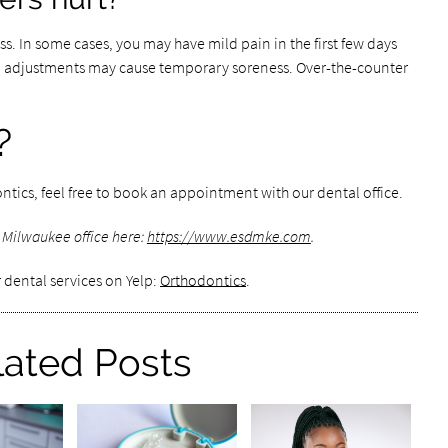
ss. In some cases, you may have mild pain in the first few days
al adjustments may cause temporary soreness. Over-the-counter
?
ntics, feel free to book an appointment with our dental office.
 Milwaukee office here:
https://www.esdmke.com
.
 dental services on Yelp:
Orthodontics
.
lated Posts