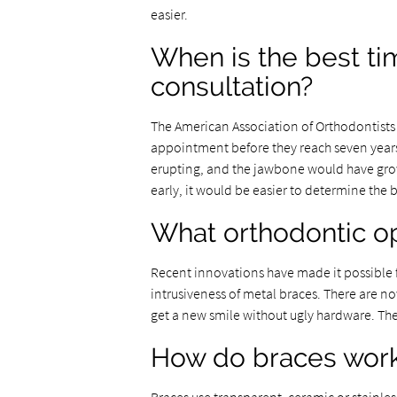
easier.
When is the best tim
consultation?
The American Association of Orthodontists s
appointment before they reach seven years
erupting, and the jawbone would have grow
early, it would be easier to determine the
What orthodontic opt
Recent innovations have made it possible f
intrusiveness of metal braces. There are n
get a new smile without ugly hardware. The
How do braces wor