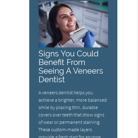
Signs You Could
Benefit From
Seeing A Veneers
Dentist
A veneers dentist helps you
achieve a brighter, more balanced
smile by placing thin, durable
covers over teeth that show signs
of wear or permanent staining.
These custom-made layers
provide a fresh start for anyone