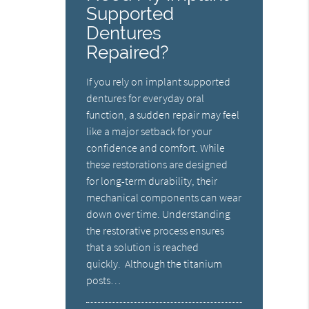
Supported
Dentures
Repaired?
If you rely on implant supported
dentures for everyday oral
function, a sudden repair may feel
like a major setback for your
confidence and comfort. While
these restorations are designed
for long-term durability, their
mechanical components can wear
down over time. Understanding
the restorative process ensures
that a solution is reached
quickly. Although the titanium
posts…