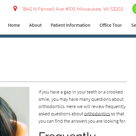
1845 N Farwell Ave #105 Milwaukee, WI 53202
Home
About
Patient Information
Office Tour
Se
If you have a gap in your teeth or a crooked
smile, you may have many questions about
orthodontics. Here we will review frequently
asked questions about
orthodontics
so that
you can find the answers you are looking for.