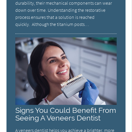
durability, their mechanical components can wear
down over time. Understanding the restorative
process ensures that a solution is reached
quickly. Although the titanium posts…
Signs You Could Benefit From
Seeing A Veneers Dentist
A veneers dentist helps you achieve a brighter, more