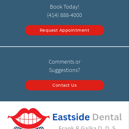
Book Today!
(414) 888-4000
Request Appointment
Comments or
Suggestions?
Contact Us