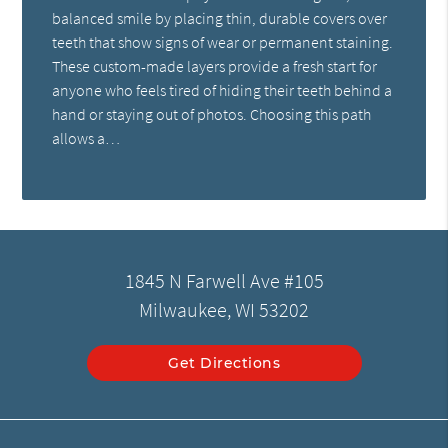
balanced smile by placing thin, durable covers over
teeth that show signs of wear or permanent staining.
These custom-made layers provide a fresh start for
anyone who feels tired of hiding their teeth behind a
hand or staying out of photos. Choosing this path
allows a…
1845 N Farwell Ave #105
Milwaukee, WI 53202
Get Directions