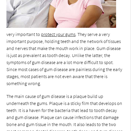
very important to
protect your gums
. They serve a very
important purpose, holding teeth and the network of tissues
and nerves that make the mouth work in place. Gum disease
is just as prevalent as tooth decay. Unlike the latter, the
symptoms of gum disease are a lot more difficult to spot.
Since most cases of gum disease are painless during the early
stages, most patients are not even aware that there is
something wrong.
The main cause of gum disease is a plaque build up
underneath the gums. Plaque is a sticky film that develops on
teeth. It is a haven for the bacteria that lead to tooth decay
and gum disease. Plaque can cause infections that damage
bone and gum tissue in the mouth. It also leads to the two