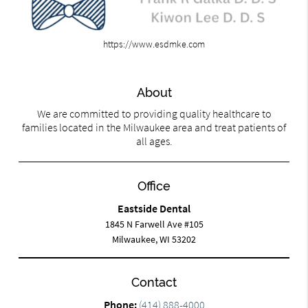
https://www.esdmke.com
About
We are committed to providing quality healthcare to
families located in the Milwaukee area and treat patients of
all ages.
Office
Eastside Dental
1845 N Farwell Ave #105
Milwaukee, WI 53202
Contact
Phone:
(414) 888-4000