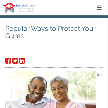
Popular Ways to Protect Your
Gums
It is