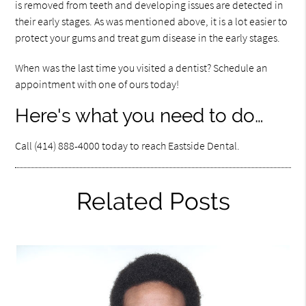
is removed from teeth and developing issues are detected in
their early stages. As was mentioned above, it is a lot easier to
protect your gums and treat gum disease in the early stages.
When was the last time you visited a dentist? Schedule an
appointment with one of ours today!
Here's what you need to do…
Call (414) 888-4000 today to reach Eastside Dental.
Related Posts