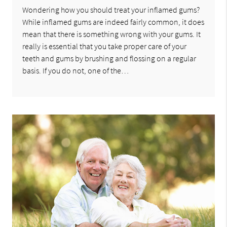
Wondering how you should treat your inflamed gums?
While inflamed gums are indeed fairly common, it does
mean that there is something wrong with your gums. It
really is essential that you take proper care of your
teeth and gums by brushing and flossing on a regular
basis. If you do not, one of the…