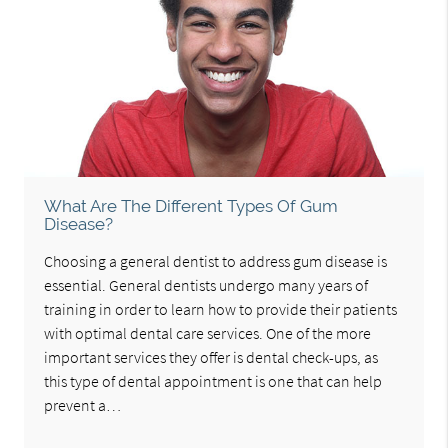
What Are The Different Types Of Gum
Disease?
Choosing a general dentist to address gum disease is
essential. General dentists undergo many years of
training in order to learn how to provide their patients
with optimal dental care services. One of the more
important services they offer is dental check-ups, as
this type of dental appointment is one that can help
prevent a…