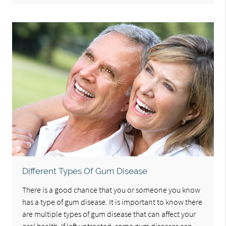
Different Types Of Gum Disease
There is a good chance that you or someone you know
has a type of gum disease. It is important to know there
are multiple types of gum disease that can affect your