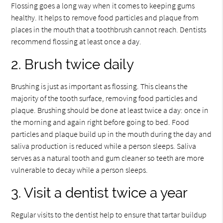
Flossing goes a long way when it comes to keeping gums
healthy. It helps to remove food particles and plaque from
places in the mouth that a toothbrush cannot reach. Dentists
recommend flossing at least once a day.
2. Brush twice daily
Brushing is just as important as flossing. This cleans the
majority of the tooth surface, removing food particles and
plaque. Brushing should be done at least twice a day: once in
the morning and again right before going to bed. Food
particles and plaque build up in the mouth during the day and
saliva production is reduced while a person sleeps. Saliva
serves as a natural tooth and gum cleaner so teeth are more
vulnerable to decay while a person sleeps.
3. Visit a dentist twice a year
Regular visits to the dentist help to ensure that tartar buildup