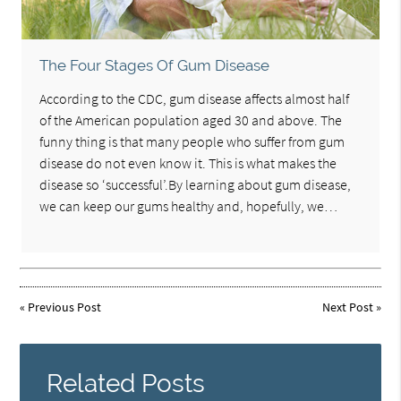
The Four Stages Of Gum Disease
According to the CDC, gum disease affects almost half
of the American population aged 30 and above. The
funny thing is that many people who suffer from gum
disease do not even know it. This is what makes the
disease so ‘successful’.By learning about gum disease,
we can keep our gums healthy and, hopefully, we…
«
Previous Post
Next Post
»
Related Posts