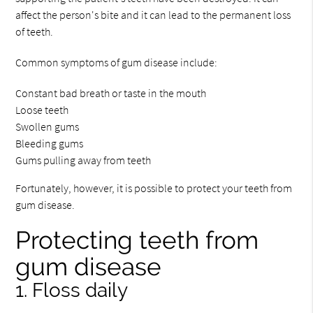
affect the person's bite and it can lead to the permanent loss
of teeth.
Common symptoms of gum disease include:
Constant bad breath or taste in the mouth
Loose teeth
Swollen gums
Bleeding gums
Gums pulling away from teeth
Fortunately, however, it is possible to protect your teeth from
gum disease.
Protecting teeth from
gum disease
1. Floss daily