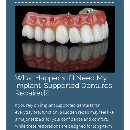
What Happens If I Need My
Implant-Supported Dentures
Repaired?
If you rely on implant supported dentures for
everyday oral function, a sudden repair may feel like
a major setback for your confidence and comfort.
While these restorations are designed for long-term