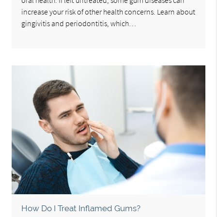
oral health. If left untreated, some gum diseases can
increase your risk of other health concerns. Learn about
gingivitis and periodontitis, which…
How Do I Treat Inflamed Gums?