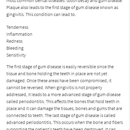
most common dental diseases: tooth decay and gum disease.
Plaque also leads to the first stage of gum disease known as
gingivitis. This condition can lead to:
Tenderness
Inflammation
Redness
Bleeding
Sensitivity
The first stage of gum disease is easily reversible since the
tissue and bone holding the teeth in place are not yet
damaged. Once these areas have been compromised, it
cannot be reversed. When gingivitis is not properly
addressed, it leads to a more advanced stage of gum disease
called periodontitis. This affects the bones that hold teeth in
place and it can damage the tissues, bones and gums that are
connected to teeth. The last stage of gum disease is called
advanced periodontitis. This occurs when the bone and fibers
supporting the patient's teeth have been destroyed. It can