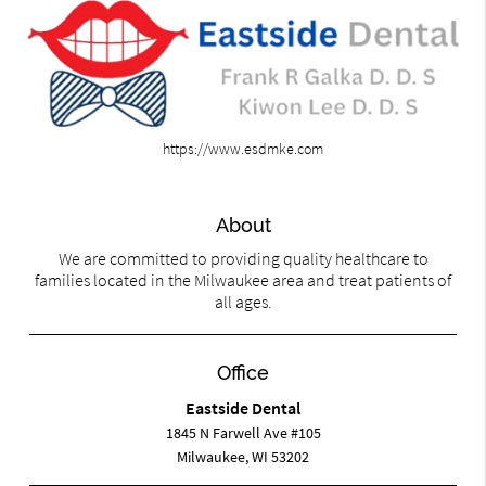
https://www.esdmke.com
About
We are committed to providing quality healthcare to
families located in the Milwaukee area and treat patients of
all ages.
Office
Eastside Dental
1845 N Farwell Ave #105
Milwaukee, WI 53202