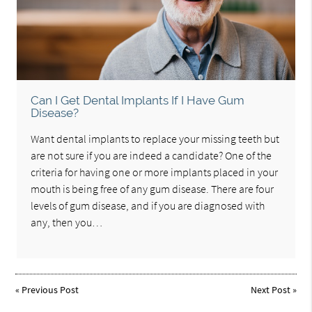
Can I Get Dental Implants If I Have Gum
Disease?
Want dental implants to replace your missing teeth but
are not sure if you are indeed a candidate? One of the
criteria for having one or more implants placed in your
mouth is being free of any gum disease. There are four
levels of gum disease, and if you are diagnosed with
any, then you…
«
Previous Post
Next Post
»