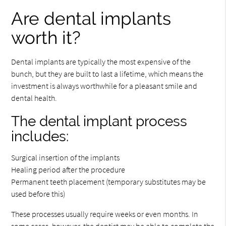
Are dental implants
worth it?
Dental implants are typically the most expensive of the
bunch, but they are built to last a lifetime, which means the
investment is always worthwhile for a pleasant smile and
dental health.
The dental implant process
includes:
Surgical insertion of the implants
Healing period after the procedure
Permanent teeth placement (temporary substitutes may be
used before this)
These processes usually require weeks or even months. In
some cases, however, the dentist may be able to complete the