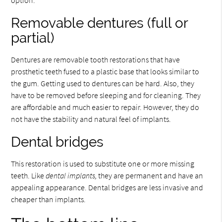
Removable dentures (full or
partial)
Dentures are removable tooth restorations that have
prosthetic teeth fused to a plastic base that looks similar to
the gum. Getting used to dentures can be hard. Also, they
have to be removed before sleeping and for cleaning. They
are affordable and much easier to repair. However, they do
not have the stability and natural feel of implants.
Dental bridges
This restoration is used to substitute one or more missing
teeth. Like
dental implants,
they are permanent and have an
appealing appearance. Dental bridges are less invasive and
cheaper than implants.