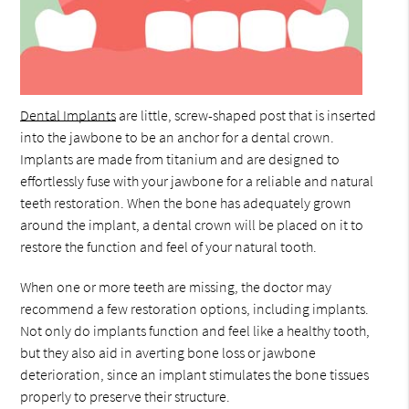
Dental Implants
are little, screw-shaped post that is inserted
into the jawbone to be an anchor for a dental crown.
Implants are made from titanium and are designed to
effortlessly fuse with your jawbone for a reliable and natural
teeth restoration. When the bone has adequately grown
around the implant, a dental crown will be placed on it to
restore the function and feel of your natural tooth.
When one or more teeth are missing, the doctor may
recommend a few restoration options, including implants.
Not only do implants function and feel like a healthy tooth,
but they also aid in averting bone loss or jawbone
deterioration, since an implant stimulates the bone tissues
properly to preserve their structure.