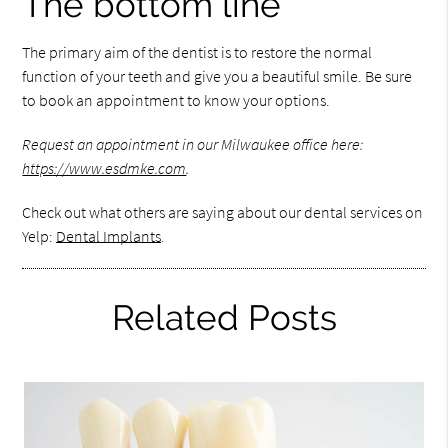
The bottom line
The primary aim of the dentist is to restore the normal
function of your teeth and give you a beautiful smile. Be sure
to book an appointment to know your options.
Request an appointment in our Milwaukee office here:
https://www.esdmke.com
.
Check out what others are saying about our dental services on
Yelp:
Dental Implants
.
Related Posts