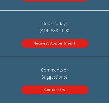
Book Today!
(414) 888-4000
Request Appointment
Comments or
Suggestions?
Contact Us