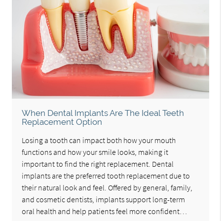
When Dental Implants Are The Ideal Teeth
Replacement Option
Losing a tooth can impact both how your mouth
functions and how your smile looks, making it
important to find the right replacement. Dental
implants are the preferred tooth replacement due to
their natural look and feel. Offered by general, family,
and cosmetic dentists, implants support long-term
oral health and help patients feel more confident…