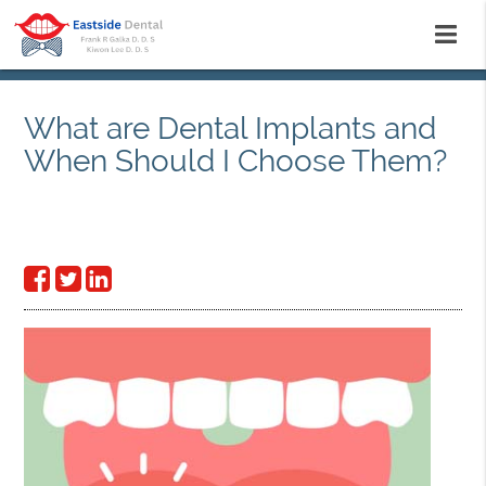
What are Dental Implants and
When Should I Choose Them?