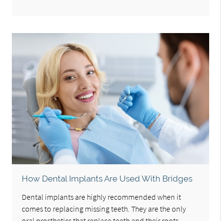
How Dental Implants Are Used With Bridges
Dental implants are highly recommended when it
comes to replacing missing teeth. They are the only
oral prosthetics that replace teeth and their roots.