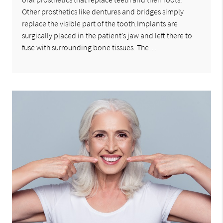
Other prosthetics like dentures and bridges simply
replace the visible part of the tooth.Implants are
surgically placed in the patient’s jaw and left there to
fuse with surrounding bone tissues. The…