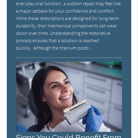
everyday oral function, a sudden repair may feel like
a major setback for your confidence and comfort.
While these restorations are designed for long-term
durability, their mechanical components can wear
down over time. Understanding the restorative
process ensures that a solution is reached
quickly. Although the titanium posts…
Signs You Could Benefit From