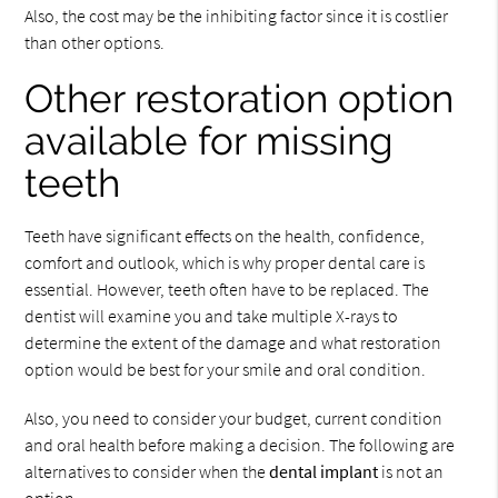
Also, the cost may be the inhibiting factor since it is costlier
than other options.
Other restoration option
available for missing
teeth
Teeth have significant effects on the health, confidence,
comfort and outlook, which is why proper dental care is
essential. However, teeth often have to be replaced. The
dentist will examine you and take multiple X-rays to
determine the extent of the damage and what restoration
option would be best for your smile and oral condition.
Also, you need to consider your budget, current condition
and oral health before making a decision. The following are
alternatives to consider when the
dental implant
is not an
option.