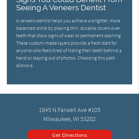
Seeing A Veneers Dentist
A veneers dentist helps you achieve a brighter, more
balanced smile by placing thin, durable covers over
teeth that show signs of wear or permanent staining.
These custom-made layers provide a fresh start for
anyone who feels tired of hiding their teeth behind a
hand or staying out of photos. Choosing this path
allows a…
1845 N Farwell Ave #105
Milwaukee, WI 53202
Get Directions