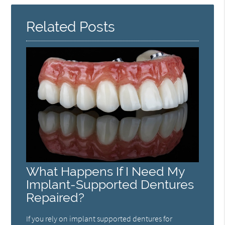
Related Posts
What Happens If I Need My
Implant-Supported Dentures
Repaired?
If you rely on implant supported dentures for