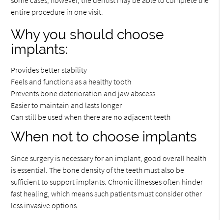
entire procedure in one visit.
Why you should choose
implants:
Provides better stability
Feels and functions as a healthy tooth
Prevents bone deterioration and jaw abscess
Easier to maintain and lasts longer
Can still be used when there are no adjacent teeth
When not to choose implants
Since surgery is necessary for an implant, good overall health
is essential. The bone density of the teeth must also be
sufficient to support implants. Chronic illnesses often hinder
fast healing, which means such patients must consider other
less invasive options.