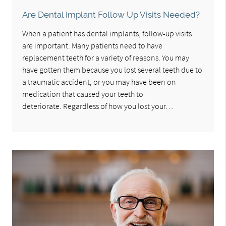
Are Dental Implant Follow Up Visits Needed?
When a patient has dental implants, follow-up visits
are important. Many patients need to have
replacement teeth for a variety of reasons. You may
have gotten them because you lost several teeth due to
a traumatic accident, or you may have been on
medication that caused your teeth to
deteriorate. Regardless of how you lost your…