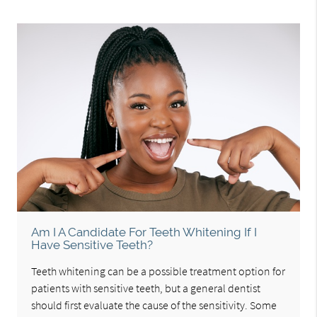
Am I A Candidate For Teeth Whitening If I
Have Sensitive Teeth?
Teeth whitening can be a possible treatment option for
patients with sensitive teeth, but a general dentist
should first evaluate the cause of the sensitivity. Some