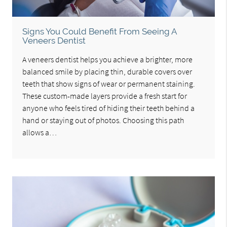
Signs You Could Benefit From Seeing A
Veneers Dentist
A veneers dentist helps you achieve a brighter, more
balanced smile by placing thin, durable covers over
teeth that show signs of wear or permanent staining.
These custom-made layers provide a fresh start for
anyone who feels tired of hiding their teeth behind a
hand or staying out of photos. Choosing this path
allows a…