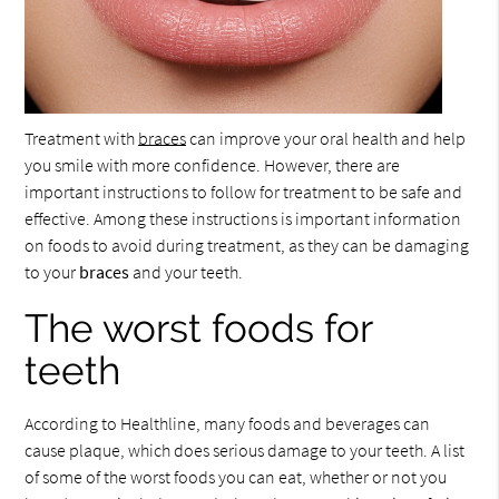
Treatment with
braces
can improve your oral health and help
you smile with more confidence. However, there are
important instructions to follow for treatment to be safe and
effective. Among these instructions is important information
on foods to avoid during treatment, as they can be damaging
to your
braces
and your teeth.
The worst foods for
teeth
According to Healthline, many foods and beverages can
cause plaque, which does serious damage to your teeth. A list
of some of the worst foods you can eat, whether or not you