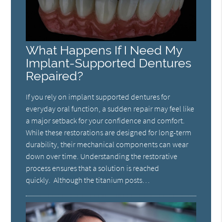
What Happens If I Need My
Implant-Supported Dentures
Repaired?
If you rely on implant supported dentures for
everyday oral function, a sudden repair may feel like
a major setback for your confidence and comfort.
While these restorations are designed for long-term
durability, their mechanical components can wear
down over time. Understanding the restorative
process ensures that a solution is reached
quickly. Although the titanium posts…