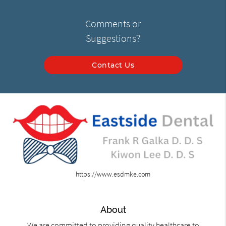
Comments or
Suggestions?
Contact Us
https://www.esdmke.com
About
We are committed to providing quality healthcare to