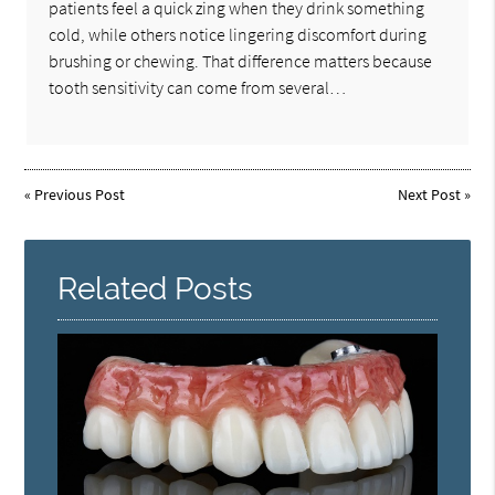
patients feel a quick zing when they drink something
cold, while others notice lingering discomfort during
brushing or chewing. That difference matters because
tooth sensitivity can come from several…
«
Previous Post
Next Post
»
Related Posts