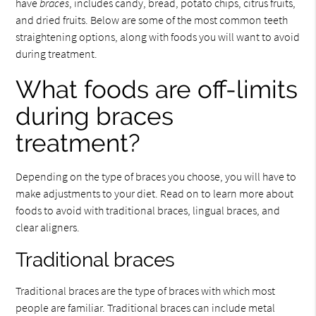
have
braces
, includes candy, bread, potato chips, citrus fruits,
and dried fruits. Below are some of the most common teeth
straightening options, along with foods you will want to avoid
during treatment.
What foods are off-limits
during braces
treatment?
Depending on the type of braces you choose, you will have to
make adjustments to your diet. Read on to learn more about
foods to avoid with traditional braces, lingual braces, and
clear aligners.
Traditional braces
Traditional braces are the type of braces with which most
people are familiar. Traditional braces can include metal