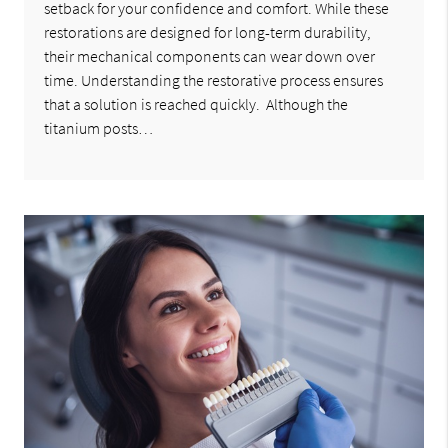
setback for your confidence and comfort. While these
restorations are designed for long-term durability,
their mechanical components can wear down over
time. Understanding the restorative process ensures
that a solution is reached quickly. Although the
titanium posts…