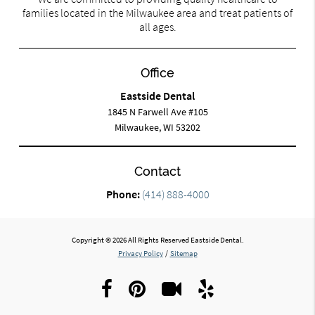
families located in the Milwaukee area and treat patients of
all ages.
Office
Eastside Dental
1845 N Farwell Ave #105
Milwaukee, WI 53202
Contact
Phone:
(414) 888-4000
Copyright © 2026 All Rights Reserved Eastside Dental.
Privacy Policy
/
Sitemap