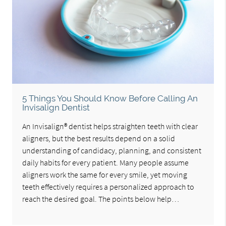
5 Things You Should Know Before Calling An
Invisalign Dentist
An Invisalign® dentist helps straighten teeth with clear
aligners, but the best results depend on a solid
understanding of candidacy, planning, and consistent
daily habits for every patient. Many people assume
aligners work the same for every smile, yet moving
teeth effectively requires a personalized approach to
reach the desired goal. The points below help…