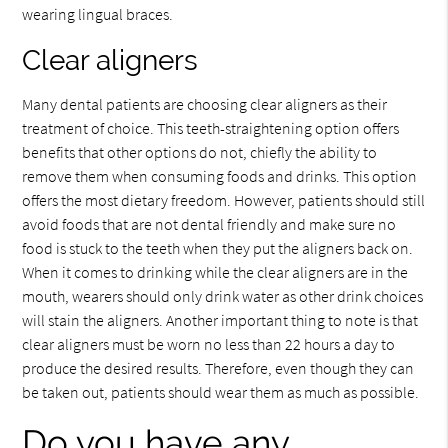
wearing lingual braces.
Clear aligners
Many dental patients are choosing clear aligners as their
treatment of choice. This teeth-straightening option offers
benefits that other options do not, chiefly the ability to
remove them when consuming foods and drinks. This option
offers the most dietary freedom. However, patients should still
avoid foods that are not dental friendly and make sure no
food is stuck to the teeth when they put the aligners back on.
When it comes to drinking while the clear aligners are in the
mouth, wearers should only drink water as other drink choices
will stain the aligners. Another important thing to note is that
clear aligners must be worn no less than 22 hours a day to
produce the desired results. Therefore, even though they can
be taken out, patients should wear them as much as possible.
Do you have any