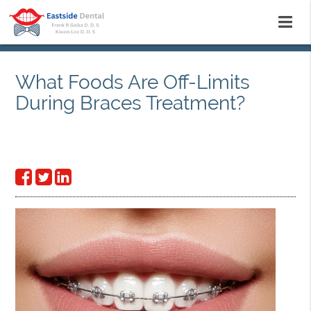
What Foods Are Off-Limits
During Braces Treatment?