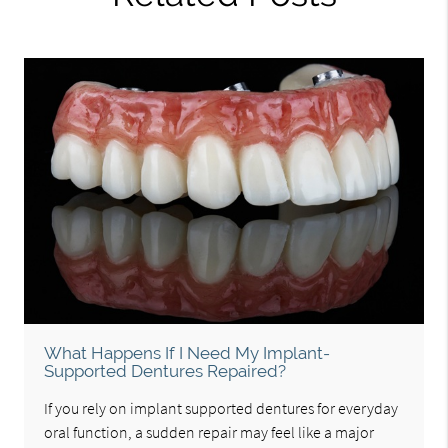
What Happens If I Need My Implant-
Supported Dentures Repaired?
If you rely on implant supported dentures for everyday
oral function, a sudden repair may feel like a major