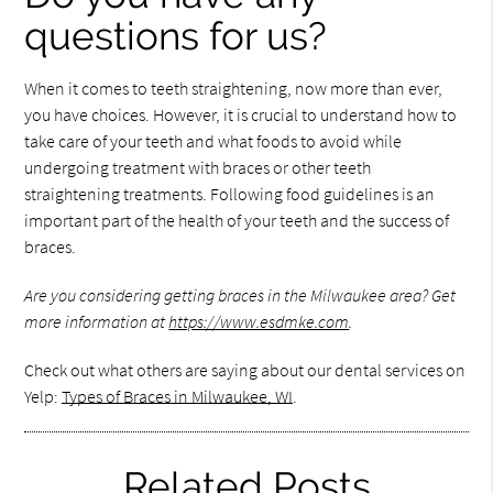
questions for us?
When it comes to teeth straightening, now more than ever,
you have choices. However, it is crucial to understand how to
take care of your teeth and what foods to avoid while
undergoing treatment with braces or other teeth
straightening treatments. Following food guidelines is an
important part of the health of your teeth and the success of
braces.
Are you considering getting braces in the Milwaukee area? Get
more information at
https://www.esdmke.com
.
Check out what others are saying about our dental services on
Yelp:
Types of Braces in Milwaukee, WI
.
Related Posts