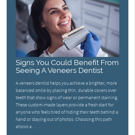
Signs You Could Benefit From
Seeing A Veneers Dentist
A veneers dentist helps you achieve a brighter, more
balanced smile by placing thin, durable covers over
teeth that show signs of wear or permanent staining.
These custom-made layers provide a fresh start for
anyone who feels tired of hiding their teeth behind a
hand or staying out of photos. Choosing this path
allows a…