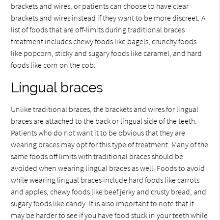
brackets and wires, or patients can choose to have clear
brackets and wires instead if they want to be more discreet. A
list of foods that are off-limits during traditional braces
treatment includes chewy foods like bagels, crunchy foods
like popcorn, sticky and sugary foods like caramel, and hard
foods like corn on the cob.
Lingual braces
Unlike traditional braces, the brackets and wires for lingual
braces are attached to the back or lingual side of the teeth.
Patients who do not want it to be obvious that they are
wearing braces may opt for this type of treatment. Many of the
same foods off limits with traditional braces should be
avoided when wearing lingual braces as well. Foods to avoid
while wearing lingual braces include hard foods like carrots
and apples, chewy foods like beef jerky and crusty bread, and
sugary foods like candy. It is also important to note that it
may be harder to see if you have food stuck in your teeth while