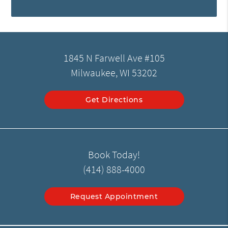
1845 N Farwell Ave #105
Milwaukee, WI 53202
Get Directions
Book Today!
(414) 888-4000
Request Appointment