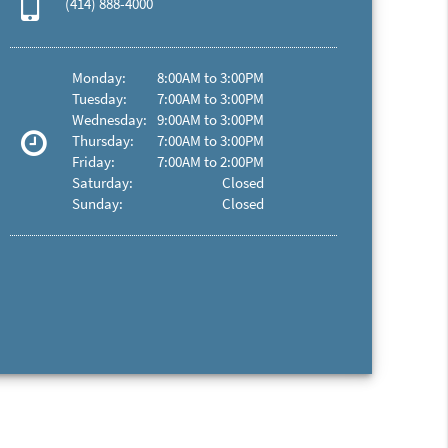
(414) 888-4000
Monday:
8:00AM to 3:00PM
Tuesday:
7:00AM to 3:00PM
Wednesday:
9:00AM to 3:00PM
Thursday:
7:00AM to 3:00PM
Friday:
7:00AM to 2:00PM
Saturday:
Closed
Sunday:
Closed