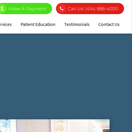
Make A Payment
Call Us!
(414) 888-4000
rvices
Patient Education
Testimonials
Contact Us