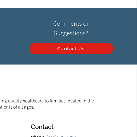
Comments or
Suggestions?
Contact Us
ng quality healthcare to families located in the
ients of all ages.
Contact