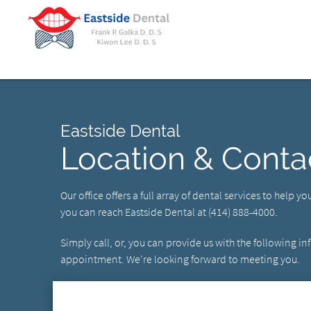
Eastside Dental
Location & Conta
Our office offers a full array of dental services to help y
you can reach Eastside Dental at (414) 888-4000.
Simply call, or, you can provide us with the following i
appointment. We're looking forward to meeting you.