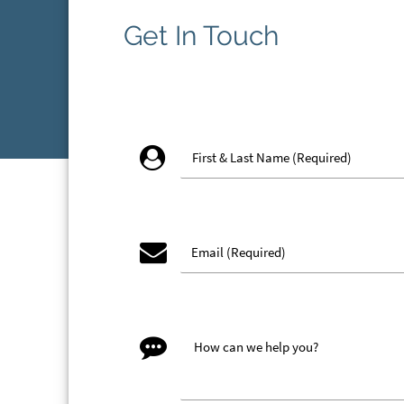
Get In Touch
account_circle
email
message