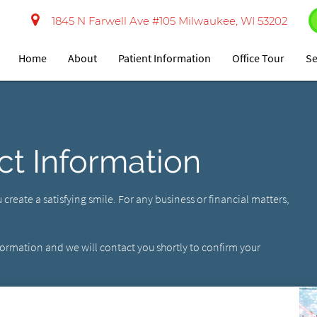
1845 N Farwell Ave #105 Milwaukee, WI 53202
Home
About
Patient Information
Office Tour
Se
ct Information
ou create a satisfying smile. For any business or financial matters,
nformation and we will contact you shortly to confirm your