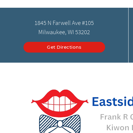
1845 N Farwell Ave #105
Milwaukee, WI 53202
Get Directions