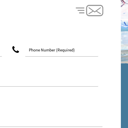
phone