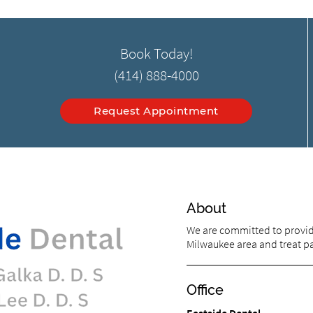
Book Today!
(414) 888-4000
Request Appointment
About
We are committed to providi
Milwaukee area and treat pat
Office