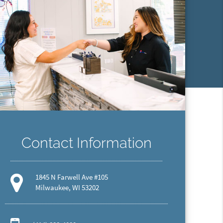
Contact Information
1845 N Farwell Ave #105
Milwaukee, WI 53202