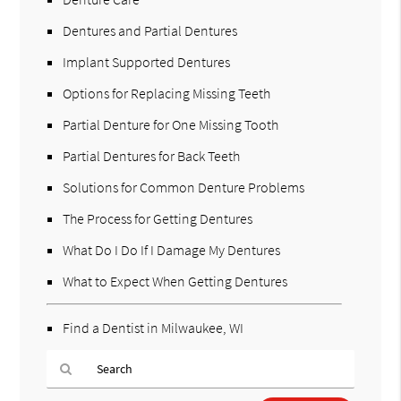
Dentures and Partial Dentures
Implant Supported Dentures
Options for Replacing Missing Teeth
Partial Denture for One Missing Tooth
Partial Dentures for Back Teeth
Solutions for Common Denture Problems
The Process for Getting Dentures
What Do I Do If I Damage My Dentures
What to Expect When Getting Dentures
Find a Dentist in Milwaukee, WI