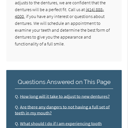
adjusts to the dentures, we are confident that the
dentures will be a perfect fit. Call us at
(414) 888-
4000
, if you have any interest or questions about
dentures. We will schedule an appointment to
examine your teeth and determine the best form of
dentures to give you the appearance and
functionality of a full smile.
Questions Answered on This Page
Q.
How long will it take to adjust to new dentures?
Q.
Are there any dangers to not having a full set of
teeth in my mouth?
Q.
What should I do if I am experiencing tooth