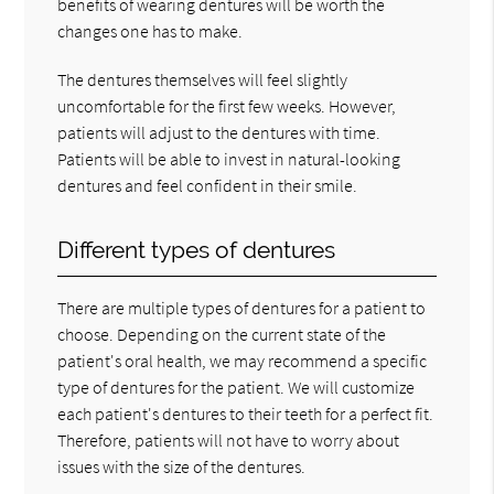
benefits of wearing dentures will be worth the
changes one has to make.
The dentures themselves will feel slightly
uncomfortable for the first few weeks. However,
patients will adjust to the dentures with time.
Patients will be able to invest in natural-looking
dentures and feel confident in their smile.
Different types of dentures
There are multiple types of dentures for a patient to
choose. Depending on the current state of the
patient's oral health, we may recommend a specific
type of dentures for the patient. We will customize
each patient's dentures to their teeth for a perfect fit.
Therefore, patients will not have to worry about
issues with the size of the dentures.