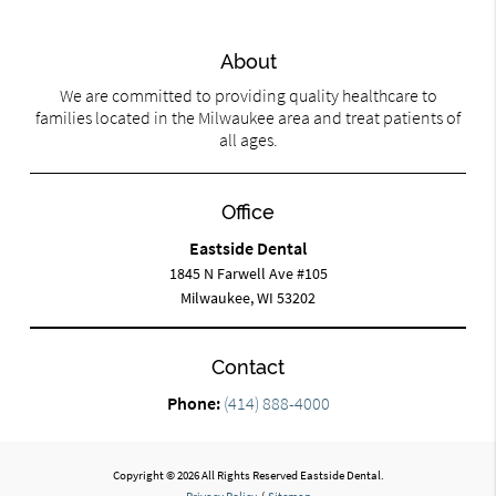
About
We are committed to providing quality healthcare to
families located in the Milwaukee area and treat patients of
all ages.
Office
Eastside Dental
1845 N Farwell Ave #105
Milwaukee, WI 53202
Contact
Phone:
(414) 888-4000
Copyright © 2026 All Rights Reserved Eastside Dental.