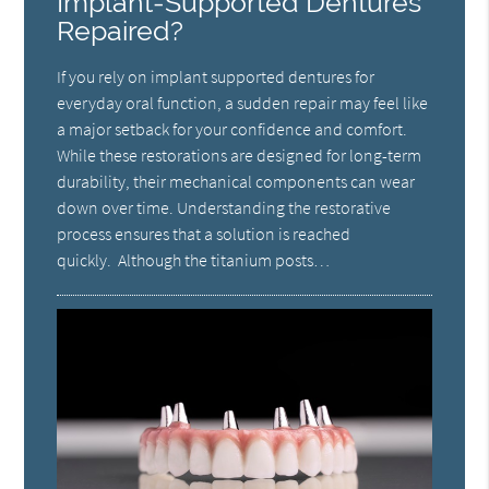
Implant-Supported Dentures
Repaired?
If you rely on implant supported dentures for
everyday oral function, a sudden repair may feel like
a major setback for your confidence and comfort.
While these restorations are designed for long-term
durability, their mechanical components can wear
down over time. Understanding the restorative
process ensures that a solution is reached
quickly. Although the titanium posts…