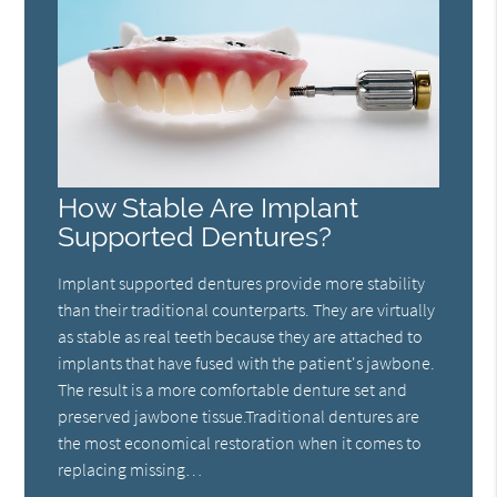
How Stable Are Implant
Supported Dentures?
Implant supported dentures provide more stability
than their traditional counterparts. They are virtually
as stable as real teeth because they are attached to
implants that have fused with the patient's jawbone.
The result is a more comfortable denture set and
preserved jawbone tissue.Traditional dentures are
the most economical restoration when it comes to
replacing missing…