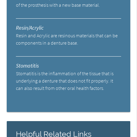
of the prosthesis with a new base material.
Resin/Acrylic
Resin and Acrylic are resinous materials that can be
components in a denture base.
Stomatitis
Stomatitis is the inflammation of the tissue that is
underlying a denture that does not fit properly. It
can also result from other oral health factors.
Helpful Related Links