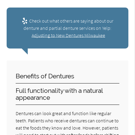
Check out what others are saying about our
denture and partial denture services on Yelp:
Adjusting to New Dentures Milwaukee
Benefits of Dentures
Full functionality with a natural
appearance
Dentures can look great and function like regular
teeth. Patients who receive dentures can continue to
eat the foods they know and love. However, patients
will need to start out with softer foods before shifting