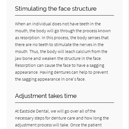
Stimulating the face structure
When an individual does not have teeth in the
mouth, the body will go through the process known
as resorption. In this process, the body senses that
there are no teeth to stimulate the nerves in the
mouth. Thus, the body will leach calcium from the
jaw bone and weaken the structure in the face.
Resorption can cause the face to have a sagging
appearance. Having dentures can help to prevent
the sagging appearance in one's face.
Adjustment takes time
At Eastside Dental, we will go over all of the
necessary steps for denture care and how long the
adjustment process will take. Once the patient