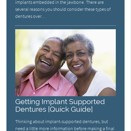
implants embedded in the jawbone. There are
several reasons you should consider these types of
dentures over…
Getting Implant Supported
Dentures [Quick Guide]
Thinking about implant-supported dentures, but
need a little more information before making a final