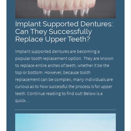
Implant Supported Dentures:
Can They Successfully
Replace Upper Teeth?
Implant supported dentures are becoming a
popular tooth replacement option. They are known
to replace entire arches of teeth, whether it be the
top or bottom. However, because tooth
replacement can be complex, many individuals are
curious as to how successful the process is for upper
teeth. Continue reading to find out! Below is a
quick…