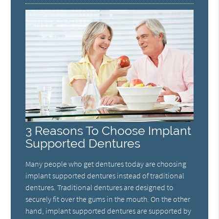
3 Reasons To Choose Implant
Supported Dentures
Many people who get dentures today are choosing
implant supported dentures instead of traditional
dentures. Traditional dentures are designed to
securely fit over the gums in the mouth. On the other
hand, implant supported dentures are supported by