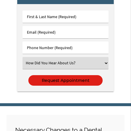
First
&
Last
Email
Name
(Required)
(Required)
Phone
Number
(Required)
Select
an
Option
Necessary Changes to a Dental