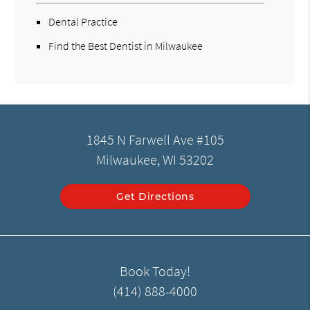
Dental Practice
Find the Best Dentist in Milwaukee
1845 N Farwell Ave #105
Milwaukee, WI 53202
Get Directions
Book Today!
(414) 888-4000