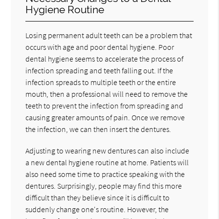
Hygiene Routine
Losing permanent adult teeth can be a problem that
occurs with age and poor dental hygiene. Poor
dental hygiene seems to accelerate the process of
infection spreading and teeth falling out. If the
infection spreads to multiple teeth or the entire
mouth, then a professional will need to remove the
teeth to prevent the infection from spreading and
causing greater amounts of pain. Once we remove
the infection, we can then insert the dentures.
Adjusting to wearing new dentures can also include
a new dental hygiene routine at home. Patients will
also need some time to practice speaking with the
dentures. Surprisingly, people may find this more
difficult than they believe since it is difficult to
suddenly change one's routine. However, the