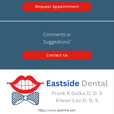
Request Appointment
Comments or
Suggestions?
Contact Us
https://www.esdmke.com