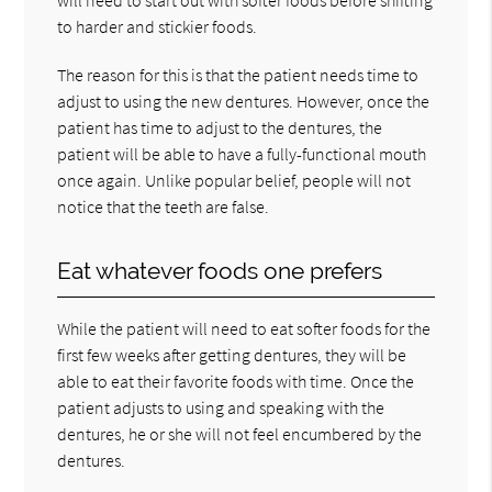
to harder and stickier foods.
The reason for this is that the patient needs time to
adjust to using the new dentures. However, once the
patient has time to adjust to the dentures, the
patient will be able to have a fully-functional mouth
once again. Unlike popular belief, people will not
notice that the teeth are false.
Eat whatever foods one prefers
While the patient will need to eat softer foods for the
first few weeks after getting dentures, they will be
able to eat their favorite foods with time. Once the
patient adjusts to using and speaking with the
dentures, he or she will not feel encumbered by the
dentures.