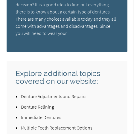
decision? It is a good idea to find out everything
there is to know about a certain type of dentures.
There are many choices available today and they all
come with advantages and disadvantages. Since
you will need to wear your…
Explore additional topics
covered on our website:
Denture Adjustments and Repairs
Denture Relining
Immediate Dentures
Multiple Teeth Replacement Options