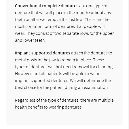
Conventional complete dentures
are one type of
denture that we will place in the mouth without any
teeth or after we remove the last few. These are the
most common form of dentures that people will
wear. They consist of two separate rows for the upper
and lower teeth.
Implant-supported dentures
attach the dentures to
metal posts in the jaw to remain in place. These
types of dentures will not need removal for cleaning.
However, not all patients will be able to wear
implant supported dentures. We will determine the
best choice for the patient during an examination.
Regardless of the type of dentures, there are multiple
health benefits to wearing dentures.