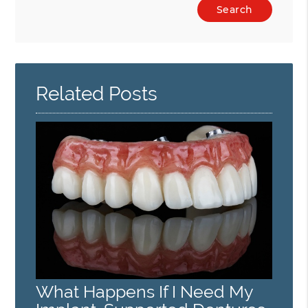
Type
Your
Search
Query
Here
Related Posts
What Happens If I Need My