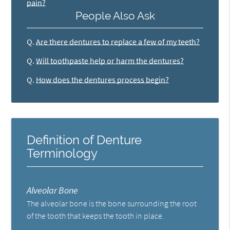
pain?
People Also Ask
Q.
Are there dentures to replace a few of my teeth?
Q.
Will toothpaste help or harm the dentures?
Q.
How does the dentures process begin?
Definition of Denture
Terminology
Alveolar Bone
The alveolar bone is the bone surrounding the root
of the tooth that keeps the tooth in place.