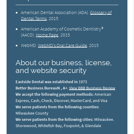
American Dental Association (ADA)
.
Glossary of
Dental Terms
.
2015
American Academy of Cosmetic Dentistry®
(AACD)
.
Home Page
.
2015
WebMD
.
WebMD’s Oral Care Guide
.
2015
About our business, license,
and website security
Eastside Dental was established in
1973
Better Business BureauN , A+
.
View BBB Business Review
We accept the following payment methods:
American
Express, Cash, Check, Discover, MasterCard, and Visa
We serve patients from the following counties:
Milwaukee County
We serve patients from the following cities:
Milwaukee.
Shorewood, Whitefish Bay, Foxpoint, & Glendale