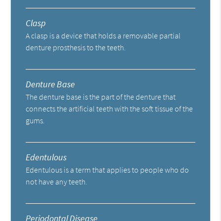
Clasp
A clasp is a device that holds a removable partial
denture prosthesis to the teeth.
Denture Base
The denture base is the part of the denture that
connects the artificial teeth with the soft tissue of the
gums.
Edentulous
Edentulous is a term that applies to people who do
not have any teeth.
Periodontal Disease