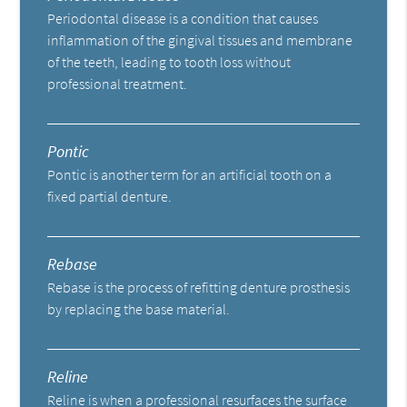
Periodontal disease is a condition that causes
inflammation of the gingival tissues and membrane
of the teeth, leading to tooth loss without
professional treatment.
Pontic
Pontic is another term for an artificial tooth on a
fixed partial denture.
Rebase
Rebase is the process of refitting denture prosthesis
by replacing the base material.
Reline
Reline is when a professional resurfaces the surface