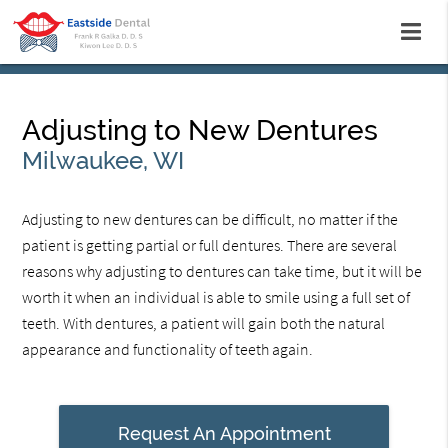
Adjusting to New Dentures
Milwaukee, WI
Adjusting to new dentures can be difficult, no matter if the
patient is getting partial or full dentures. There are several
reasons why adjusting to dentures can take time, but it will be
worth it when an individual is able to smile using a full set of
teeth. With dentures, a patient will gain both the natural
appearance and functionality of teeth again.
Request An Appointment