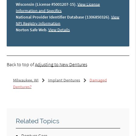
Wisconsin (License #5001207-15)
.
View License
Information and Specifics
National Provider Identifier Database (1306850326)
.
View
NPI Registry Information
Norton Safe Web
.
View Details
Back to top of
Adjusting to New Dentures
Milwaukee, WI
Implant Dentures
Damaged
Dentures?
Related Topics
Denture Care