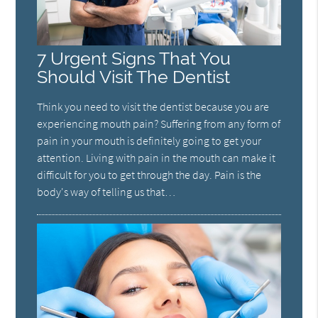
7 Urgent Signs That You
Should Visit The Dentist
Think you need to visit the dentist because you are
experiencing mouth pain? Suffering from any form of
pain in your mouth is definitely going to get your
attention. Living with pain in the mouth can make it
difficult for you to get through the day. Pain is the
body's way of telling us that…