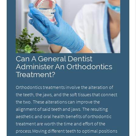
Can A General Dentist
Administer An Orthodontics
Treatment?
Orthodontics treatments involve the alteration of
the teeth, the jaws, and the soft tissues that connect
the two. These alterations can improve the
alignment of said teeth and jaws. The resulting
aesthetic and oral health benefits of orthodontic
treatment are worth the time and effort of the
process.Moving different teeth to optimal positions