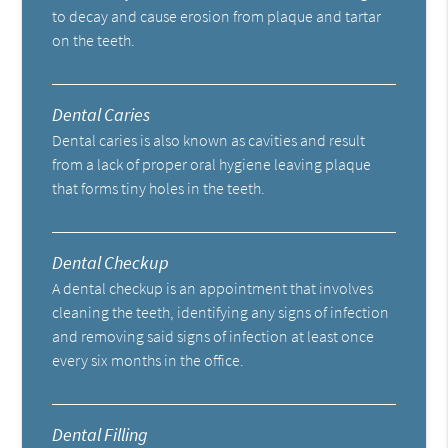
to decay and cause erosion from plaque and tartar
on the teeth.
Dental Caries
Dental caries is also known as cavities and result
from a lack of proper oral hygiene leaving plaque
that forms tiny holes in the teeth.
Dental Checkup
A dental checkup is an appointment that involves
cleaning the teeth, identifying any signs of infection
and removing said signs of infection at least once
every six months in the office.
Dental Filling