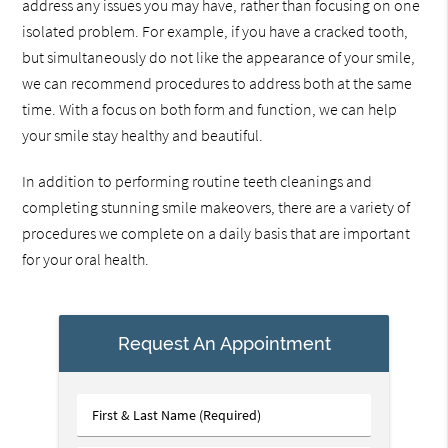
address any issues you may have, rather than focusing on one
isolated problem. For example, if you have a cracked tooth,
but simultaneously do not like the appearance of your smile,
we can recommend procedures to address both at the same
time. With a focus on both form and function, we can help
your smile stay healthy and beautiful.
In addition to performing routine teeth cleanings and
completing stunning smile makeovers, there are a variety of
procedures we complete on a daily basis that are important
for your oral health.
Request An Appointment
First
&