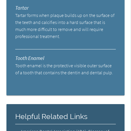
Tartar
Tartar forms when plaque builds up on the surface of
the teeth and calcifies into a hard surface that is
much more difficult to remove and will require
professional treatment.
Tooth Enamel
Tooth enamel is the protective visible outer surface
of a tooth that contains the dentin and dental pulp.
Helpful Related Links