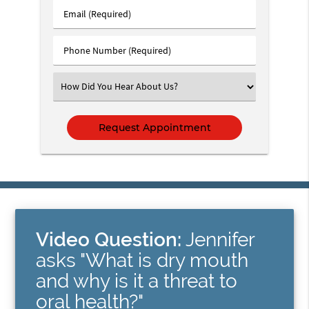
Last
Email
Name
(Required)
(Required)
Phone
Number
(Required)
Select
an
Option
Video Question:
Jennifer
asks "What is dry mouth
and why is it a threat to
oral health?"