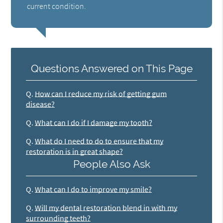
current condition.
Questions Answered on This Page
Q.
How can I reduce my risk of getting gum
disease?
Q.
What can I do if I damage my tooth?
Q.
What do I need to do to ensure that my
restoration is in great shape?
People Also Ask
Q.
What can I do to improve my smile?
Q.
Will my dental restoration blend in with my
surrounding teeth?