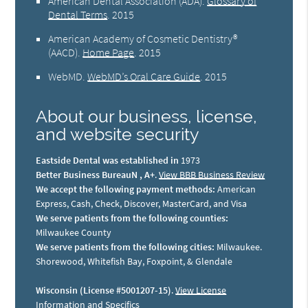
American Dental Association (ADA)
.
Glossary of
Dental Terms
.
2015
American Academy of Cosmetic Dentistry®
(AACD)
.
Home Page
.
2015
WebMD
.
WebMD’s Oral Care Guide
.
2015
About our business, license,
and website security
Eastside Dental was established in
1973
Better Business BureauN , A+
.
View BBB Business Review
We accept the following payment methods:
American
Express, Cash, Check, Discover, MasterCard, and Visa
We serve patients from the following counties:
Milwaukee County
We serve patients from the following cities:
Milwaukee.
Shorewood, Whitefish Bay, Foxpoint, & Glendale
Wisconsin (License #5001207-15)
.
View License
Information and Specifics