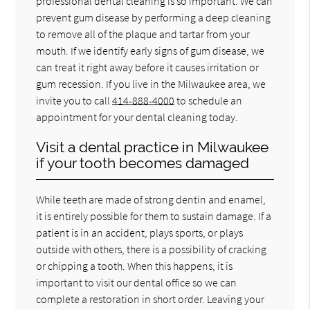
professional dental cleaning is so important. We can
prevent gum disease by performing a deep cleaning
to remove all of the plaque and tartar from your
mouth. If we identify early signs of gum disease, we
can treat it right away before it causes irritation or
gum recession. If you live in the Milwaukee area, we
invite you to call
414-888-4000
to schedule an
appointment for your dental cleaning today.
Visit a dental practice in Milwaukee
if your tooth becomes damaged
While teeth are made of strong dentin and enamel,
it is entirely possible for them to sustain damage. If a
patient is in an accident, plays sports, or plays
outside with others, there is a possibility of cracking
or chipping a tooth. When this happens, it is
important to visit our dental office so we can
complete a restoration in short order. Leaving your