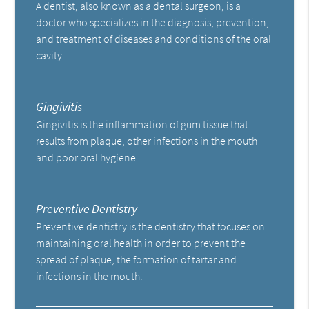
A dentist, also known as a dental surgeon, is a
doctor who specializes in the diagnosis, prevention,
and treatment of diseases and conditions of the oral
cavity.
Gingivitis
Gingivitis is the inflammation of gum tissue that
results from plaque, other infections in the mouth
and poor oral hygiene.
Preventive Dentistry
Preventive dentistry is the dentistry that focuses on
maintaining oral health in order to prevent the
spread of plaque, the formation of tartar and
infections in the mouth.