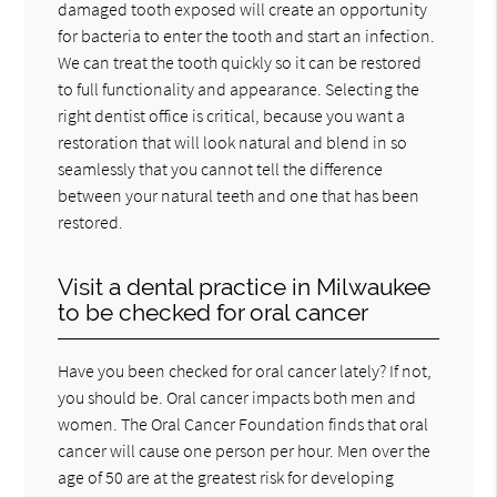
damaged tooth exposed will create an opportunity
for bacteria to enter the tooth and start an infection.
We can treat the tooth quickly so it can be restored
to full functionality and appearance. Selecting the
right dentist office is critical, because you want a
restoration that will look natural and blend in so
seamlessly that you cannot tell the difference
between your natural teeth and one that has been
restored.
Visit a dental practice in Milwaukee
to be checked for oral cancer
Have you been checked for oral cancer lately? If not,
you should be. Oral cancer impacts both men and
women. The Oral Cancer Foundation finds that oral
cancer will cause one person per hour. Men over the
age of 50 are at the greatest risk for developing