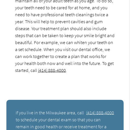
maintain all of your adult teeth as you age. To do so,
your teeth need to be cared for at home, and you
need to have professional teeth cleanings twice a
year. This will help to prevent cavities and gum
disease. Your treatment plan should also include
steps that can be taken to keep your smile bright and
beautiful. For example, we can whiten your teeth on
a set schedule. When you visit our dental office, we
can work together to create a plan that works for
your health both now and well into the future. To get
started, call
(414) 888-4000
.
If you live in the Milwaukee area, call
(414) 888-4000
to schedule your dental exam so that you can
remain in good health or receive treatment for a