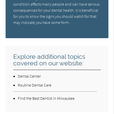
condition affects many people and can have serious
consequences for your dental health. It is beneficial
for you to know the signs you should watch for that
may indicate you have some form…
Explore additional topics
covered on our website:
Dental Center
Routine Dental Care
Find the Best Dentist in Milwaukee