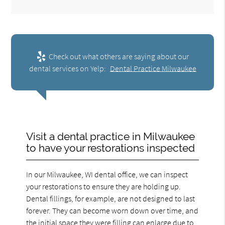
Check out what others are saying about our
dental services on Yelp:
Dental Practice Milwaukee
Visit a dental practice in Milwaukee
to have your restorations inspected
In our Milwaukee, WI dental office, we can inspect
your restorations to ensure they are holding up.
Dental fillings, for example, are not designed to last
forever. They can become worn down over time, and
the initial space they were filling can enlarge due to