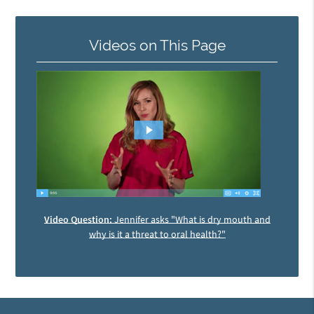
Videos on This Page
Video Question:
Jennifer asks "What is dry mouth and
why is it a threat to oral health?"