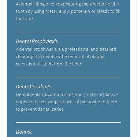
A dental filling involves restoring the structure of the
tooth by using metal, alloy, porcelain or plastic to fill
the tooth.
Dental Prophylaxis
A dental prophylaxis is a professional and detailed
cleaning that involves the removal of plaque,
calculus and stains from the teeth.
Dental Sealants
Dental sealants contain a resinous material that we
apply to the chewing surfaces of the posterior teeth
to prevent dental caries.
Dentist