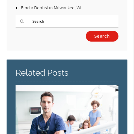
Find a Dentist in Milwaukee, WI
Type
Your
Search
Query
Here
Related Posts