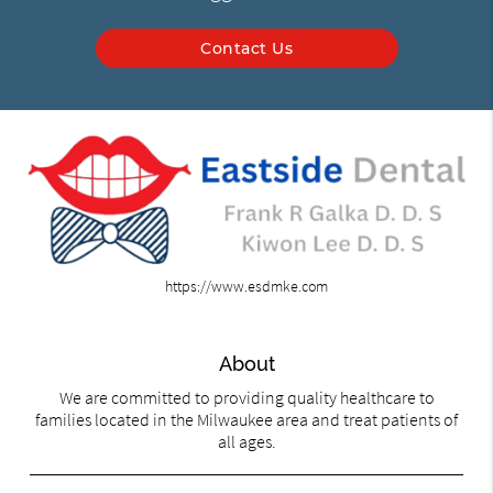
Contact Us
https://www.esdmke.com
About
We are committed to providing quality healthcare to
families located in the Milwaukee area and treat patients of
all ages.