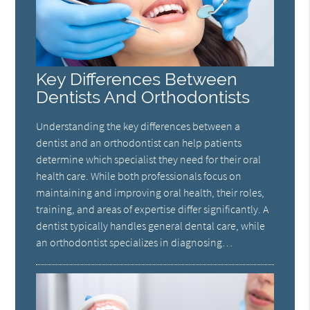
Key Differences Between
Dentists And Orthodontists
Understanding the key differences between a
dentist and an orthodontist can help patients
determine which specialist they need for their oral
health care. While both professionals focus on
maintaining and improving oral health, their roles,
training, and areas of expertise differ significantly. A
dentist typically handles general dental care, while
an orthodontist specializes in diagnosing…