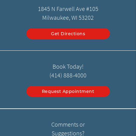
1845 N Farwell Ave #105
Milwaukee, WI 53202
Get Directions
Book Today!
(414) 888-4000
Request Appointment
Comments or
Suggestions?