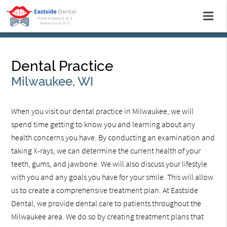
Dental Practice
Milwaukee, WI
When you visit our dental practice in Milwaukee, we will
spend time getting to know you and learning about any
health concerns you have. By conducting an examination and
taking X-rays, we can determine the current health of your
teeth, gums, and jawbone. We will also discuss your lifestyle
with you and any goals you have for your smile. This will allow
us to create a comprehensive treatment plan. At Eastside
Dental, we provide dental care to patients throughout the
Milwaukee area. We do so by creating treatment plans that