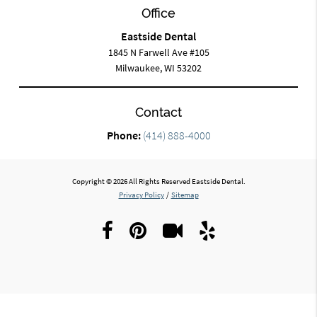
Office
Eastside Dental
1845 N Farwell Ave #105
Milwaukee, WI 53202
Contact
Phone:
(414) 888-4000
Copyright © 2026 All Rights Reserved Eastside Dental.
Privacy Policy
/
Sitemap