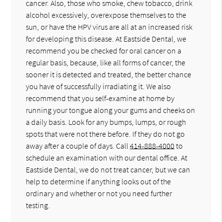
cancer. Also, those who smoke, chew tobacco, drink
alcohol excessively, overexpose themselves to the
sun, or have the HPV virus are all at an increased risk
for developing this disease. At Eastside Dental, we
recommend you be checked for oral cancer on a
regular basis, because, like all forms of cancer, the
sooner it is detected and treated, the better chance
you have of successfully irradiating it. We also
recommend that you self-examine at home by
running your tongue along your gums and cheeks on
a daily basis. Look for any bumps, lumps, or rough
spots that were not there before. If they do not go
away after a couple of days. Call
414-888-4000
to
schedule an examination with our dental office. At
Eastside Dental, we do not treat cancer, but we can
help to determine if anything looks out of the
ordinary and whether or not you need further
testing.