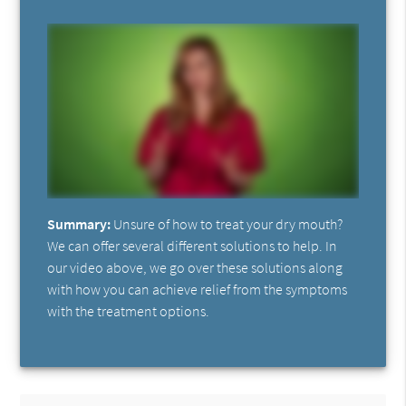
Summary:
Unsure of how to treat your dry mouth?
We can offer several different solutions to help. In
our video above, we go over these solutions along
with how you can achieve relief from the symptoms
with the treatment options.