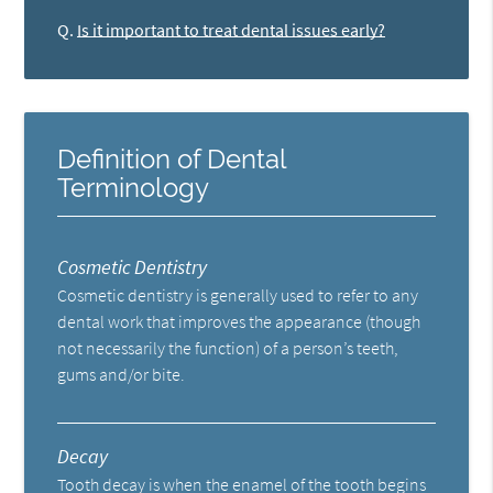
Q.
Is it important to treat dental issues early?
Definition of Dental
Terminology
Cosmetic Dentistry
Cosmetic dentistry is generally used to refer to any
dental work that improves the appearance (though
not necessarily the function) of a person’s teeth,
gums and/or bite.
Decay
Tooth decay is when the enamel of the tooth begins