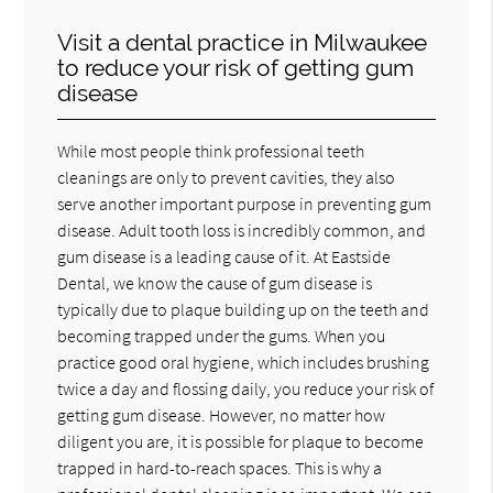
Visit a dental practice in Milwaukee
to reduce your risk of getting gum
disease
While most people think professional teeth
cleanings are only to prevent cavities, they also
serve another important purpose in preventing gum
disease. Adult tooth loss is incredibly common, and
gum disease is a leading cause of it. At Eastside
Dental, we know the cause of gum disease is
typically due to plaque building up on the teeth and
becoming trapped under the gums. When you
practice good oral hygiene, which includes brushing
twice a day and flossing daily, you reduce your risk of
getting gum disease. However, no matter how
diligent you are, it is possible for plaque to become
trapped in hard-to-reach spaces. This is why a