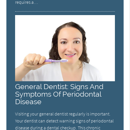
requires a…
General Dentist: Signs And
Symptoms Of Periodontal
Disease
Visiting your general dentist regularly is important.
Your dentist can detect warning signs of periodontal
disease during a dental checkup. This chronic