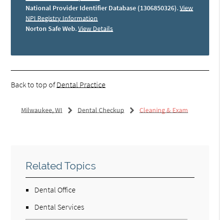
National Provider Identifier Database (1306850326)
.
View
NPI Registry Information
Norton Safe Web
.
View Details
Back to top of
Dental Practice
Milwaukee, WI
Dental Checkup
Cleaning & Exam
Related Topics
Dental Office
Dental Services