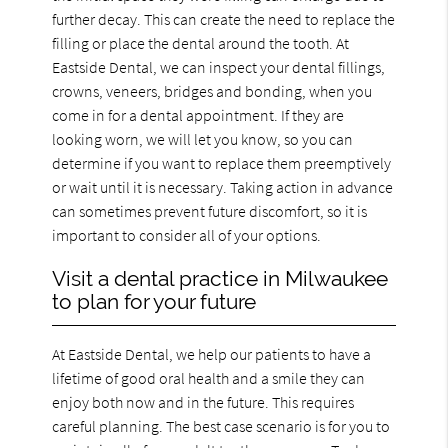
further decay. This can create the need to replace the
filling or place the dental around the tooth. At
Eastside Dental, we can inspect your dental fillings,
crowns, veneers, bridges and bonding, when you
come in for a dental appointment. If they are
looking worn, we will let you know, so you can
determine if you want to replace them preemptively
or wait until it is necessary. Taking action in advance
can sometimes prevent future discomfort, so it is
important to consider all of your options.
Visit a dental practice in Milwaukee
to plan for your future
At Eastside Dental, we help our patients to have a
lifetime of good oral health and a smile they can
enjoy both now and in the future. This requires
careful planning. The best case scenario is for you to