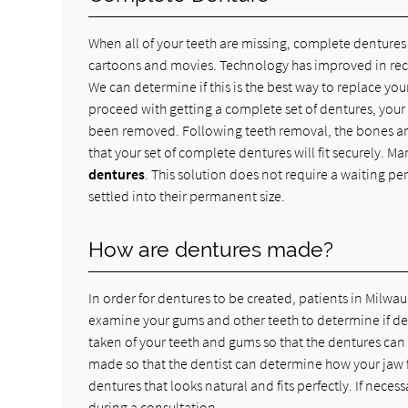
When all of your teeth are missing, complete dentures c
cartoons and movies. Technology has improved in rec
We can determine if this is the best way to replace your
proceed with getting a complete set of dentures, your 
been removed. Following teeth removal, the bones and 
that your set of complete dentures will fit securely. 
dentures
. This solution does not require a waiting pe
settled into their permanent size.
How are dentures made?
In order for dentures to be created, patients in Milwa
examine your gums and other teeth to determine if dent
taken of your teeth and gums so that the dentures can 
made so that the dentist can determine how your jaw f
dentures that looks natural and fits perfectly. If nece
during a consultation.