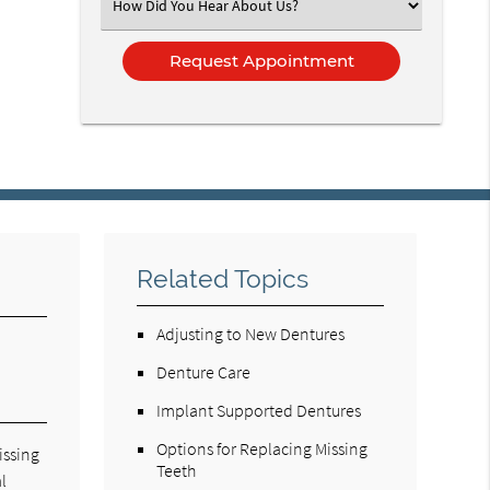
Select
an
Option
Related Topics
Adjusting to New Dentures
Denture Care
Implant Supported Dentures
Options for Replacing Missing
issing
Teeth
l