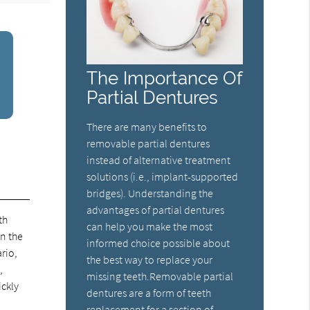
The Importance Of
Partial Dentures
There are many benefits to
removable partial dentures
instead of alternative treatment
solutions (i.e., implant-supported
bridges). Understanding the
advantages of partial dentures
th
can help you make the most
in the
informed choice possible about
rio,
the best way to replace your
,
missing teeth.Removable partial
ickly
dentures are a form of teeth
replacement for a section of