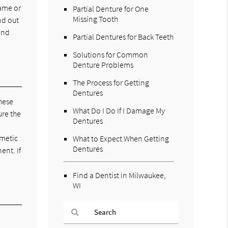
game or
Partial Denture for One
Missing Tooth
nd out
ind
Partial Dentures for Back Teeth
Solutions for Common
Denture Problems
The Process for Getting
Dentures
these
What Do I Do If I Damage My
ure the
Dentures
smetic
What to Expect When Getting
Dentures
ent. If
Find a Dentist in Milwaukee,
WI