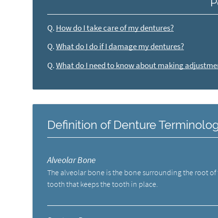
P
Q.
How do I take care of my dentures?
Q.
What do I do if I damage my dentures?
Q.
What do I need to know about making adjustme
Definition of Denture Terminolo
Alveolar Bone
The alveolar bone is the bone surrounding the root of
tooth that keeps the tooth in place.