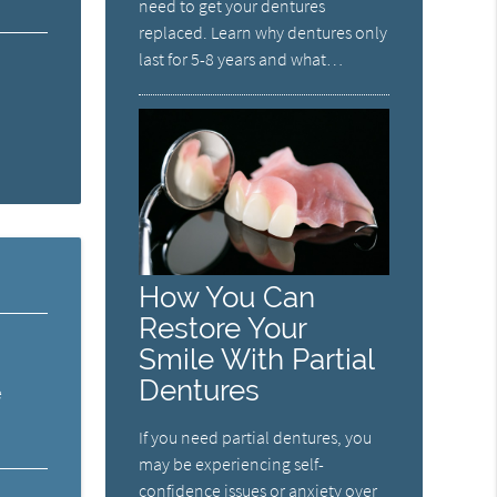
need to get your dentures
replaced. Learn why dentures only
last for 5-8 years and what…
How You Can
Restore Your
Smile With Partial
Dentures
e
If you need partial dentures, you
may be experiencing self-
confidence issues or anxiety over