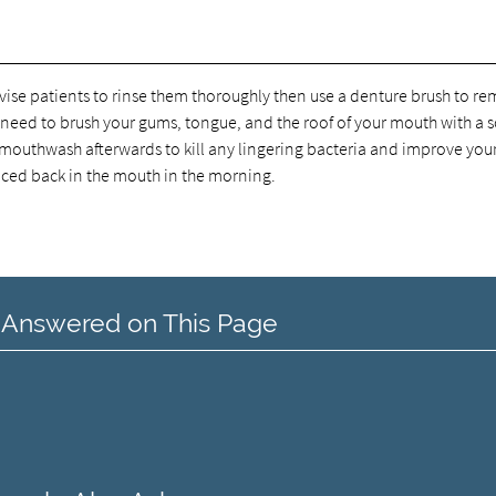
vise patients to rinse them thoroughly then use a denture brush to r
 need to brush your gums, tongue, and the roof of your mouth with a s
 mouthwash afterwards to kill any lingering bacteria and improve you
laced back in the mouth in the morning.
 Answered on This Page