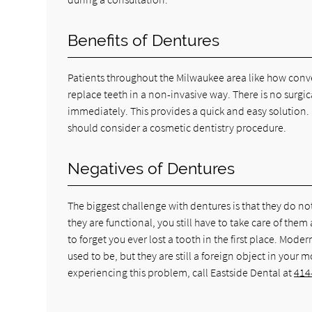
Benefits of Dentures
Patients throughout the Milwaukee area like how conve
replace teeth in a non-invasive way. There is no surg
immediately. This provides a quick and easy solution. 
should consider a cosmetic dentistry procedure.
Negatives of Dentures
The biggest challenge with dentures is that they do not 
they are functional, you still have to take care of the
to forget you ever lost a tooth in the first place. M
used to be, but they are still a foreign object in you
experiencing this problem, call Eastside Dental at
414