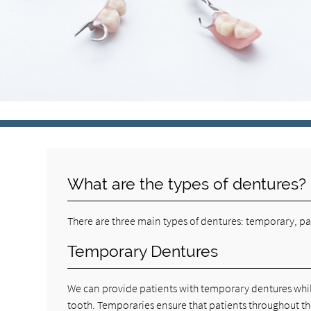
What are the types of dentures?
There are three main types of dentures: temporary, pa
Temporary Dentures
We can provide patients with temporary dentures whil
tooth. Temporaries ensure that patients throughout th