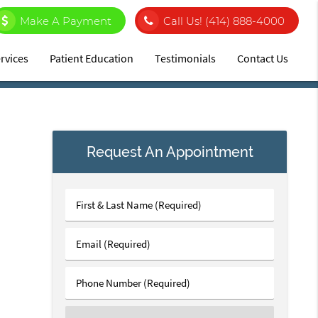
Make A Payment
Call Us!
(414) 888-4000
rvices
Patient Education
Testimonials
Contact Us
Request An Appointment
First
&
Last
Email
Name
(Required)
(Required)
Phone
Number
(Required)