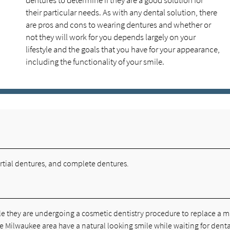
dentures to determine if they are a good solution for
their particular needs. As with any dental solution, there
are pros and cons to wearing dentures and whether or
not they will work for you depends largely on your
lifestyle and the goals that you have for your appearance,
including the functionality of your smile.
rtial dentures, and complete dentures.
e they are undergoing a cosmetic dentistry procedure to replace a m
e Milwaukee area have a natural looking smile while waiting for denta