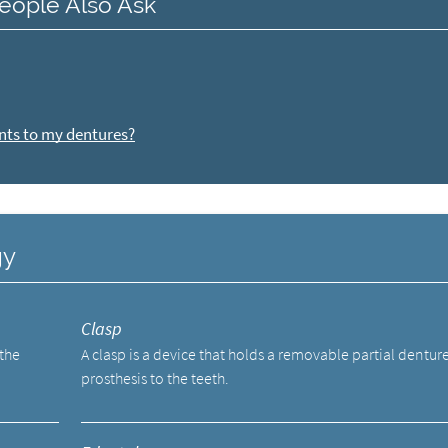
eople Also Ask
nts to my dentures?
gy
Clasp
 the
A clasp is a device that holds a removable partial dentur
prosthesis to the teeth.