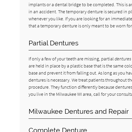
implants or a dental bridge to be completed. This is a
in an accident. The temporary denture is secured in pl
whenever you like. If you are looking for an immediate
that a temporary denture is only meant to be worn for
Partial Dentures
If only a few of your teeth are missing, partial
dentures
are held in place by a plastic base that is the same co
base and prevent it from falling out. As long as you have
dentures is necessary. We treat patients throughout the
procedure. They function differently because dentures
you live in the Milwaukee WI area, call for your consul
Milwaukee Dentures and Repair
Complete Denture