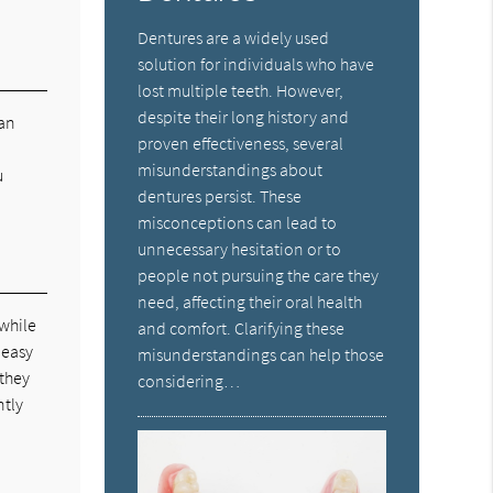
Dentures are a widely used
solution for individuals who have
lost multiple teeth. However,
despite their long history and
can
proven effectiveness, several
misunderstandings about
u
dentures persist. These
misconceptions can lead to
unnecessary hesitation or to
people not pursuing the care they
need, affecting their oral health
 while
and comfort. Clarifying these
 easy
misunderstandings can help those
 they
considering…
ntly