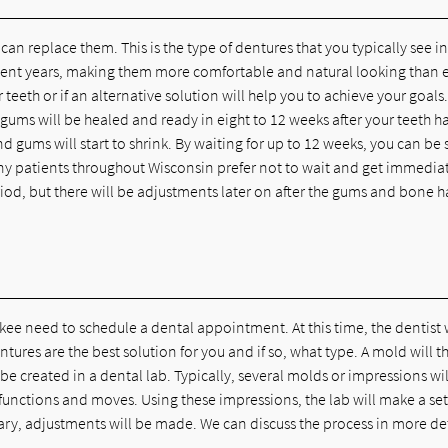
an replace them. This is the type of dentures that you typically see i
ent years, making them more comfortable and natural looking than e
 teeth or if an alternative solution will help you to achieve your goals.
gums will be healed and ready in eight to 12 weeks after your teeth h
gums will start to shrink. By waiting for up to 12 weeks, you can be 
Many patients throughout Wisconsin prefer not to wait and get immedia
riod, but there will be adjustments later on after the gums and bone 
ukee need to schedule a dental appointment. At this time, the dentist 
ures are the best solution for you and if so, what type. A mold will t
be created in a dental lab. Typically, several molds or impressions wil
unctions and moves. Using these impressions, the lab will make a set
ssary, adjustments will be made. We can discuss the process in more de