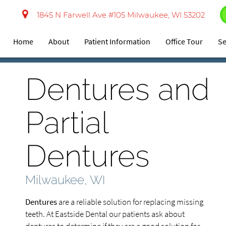
1845 N Farwell Ave #105 Milwaukee, WI 53202
Home
About
Patient Information
Office Tour
Se
Dentures and
Partial
Dentures
Milwaukee, WI
Dentures
are a reliable solution for replacing missing
teeth. At Eastside Dental our patients ask about