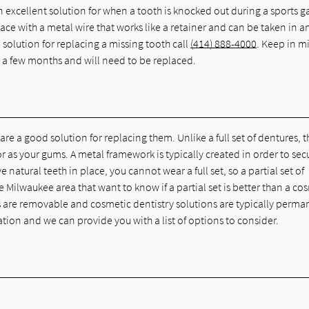
n excellent solution for when a tooth is knocked out during a sports 
ace with a metal wire that works like a retainer and can be taken in a
 solution for replacing a missing tooth call
(414) 888-4000
. Keep in m
 a few months and will need to be replaced.
are a good solution for replacing them. Unlike a full set of dentures, 
lor as your gums. A metal framework is typically created in order to sec
 natural teeth in place, you cannot wear a full set, so a partial set of
 Milwaukee area that want to know if a partial set is better than a co
 are removable and cosmetic dentistry solutions are typically perman
tation and we can provide you with a list of options to consider.