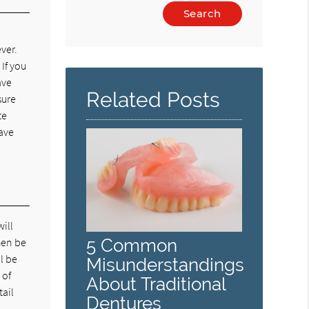
Type
Your
n
Search
ver.
Query
 If you
Here
ave
Related Posts
sure
te
have
will
5 Common
hen be
l be
Misunderstandings
 of
About Traditional
tail
Dentures