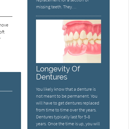
missing teeth. They…
emove
oft
r
Longevity Of
Dentures
You likely know that a denture is
not meant to be permanent. You
will have to get dentures replaced
from time to time over the years.
Dentures typically last for 5-8
years. Once the time is up, you will