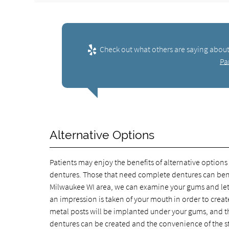
Check out what others are saying about
Pa
Alternative Options
Patients may enjoy the benefits of alternative options
dentures. Those that need complete dentures can benefi
Milwaukee WI area, we can examine your gums and let y
an impression is taken of your mouth in order to creat
metal posts will be implanted under your gums, and the
dentures can be created and the convenience of the s