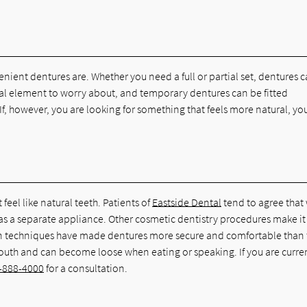
nient dentures are. Whether you need a full or partial set, dentures 
ical element to worry about, and temporary dentures can be fitted
If, however, you are looking for something that feels more natural, yo
feel like natural teeth. Patients of
Eastside Dental
tend to agree that
m as a separate appliance. Other cosmetic dentistry procedures make it
odern techniques have made dentures more secure and comfortable than
r mouth and can become loose when eating or speaking. If you are curre
-888-4000
for a consultation.