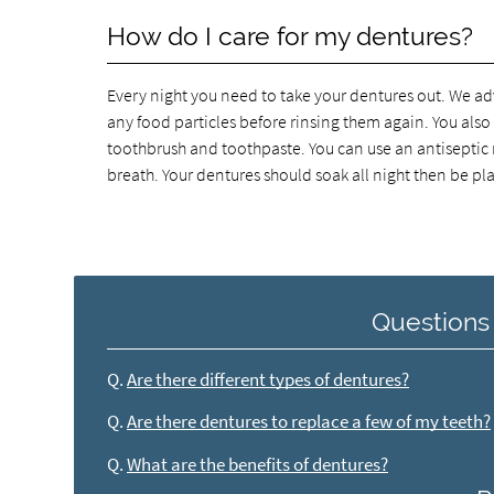
How do I care for my dentures?
Every night you need to take your dentures out. We ad
any food particles before rinsing them again. You also
toothbrush and toothpaste. You can use an antiseptic
breath. Your dentures should soak all night then be p
Questions
Q.
Are there different types of dentures?
Q.
Are there dentures to replace a few of my teeth?
Q.
What are the benefits of dentures?