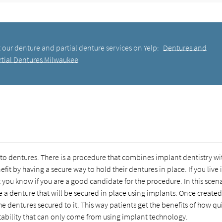
 our denture and partial denture services on Yelp:
Dentures and
rtial Dentures Milwaukee
 to dentures. There is a procedure that combines implant dentistry wi
t by having a secure way to hold their dentures in place. If you live 
ou know if you are a good candidate for the procedure. In this scena
e a denture that will be secured in place using implants. Once created
 dentures secured to it. This way patients get the benefits of how qu
tability that can only come from using implant technology.