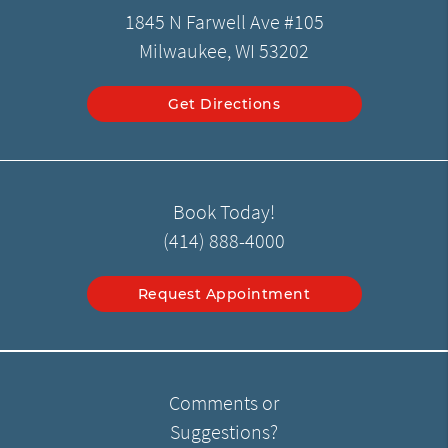
1845 N Farwell Ave #105
Milwaukee, WI 53202
Get Directions
Book Today!
(414) 888-4000
Request Appointment
Comments or
Suggestions?