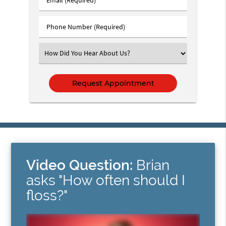
Name
(Required)
(Required)
Phone
Number
(Required)
Select
an
Option
Video Question:
Brian
asks "How often should I
floss?"