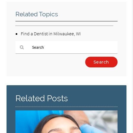
Related Topics
Find a Dentist in Milwaukee, WI
Type
Your
Search
Query
Here
Related Posts