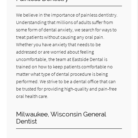
We believe in the importance of painless dentistry.
Understanding that millions of adults suffer from
some form of dental anxiety, we search for ways to
treat patients without causing any oral pain.
Whether you have anxiety that needs to be
addressed or are worried about feeling
uncomfortable, the team at Eastside Dental is
trained on how to keep patients comfortable no
matter what type of dental procedure is being
performed. We strive to be a dental office that can
be trusted for providing high-quality and pain-free
oral health care.
Milwaukee, Wisconsin General
Dentist