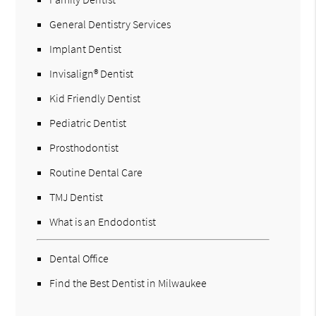
General Dentistry Services
Implant Dentist
Invisalign® Dentist
Kid Friendly Dentist
Pediatric Dentist
Prosthodontist
Routine Dental Care
TMJ Dentist
What is an Endodontist
Dental Office
Find the Best Dentist in Milwaukee