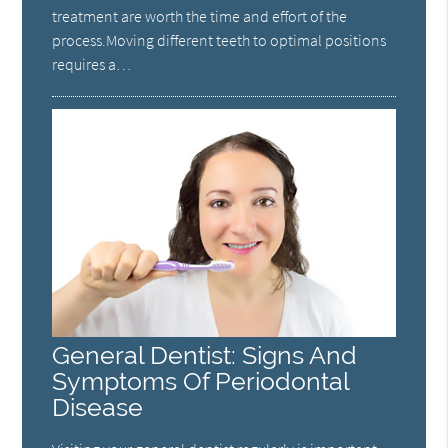
treatment are worth the time and effort of the
process.Moving different teeth to optimal positions
requires a…
General Dentist: Signs And
Symptoms Of Periodontal
Disease