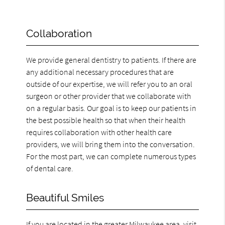
Collaboration
We provide general dentistry to patients. If there are
any additional necessary procedures that are
outside of our expertise, we will refer you to an oral
surgeon or other provider that we collaborate with
on a regular basis. Our goal is to keep our patients in
the best possible health so that when their health
requires collaboration with other health care
providers, we will bring them into the conversation.
For the most part, we can complete numerous types
of dental care.
Beautiful Smiles
If you are located in the greater Milwaukee area, visit