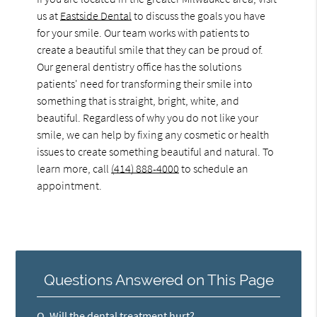
us at
Eastside Dental
to discuss the goals you have
for your smile. Our team works with patients to
create a beautiful smile that they can be proud of.
Our general dentistry office has the solutions
patients' need for transforming their smile into
something that is straight, bright, white, and
beautiful. Regardless of why you do not like your
smile, we can help by fixing any cosmetic or health
issues to create something beautiful and natural. To
learn more, call
(414) 888-4000
to schedule an
appointment.
Questions Answered on This Page
Q.
Will the dental treatment hurt?