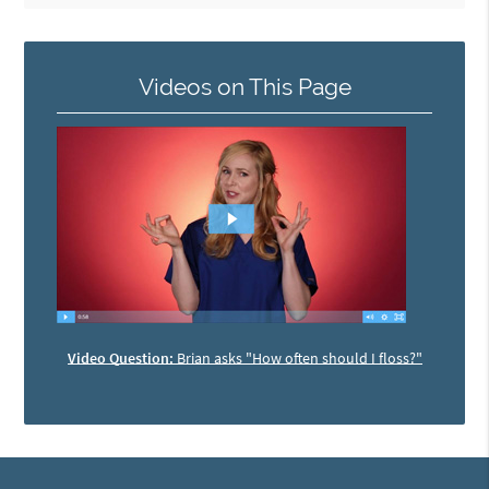
Videos on This Page
Video Question:
Brian asks "How often should I floss?"