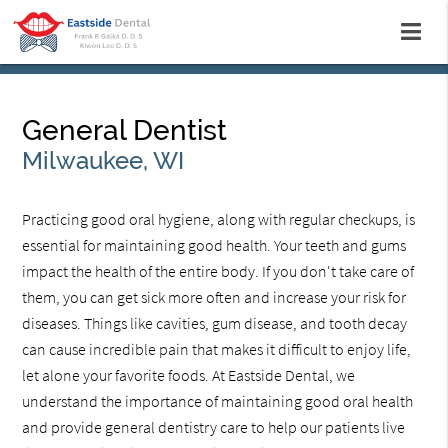
General Dentist
Milwaukee, WI
Practicing good oral hygiene, along with regular checkups, is
essential for maintaining good health. Your teeth and gums
impact the health of the entire body. If you don't take care of
them, you can get sick more often and increase your risk for
diseases. Things like cavities, gum disease, and tooth decay
can cause incredible pain that makes it difficult to enjoy life,
let alone your favorite foods. At Eastside Dental, we
understand the importance of maintaining good oral health
and provide general dentistry care to help our patients live