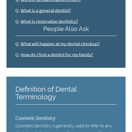
Q.
What is a general dentist?
Q.
What is restorative dentistry?
People Also Ask
Q.
What will happen at my dental checkup?
Q.
How do I find a dentist for my family?
Definition of Dental
Terminology
Cosmetic Dentistry
Cosmetic dentistry is generally used to refer to any