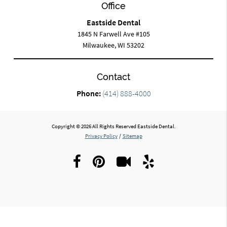
Office
Eastside Dental
1845 N Farwell Ave #105
Milwaukee, WI 53202
Contact
Phone:
(414) 888-4000
Copyright © 2026 All Rights Reserved Eastside Dental.
Privacy Policy
/
Sitemap