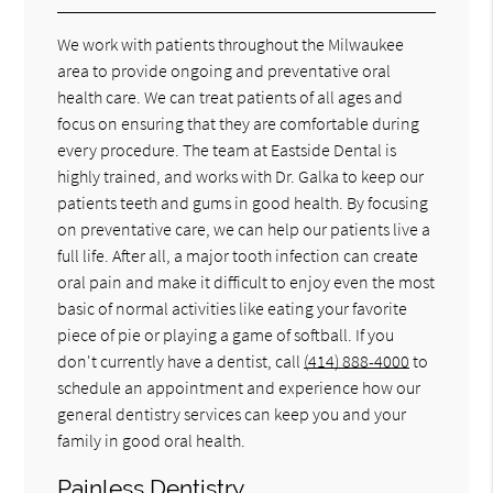
We work with patients throughout the Milwaukee
area to provide ongoing and preventative oral
health care. We can treat patients of all ages and
focus on ensuring that they are comfortable during
every procedure. The team at Eastside Dental is
highly trained, and works with Dr. Galka to keep our
patients teeth and gums in good health. By focusing
on preventative care, we can help our patients live a
full life. After all, a major tooth infection can create
oral pain and make it difficult to enjoy even the most
basic of normal activities like eating your favorite
piece of pie or playing a game of softball. If you
don't currently have a dentist, call
(414) 888-4000
to
schedule an appointment and experience how our
general dentistry services can keep you and your
family in good oral health.
Painless Dentistry