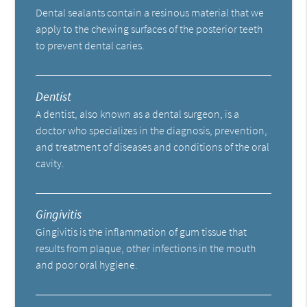
Dental sealants contain a resinous material that we
apply to the chewing surfaces of the posterior teeth
to prevent dental caries.
Dentist
A dentist, also known as a dental surgeon, is a
doctor who specializes in the diagnosis, prevention,
and treatment of diseases and conditions of the oral
cavity.
Gingivitis
Gingivitis is the inflammation of gum tissue that
results from plaque, other infections in the mouth
and poor oral hygiene.