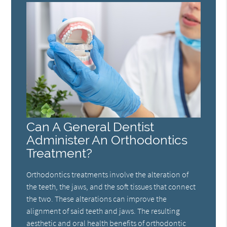
Can A General Dentist
Administer An Orthodontics
Treatment?
Orthodontics treatments involve the alteration of
the teeth, the jaws, and the soft tissues that connect
the two. These alterations can improve the
alignment of said teeth and jaws. The resulting
aesthetic and oral health benefits of orthodontic