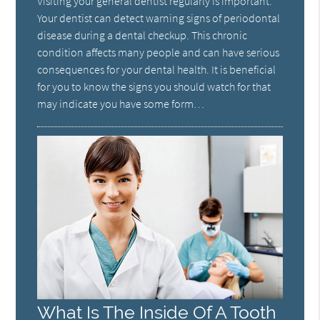
Visiting your general dentist regularly is important.
Your dentist can detect warning signs of periodontal
disease during a dental checkup. This chronic
condition affects many people and can have serious
consequences for your dental health. It is beneficial
for you to know the signs you should watch for that
may indicate you have some form…
What Is The Inside Of A Tooth