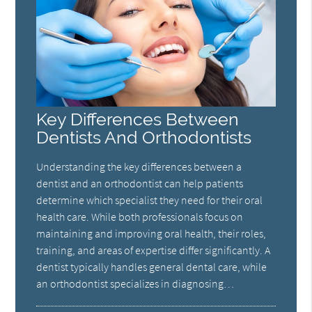
Key Differences Between
Dentists And Orthodontists
Understanding the key differences between a
dentist and an orthodontist can help patients
determine which specialist they need for their oral
health care. While both professionals focus on
maintaining and improving oral health, their roles,
training, and areas of expertise differ significantly. A
dentist typically handles general dental care, while
an orthodontist specializes in diagnosing…