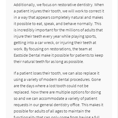
Additionally, we focus on restorative dentistry. When
a patient injures their tooth, we will work to correct it
in a way that appears completely natural and makes
it possible to eat, speak, and behave normally. This
is incredibly important for the millions of adults that
injure their teeth every year while playing sports,
getting into a car wreck, or injuring their teeth at
work. By focusing on restorations, the team at
Eastside Dental make it possible for patients to keep
their natural teeth for as long as possible.
If a patient loses their tooth, we can also replace it
using a variety of modern dental procedures. Gone
are the days where a lost tooth could not be
replaced. Now there are multiple options for doing
so and we can accommodate a variety of patient
requests in our general dentistry office. This makes it
possible for adults of all ages to maintain the
functionality that can only come from having a full