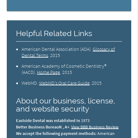
Helpful Related Links
American Dental Association (ADA)
.
Glossary of
Dental Terms
.
2015
American Academy of Cosmetic Dentistry®
(AACD)
.
Home Page
.
2015
WebMD
.
WebMD’s Oral Care Guide
.
2015
About our business, license,
and website security
Eastside Dental was established in
1973
Better Business BureauN , A+
.
View BBB Business Review
We accept the following payment methods:
American