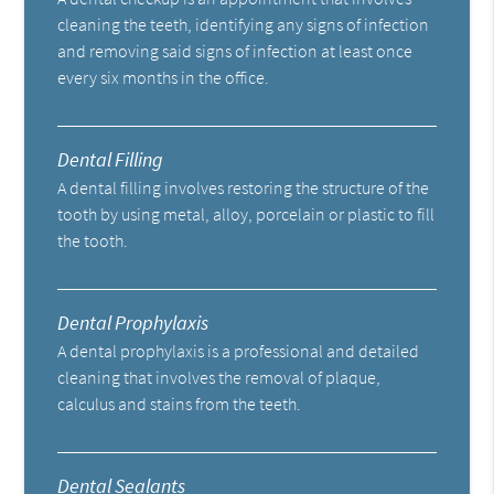
cleaning the teeth, identifying any signs of infection
and removing said signs of infection at least once
every six months in the office.
Dental Filling
A dental filling involves restoring the structure of the
tooth by using metal, alloy, porcelain or plastic to fill
the tooth.
Dental Prophylaxis
A dental prophylaxis is a professional and detailed
cleaning that involves the removal of plaque,
calculus and stains from the teeth.
Dental Sealants