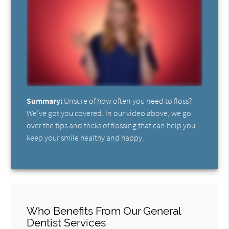
Summary:
Unsure of how often you need to floss?
We’ve got you covered. In our video above, we go
over the tips and tricks of flossing that can help you
keep your smile healthy and happy.
Who Benefits From Our General
Dentist Services