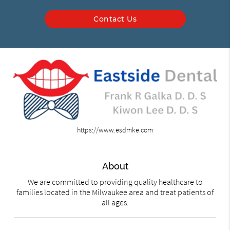
Contact Us
https://www.esdmke.com
About
We are committed to providing quality healthcare to
families located in the Milwaukee area and treat patients of
all ages.