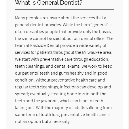
What is General Dentist?
Many people are unsure about the services that a
general dentist provides. While the term "general" is
often describes people that provide only the basics,
the same cannot be said about our dental office. The
team at Eastside Dental provide a wide variety of
services for patients throughout the Milwaukee area.
We start with preventative care through education,
teeth cleanings, and dental exams. We work to keep
our patients' teeth and gums healthy and in good
condition. Without preventative health care and
regular teeth cleanings, infections can develop and
spread; eventually creating bone loss in both the
teeth and the jawbone, which can lead to teeth
falling out. With the majority of adults suffering from
some form of tooth loss, preventative health care is
not an option but a necessity.