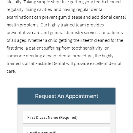
life fully. Taking simple steps like getting your teeth cleaned
regularly, fixing cavities, and having regular dental
examinations can prevent gum disease and additional dental
health problems. Our highly trained team provides
preventative care and general dentistry services for patients
of all ages. Whether a child getting their teeth cleaned for the
first time, a patient suffering from tooth sensitivity, or
someone needing a major dental procedure, the highly
trained staff at Eastside Dental will provide excellent dental
care.
Request An Appointment
First
&
Last
Email