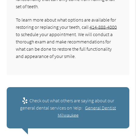
set of teeth.
To learn more about what options are available for
restoring or replacing your teeth, call
414-888-4000
to schedule your appointment. We will conduct a
thorough exam and make recommendations for
what can be done to restore the full functionality
and appearance of your smile.
Check out what others are saying about our
general dental services on Yelp:
General Dentist
Milwaukee