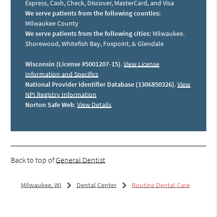
Express, Cash, Check, Discover, MasterCard, and Visa
We serve patients from the following counties:
Milwaukee County
We serve patients from the following cities:
Milwaukee.
Shorewood, Whitefish Bay, Foxpoint, & Glendale
Wisconsin (License #5001207-15)
.
View License
Information and Specifics
National Provider Identifier Database (1306850326)
.
View
NPI Registry Information
Norton Safe Web
.
View Details
Back to top of
General Dentist
Milwaukee, WI
Dental Center
Routine Dental Care