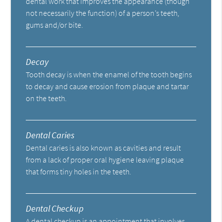
dental work that improves the appearance (though
not necessarily the function) of a person’s teeth,
gums and/or bite.
Decay
Tooth decay is when the enamel of the tooth begins
to decay and cause erosion from plaque and tartar
on the teeth.
Dental Caries
Dental caries is also known as cavities and result
from a lack of proper oral hygiene leaving plaque
that forms tiny holes in the teeth.
Dental Checkup
A dental checkup is an appointment that involves