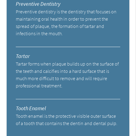
Preventive Dentistry
Preventive dentistry is the dentistry that focuses on
maintaining oral health in order to prevent the
spread of plaque, the formation of tartar and
infections in the mouth.
Tartar
Tartar forms when plaque builds up on the surface of
the teeth and calcifies into a hard surface that is
much more difficult to remove and will require
professional treatment.
Tooth Enamel
Tooth enamel is the protective visible outer surface
of a tooth that contains the dentin and dental pulp.