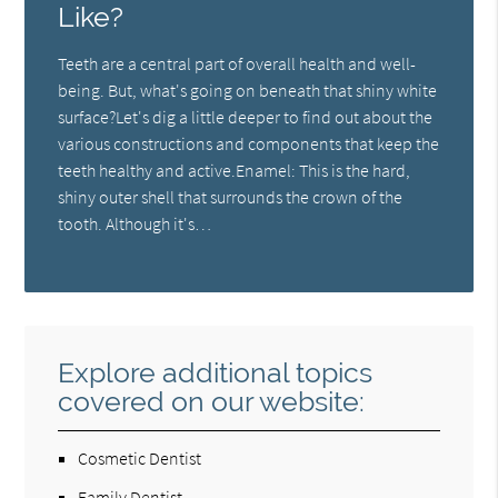
Like?
Teeth are a central part of overall health and well-
being. But, what's going on beneath that shiny white
surface?Let's dig a little deeper to find out about the
various constructions and components that keep the
teeth healthy and active.Enamel: This is the hard,
shiny outer shell that surrounds the crown of the
tooth. Although it's…
Explore additional topics
covered on our website:
Cosmetic Dentist
Family Dentist