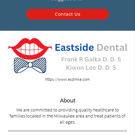
Contact Us
https://www.esdmke.com
About
We are committed to providing quality healthcare to
families located in the Milwaukee area and treat patients of
all ages.