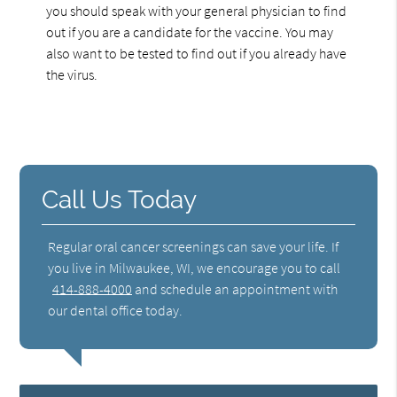
you should speak with your general physician to find
out if you are a candidate for the vaccine. You may
also want to be tested to find out if you already have
the virus.
Call Us Today
Regular oral cancer screenings can save your life. If
you live in Milwaukee, WI, we encourage you to call
414-888-4000
and schedule an appointment with
our dental office today.