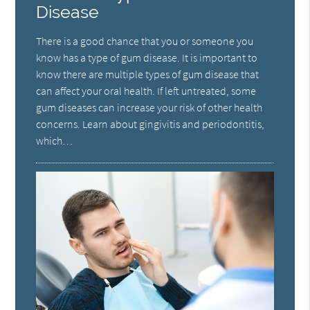
Disease
There is a good chance that you or someone you
know has a type of gum disease. It is important to
know there are multiple types of gum disease that
can affect your oral health. If left untreated, some
gum diseases can increase your risk of other health
concerns. Learn about gingivitis and periodontitis,
which…