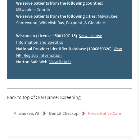
We serve patients from the following counties:
Milwaukee County
We serve patients from the following cities:
Milwaukee.
Shorewood, Whitefish Bay, Foxpoint, & Glendale
Wisconsin (License #5001207-15)
.
View License
Information and Specifics
National Provider Identifier Database (1306850326)
.
View
NPI Registry Information
Norton Safe Web
.
View Details
Back to top of
Oral Cancer Screening
Milwaukee, WI
Dental Checkup
Preventative Care