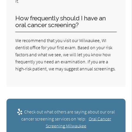
it.
How frequently should I have an
oral cancer screening?
We recommend that you visit our Milwaukee, WI
dentist office for your first exam. Based on your risk
factors and what we see, we will let you know how
frequently you need an examination. If you are a
high-risk patient, we may suggest annual screenings.
Check out what others are saying about our oral
cancer screening services on Yelp:
Oral Cancer
Screening Milwaukee