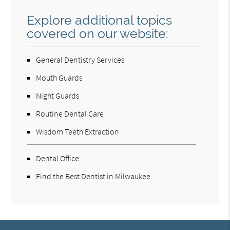
Explore additional topics
covered on our website:
General Dentistry Services
Mouth Guards
Night Guards
Routine Dental Care
Wisdom Teeth Extraction
Dental Office
Find the Best Dentist in Milwaukee