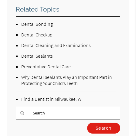
Related Topics
Dental Bonding
Dental Checkup
Dental Cleaning and Examinations
Dental Sealants
Preventative Dental Care
Why Dental Sealants Play an Important Part in
Protecting Your Child’s Teeth
Find a Dentist in Milwaukee, WI
Type
Your