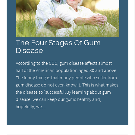
The Four Stages Of Gum
Disease
According to the CDC, gum disease affects almost
half of the American population aged 30 and above.
The funny thing is that many people who suffer from
gum disease do not even know it. This is what makes
the disease so ‘successful’.By learning about gum
disease, we can keep our gums healthy and,
hopefully, we…