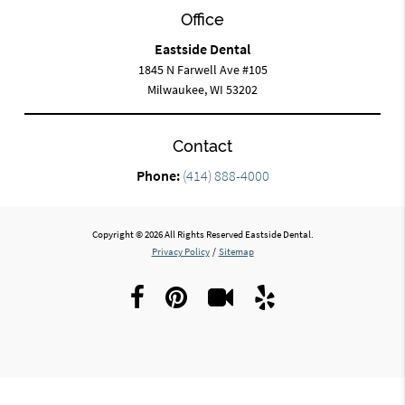
Office
Eastside Dental
1845 N Farwell Ave #105
Milwaukee, WI 53202
Contact
Phone:
(414) 888-4000
Copyright © 2026 All Rights Reserved Eastside Dental.
Privacy Policy
/
Sitemap