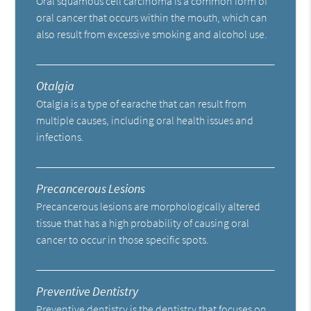
Oral squamous cell carcinoma is a common form of
oral cancer that occurs within the mouth, which can
also result from excessive smoking and alcohol use.
Otalgia
Otalgia is a type of earache that can result from
multiple causes, including oral health issues and
infections.
Precancerous Lesions
Precancerous lesions are morphologically altered
tissue that has a high probability of causing oral
cancer to occur in those specific spots.
Preventive Dentistry
Preventive dentistry is the dentistry that focuses on