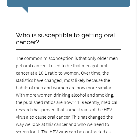
Who is susceptible to getting oral
cancer?
The common misconception is that only older men
get oral cancer. It used to be that men got oral
cancer at a 10:1 ratio to women. Over time, the
statistics have changed, most likely because the
habits of men and women are now more similar.
With more women drinking alcohol and smoking,
the published ratios are now 2:1. Recently, medical
research has proven that some strains of the HPV
virus also cause oral cancer. This has changed the
way we look at this cancer and who we need to
screen for it. The HPV virus can be contracted as