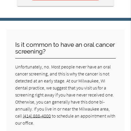
Is it common to have an oral cancer
screening?
Unfortunately, no. Most people never have an oral
cancer screening, and this is why the cancer is not
detected at an early stage. At our Milwaukee, WI
dental practice, we suggest that you visit us for a
screening right away if you have never received one.
Otherwise, you can generally have this done bi-
annually. If you live in or near the Milwaukee area,
call
(414) 888-4000
to schedule an appointment with
our office.