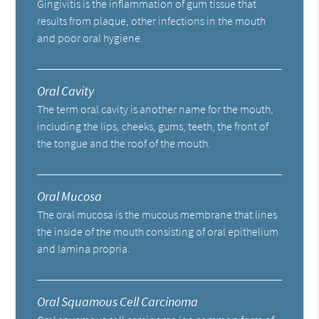
Gingivitis is the inflammation of gum tissue that
results from plaque, other infections in the mouth
and poor oral hygiene.
Oral Cavity
The term oral cavity is another name for the mouth,
including the lips, cheeks, gums, teeth, the front of
the tongue and the roof of the mouth.
Oral Mucosa
The oral mucosa is the mucous membrane that lines
the inside of the mouth consisting of oral epithelium
and lamina propria.
Oral Squamous Cell Carcinoma