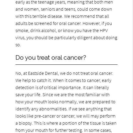
early as the teenage years, meaning that both men
and women, seniors and teens, could come down
with this terrible disease. We recommend that all
adults be screened for oral cancer. However, if you
smoke, drink alcohol, or know you have the HPV
virus, you should be particularly diligent about doing
so.
Do you treat oral cancer?
No, at Eastside Dental, we do not treat oral cancer.
We help to catch it. When it comes to cancer, early
detection is of critical importance. It can literally
save your life. Since we are the most familiar with
how your mouth looks normally, we are prepared to
identify any abnormalities. If we see anything that
looks like pre-cancer or cancer, we will may perform
a biopsy. This is where a portion of the tissue is taken
from your mouth for further testing. In some cases,