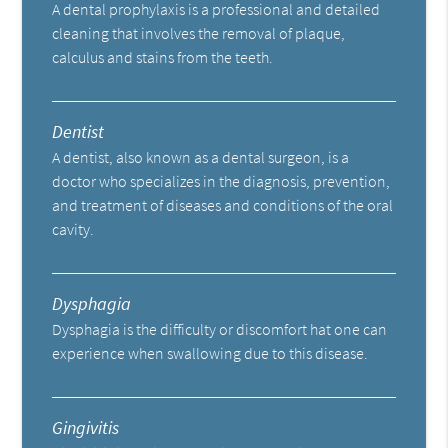
A dental prophylaxis is a professional and detailed
cleaning that involves the removal of plaque,
calculus and stains from the teeth.
Dentist
A dentist, also known as a dental surgeon, is a
doctor who specializes in the diagnosis, prevention,
and treatment of diseases and conditions of the oral
cavity.
Dysphagia
Dysphagia is the difficulty or discomfort hat one can
experience when swallowing due to this disease.
Gingivitis