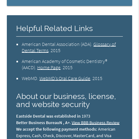
Helpful Related Links
American Dental Association (ADA)
.
Glossary of
Dental Terms
.
2015
American Academy of Cosmetic Dentistry®
(AACD)
.
Home Page
.
2015
WebMD
.
WebMD’s Oral Care Guide
.
2015
About our business, license,
and website security
Eastside Dental was established in
1973
Better Business BureauN , A+
.
View BBB Business Review
We accept the following payment methods:
American
Express, Cash, Check, Discover, MasterCard, and Visa