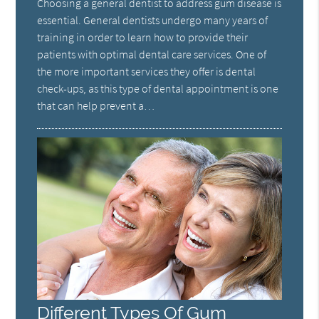
Choosing a general dentist to address gum disease is
essential. General dentists undergo many years of
training in order to learn how to provide their
patients with optimal dental care services. One of
the more important services they offer is dental
check-ups, as this type of dental appointment is one
that can help prevent a…
Different Types Of Gum