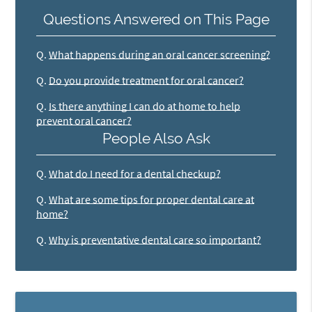
Questions Answered on This Page
Q.
What happens during an oral cancer screening?
Q.
Do you provide treatment for oral cancer?
Q.
Is there anything I can do at home to help
prevent oral cancer?
People Also Ask
Q.
What do I need for a dental checkup?
Q.
What are some tips for proper dental care at
home?
Q.
Why is preventative dental care so important?