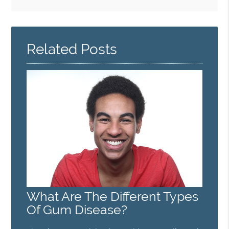
Search
Query
Here
Related Posts
What Are The Different Types
Of Gum Disease?