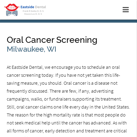
Oral Cancer Screening
Milwaukee, WI
At Eastside Dental, we encourage you to schedule an oral
cancer screening today. If you have not yet taken this life-
saving measure, you should. Oral cancer is a disease not
frequently discussed. There are few, if any, advertising
campaigns, walks, or fundraisers supporting its treatment.
Still, oral cancer claims one life every day in the United States.
The reason for the high mortality rate is that most people do
not seek medical help until the cancer has advanced. As with
all forms of cancer, early detection and treatment are critical