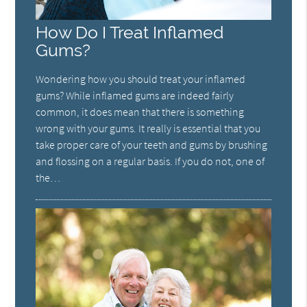
How Do I Treat Inflamed
Gums?
Wondering how you should treat your inflamed
gums? While inflamed gums are indeed fairly
common, it does mean that there is something
wrong with your gums. It really is essential that you
take proper care of your teeth and gums by brushing
and flossing on a regular basis. If you do not, one of
the…