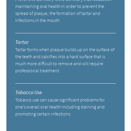
maintaining oral health in order to prevent the
spread of plaque, the formation of tartar and
infections in the mouth.
Tartar
Tartar forms when plaque builds up on the surface of
the teeth and calcifies into a hard surface that is
much more difficult to remove and will require
professional treatment.
Tobacco Use
Tobacco use can cause significant problems for
one’s overall oral health including staining and
promoting certain infections.