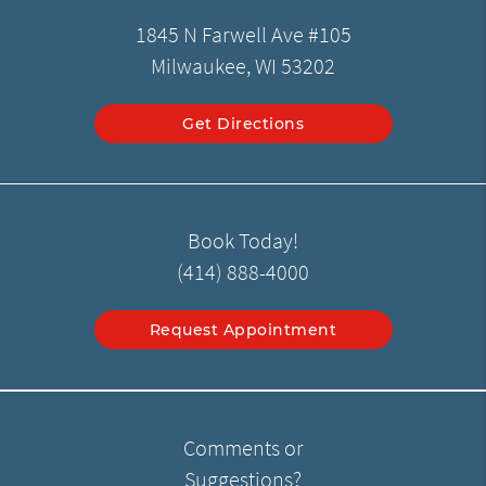
1845 N Farwell Ave #105
Milwaukee, WI 53202
Get Directions
Book Today!
(414) 888-4000
Request Appointment
Comments or
Suggestions?