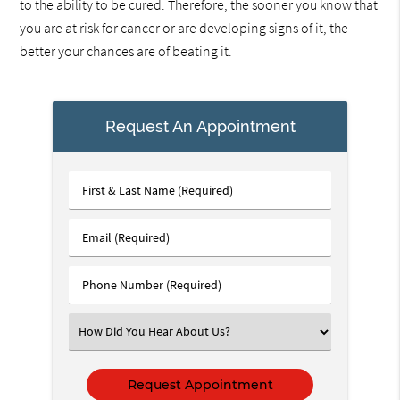
to the ability to be cured. Therefore, the sooner you know that
you are at risk for cancer or are developing signs of it, the
better your chances are of beating it.
Request An Appointment
First
&
Last
Email
Name
(Required)
(Required)
Phone
Number
(Required)
Select
an
Option