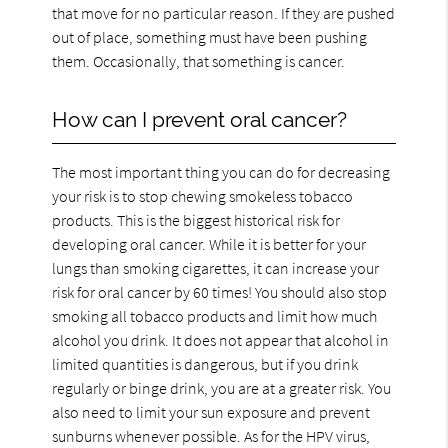
that move for no particular reason. If they are pushed
out of place, something must have been pushing
them. Occasionally, that something is cancer.
How can I prevent oral cancer?
The most important thing you can do for decreasing
your risk is to stop chewing smokeless tobacco
products. This is the biggest historical risk for
developing oral cancer. While it is better for your
lungs than smoking cigarettes, it can increase your
risk for oral cancer by 60 times! You should also stop
smoking all tobacco products and limit how much
alcohol you drink. It does not appear that alcohol in
limited quantities is dangerous, but if you drink
regularly or binge drink, you are at a greater risk. You
also need to limit your sun exposure and prevent
sunburns whenever possible. As for the HPV virus,