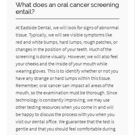
What does an oral cancer screening
entail?
At Eastside Dental, we will look for signs of abnormal
tissue. Typically, we will see visible symptoms like
red and white bumps, hard lumps, rough patches, or
changes in the position of your teeth. Much of the
screening is done visually. However, we will also feel
your cheeks and the inside of your mouth while
wearing gloves. This is to identify whether or not you
have any strange or hard lumps within this tissue.
Remember, oral cancer can impact all areas of the
mouth, so the examination must be thorough. Since
technology is constantly improving, we may use
other testing resources when you come in and will
be happy to discuss the process with you when you
visit our dental office. We guarantee that the test is
gentle and that you should feel comfortable during