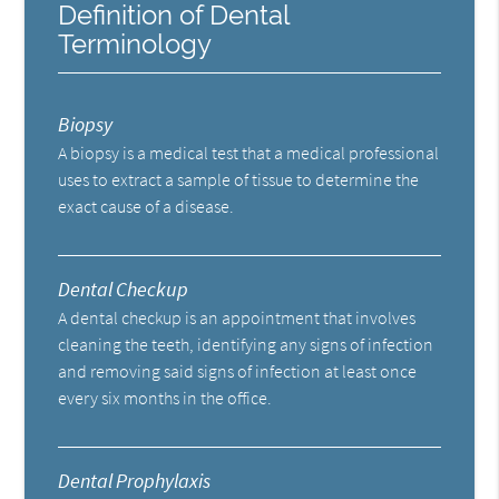
Definition of Dental
Terminology
Biopsy
A biopsy is a medical test that a medical professional
uses to extract a sample of tissue to determine the
exact cause of a disease.
Dental Checkup
A dental checkup is an appointment that involves
cleaning the teeth, identifying any signs of infection
and removing said signs of infection at least once
every six months in the office.
Dental Prophylaxis