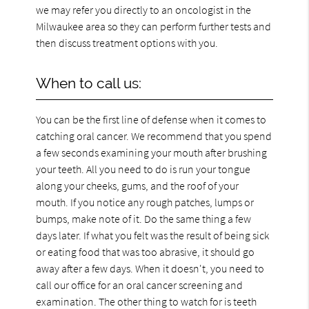
we may refer you directly to an oncologist in the
Milwaukee area so they can perform further tests and
then discuss treatment options with you.
When to call us:
You can be the first line of defense when it comes to
catching oral cancer. We recommend that you spend
a few seconds examining your mouth after brushing
your teeth. All you need to do is run your tongue
along your cheeks, gums, and the roof of your
mouth. If you notice any rough patches, lumps or
bumps, make note of it. Do the same thing a few
days later. If what you felt was the result of being sick
or eating food that was too abrasive, it should go
away after a few days. When it doesn't, you need to
call our office for an oral cancer screening and
examination. The other thing to watch for is teeth