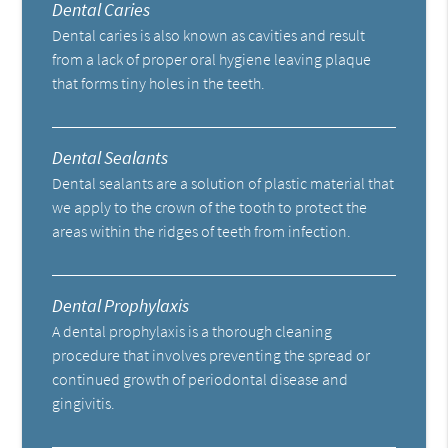
Dental Caries
Dental caries is also known as cavities and result
from a lack of proper oral hygiene leaving plaque
that forms tiny holes in the teeth.
Dental Sealants
Dental sealants are a solution of plastic material that
we apply to the crown of the tooth to protect the
areas within the ridges of teeth from infection.
Dental Prophylaxis
A dental prophylaxis is a thorough cleaning
procedure that involves preventing the spread or
continued growth of periodontal disease and
gingivitis.