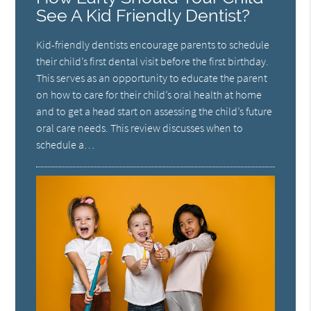
See A Kid Friendly Dentist?
Kid-friendly dentists encourage parents to schedule
their child’s first dental visit before the first birthday.
This serves as an opportunity to educate the parent
on how to care for their child’s oral health at home
and to get a head start on assessing the child’s future
oral care needs. This review discusses when to
schedule a…