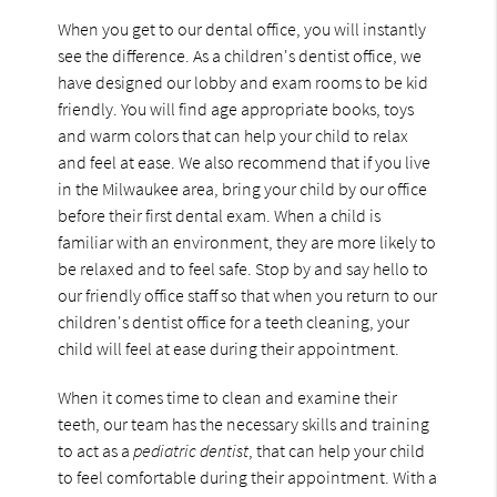
When you get to our dental office, you will instantly
see the difference. As a children's dentist office, we
have designed our lobby and exam rooms to be kid
friendly. You will find age appropriate books, toys
and warm colors that can help your child to relax
and feel at ease. We also recommend that if you live
in the Milwaukee area, bring your child by our office
before their first dental exam. When a child is
familiar with an environment, they are more likely to
be relaxed and to feel safe. Stop by and say hello to
our friendly office staff so that when you return to our
children's dentist office for a teeth cleaning, your
child will feel at ease during their appointment.
When it comes time to clean and examine their
teeth, our team has the necessary skills and training
to act as a
pediatric dentist
, that can help your child
to feel comfortable during their appointment. With a