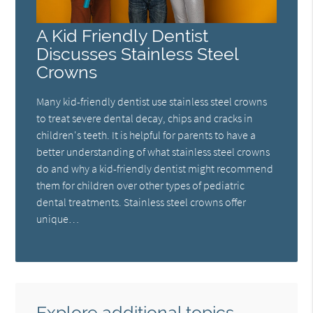
A Kid Friendly Dentist
Discusses Stainless Steel
Crowns
Many kid-friendly dentist use stainless steel crowns
to treat severe dental decay, chips and cracks in
children's teeth. It is helpful for parents to have a
better understanding of what stainless steel crowns
do and why a kid-friendly dentist might recommend
them for children over other types of pediatric
dental treatments. Stainless steel crowns offer
unique…
Explore additional topics