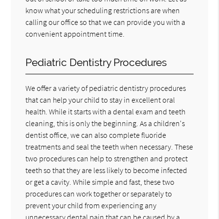
know what your scheduling restrictions are when
calling our office so that we can provide you with a
convenient appointment time.
Pediatric Dentistry Procedures
We offer a variety of pediatric dentistry procedures
that can help your child to stay in excellent oral
health. While it starts with a dental exam and teeth
cleaning, this is only the beginning. As a children's
dentist office, we can also complete fluoride
treatments and seal the teeth when necessary. These
two procedures can help to strengthen and protect
teeth so that they are less likely to become infected
or get a cavity. While simple and fast, these two
procedures can work together or separately to
prevent your child from experiencing any
unnecessary dental pain that can be caused by a