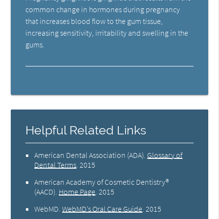
common change in hormones during pregnancy
that increases blood flow to the gum tissue,
increasing sensitivity, irritability and swelling in the
gums.
Helpful Related Links
American Dental Association (ADA)
.
Glossary of
Dental Terms
.
2015
American Academy of Cosmetic Dentistry®
(AACD)
.
Home Page
.
2015
WebMD
.
WebMD’s Oral Care Guide
.
2015