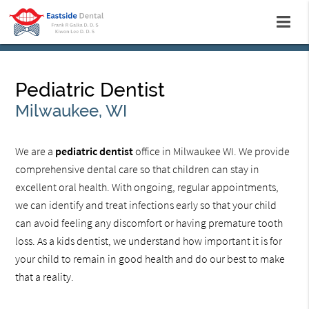
Pediatric Dentist
Milwaukee, WI
We are a
pediatric dentist
office in Milwaukee WI. We provide
comprehensive dental care so that children can stay in
excellent oral health. With ongoing, regular appointments,
we can identify and treat infections early so that your child
can avoid feeling any discomfort or having premature tooth
loss. As a kids dentist, we understand how important it is for
your child to remain in good health and do our best to make
that a reality.