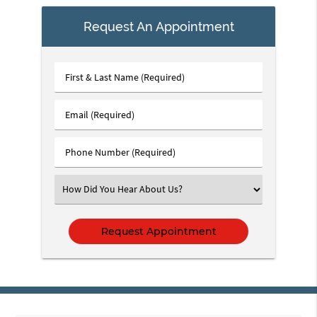
Request An Appointment
First
&
Last
Email
Name
(Required)
(Required)
Phone
Number
(Required)
Select
an
Option