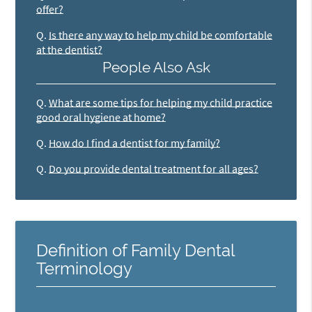
offer?
Q.
Is there any way to help my child be comfortable
at the dentist?
People Also Ask
Q.
What are some tips for helping my child practice
good oral hygiene at home?
Q.
How do I find a dentist for my family?
Q.
Do you provide dental treatment for all ages?
Definition of Family Dental
Terminology