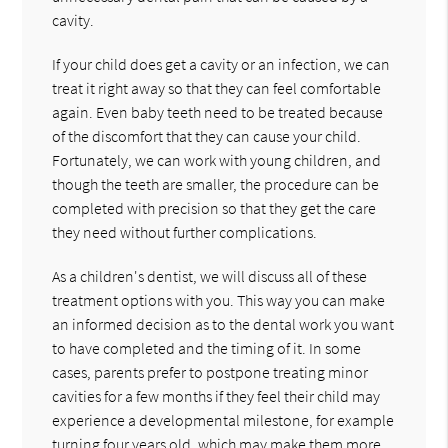
cavity.
If your child does get a cavity or an infection, we can
treat it right away so that they can feel comfortable
again. Even baby teeth need to be treated because
of the discomfort that they can cause your child.
Fortunately, we can work with young children, and
though the teeth are smaller, the procedure can be
completed with precision so that they get the care
they need without further complications.
As a children's dentist, we will discuss all of these
treatment options with you. This way you can make
an informed decision as to the dental work you want
to have completed and the timing of it. In some
cases, parents prefer to postpone treating minor
cavities for a few months if they feel their child may
experience a developmental milestone, for example
turning four years old, which may make them more