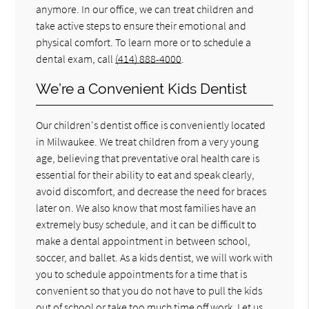
anymore. In our office, we can treat children and
take active steps to ensure their emotional and
physical comfort. To learn more or to schedule a
dental exam, call
(414) 888-4000
.
We’re a Convenient Kids Dentist
Our children's dentist office is conveniently located
in Milwaukee. We treat children from a very young
age, believing that preventative oral health care is
essential for their ability to eat and speak clearly,
avoid discomfort, and decrease the need for braces
later on. We also know that most families have an
extremely busy schedule, and it can be difficult to
make a dental appointment in between school,
soccer, and ballet. As a kids dentist, we will work with
you to schedule appointments for a time that is
convenient so that you do not have to pull the kids
out of school or take too much time off work. Let us