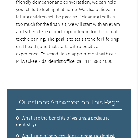
friendly demeanor and conversation, we can help
your child to feel right at home. We also believe in
letting children set the pace so if cleaning teeth is
too much for the first visit, we will start with an exam
and schedule a second appointment for the actual
teeth cleaning. The goal is to set a trend for lifelong
oral health, and that starts with a positive
experience. To schedule an appointment with our
Milwaukee kids' dentist office, call
414-888-4000
.
Questions Answered on This Page
Q.
What are the benefits of visiting a pediatric
dentistry?
Q.
What kind of services does a pediatric dentist