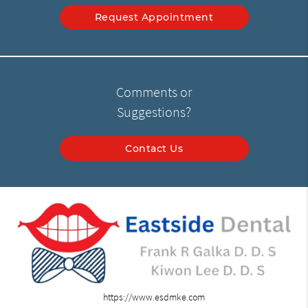
Request Appointment
Comments or
Suggestions?
Contact Us
https://www.esdmke.com