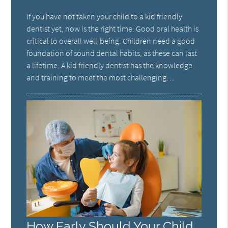
If you have not taken your child to a kid friendly
dentist yet, now is the right time. Good oral health is
critical to overall well-being. Children need a good
foundation of sound dental habits, as these can last
a lifetime. A kid friendly dentist has the knowledge
and training to meet the most challenging…
How Early Should Your Child