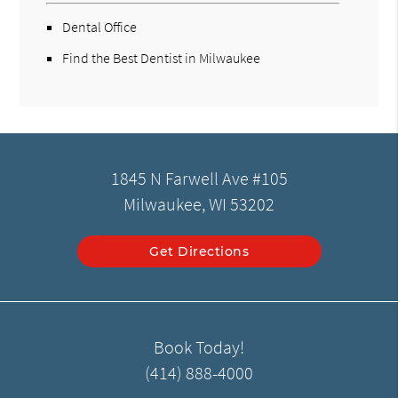
Dental Office
Find the Best Dentist in Milwaukee
1845 N Farwell Ave #105
Milwaukee, WI 53202
Get Directions
Book Today!
(414) 888-4000