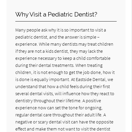
Why Visit a Pediatric Dentist?
Many people ask why it is so important to visit a
pediatric dentist, and the answer is simple –
experience. While many dentists may treat children
if they are not a kids dentist, they may lack the
experience necessary to keep a child comfortable
during their dental treatments. When treating
children, it is not enough to get the job done, how it
is done is equally important. At Eastside Dental, we
understand that how a child feels during their first
several dental visits, will influence how they react to
dentistry throughout their lifetime. A positive
experience now can set the tone for ongoing,
regular dental care throughout their adult life. A
negative or scary dental visit can have the opposite
effect and make them not want to visit the dentist