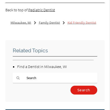
Back to top of
Pediatric Dentist
Milwaukee, WI
Family Dentist
Kid Friendly Dentist
Related Topics
Find a Dentist in Milwaukee, WI
Type
Your
Search
Query
Here