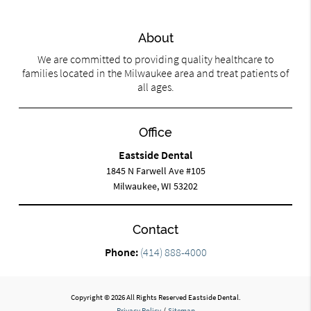
About
We are committed to providing quality healthcare to
families located in the Milwaukee area and treat patients of
all ages.
Office
Eastside Dental
1845 N Farwell Ave #105
Milwaukee, WI 53202
Contact
Phone:
(414) 888-4000
Copyright © 2026 All Rights Reserved Eastside Dental.
Privacy Policy
/
Sitemap