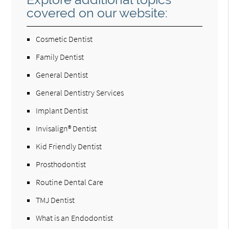
covered on our website:
Cosmetic Dentist
Family Dentist
General Dentist
General Dentistry Services
Implant Dentist
Invisalign® Dentist
Kid Friendly Dentist
Prosthodontist
Routine Dental Care
TMJ Dentist
What is an Endodontist