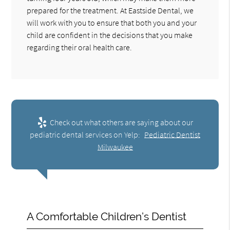
prepared for the treatment. At Eastside Dental, we
will work with you to ensure that both you and your
child are confident in the decisions that you make
regarding their oral health care.
Check out what others are saying about our
pediatric dental services on Yelp:
Pediatric Dentist
Milwaukee
A Comfortable Children’s Dentist