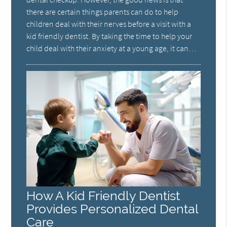
there are certain things parents can do to help
children deal with their nerves before a visit with a
kid friendly dentist. By taking the time to help your
child deal with their anxiety at a young age, it can…
How A Kid Friendly Dentist
Provides Personalized Dental
Care