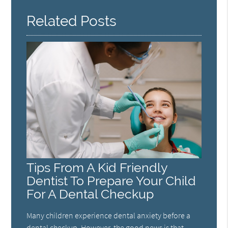
Related Posts
Tips From A Kid Friendly
Dentist To Prepare Your Child
For A Dental Checkup
Many children experience dental anxiety before a
dental checkup. However, the good news is that