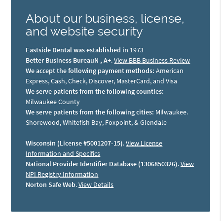
About our business, license,
and website security
Eastside Dental was established in
1973
Better Business BureauN , A+
.
View BBB Business Review
We accept the following payment methods:
American
Express, Cash, Check, Discover, MasterCard, and Visa
We serve patients from the following counties:
Milwaukee County
We serve patients from the following cities:
Milwaukee.
Shorewood, Whitefish Bay, Foxpoint, & Glendale
Wisconsin (License #5001207-15)
.
View License
Information and Specifics
National Provider Identifier Database (1306850326)
.
View
NPI Registry Information
Norton Safe Web
.
View Details