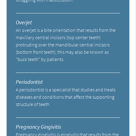
Overjet
An overjet is a bite orientation that results from the
maxillary central incisors (top center teeth)
protruding over the mandibular central incisors
(bottom front teeth); this may also be known as
“buck teeth” by patients.
Periodontist
A periodontist is a specialist that studies and treats
diseases and conditions that affect the supporting
structure of teeth.
Pregnancy Gingivitis
Pregnancy gingivitis is gingivitis that results from the