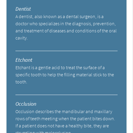
Dentist
A dentist, also known as a dental surgeon, is a
doctor who specializes in the diagnosis, prevention,
and treatment of diseases and conditions of the oral
cavity.
Etchant
Etchant is a gentle acid to treat the surface of a
specific tooth to help the filling material stick to the
tooth.
Occlusion
Occlusion describes the mandibular and maxillary
rows of teeth meeting when the patient bites down.
If a patient does not have a healthy bite, they are
struggling with malocclusion.