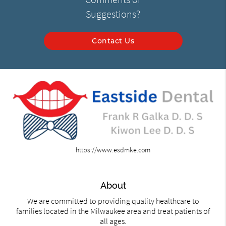
Suggestions?
Contact Us
https://www.esdmke.com
About
We are committed to providing quality healthcare to
families located in the Milwaukee area and treat patients of
all ages.