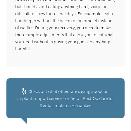
but should avoid eating anything hard, sharp, or
difficult to chew for several days. For example, eat a
hamburger without the bacon or an omelet instead
of waffles. During your recovery, you need to make
these simple adjustments that allow you to eat what
you need without exposing your gums to anything
harmful.
Check out what others are saying about our
implant support services on Yelp:
Post-Op Care for
Dental Implants Milwaukee