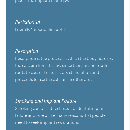
places the implant in the jaw.
Periodontal
Literally “around the tooth”
Resorption
Resorption is the process in which the body absorbs
the calcium from the jaw since there are no tooth
roots to cause the necessary stimulation and
proceeds to use the calcium in other areas.
Smoking and Implant Failure
Smoking can be a direct result of dental implant
failure and one of the many reasons that people
need to seek implant restorations.