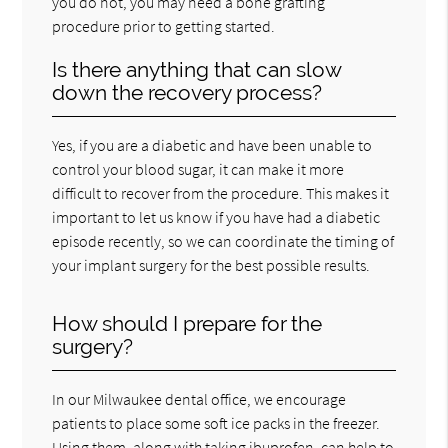
you do not, you may need a bone grafting
procedure prior to getting started.
Is there anything that can slow
down the recovery process?
Yes, if you are a diabetic and have been unable to
control your blood sugar, it can make it more
difficult to recover from the procedure. This makes it
important to let us know if you have had a diabetic
episode recently, so we can coordinate the timing of
your implant surgery for the best possible results.
How should I prepare for the
surgery?
In our Milwaukee dental office, we encourage
patients to place some soft ice packs in the freezer.
Using them, along with taking ibuprofen, can help to