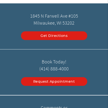
1845 N Farwell Ave #105
Milwaukee, WI 53202
Get Directions
Book Today!
(414) 888-4000
Request Appointment
Comments or