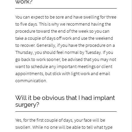
work?
You can expect to be sore and have swelling for three
to five days. This is why we recommend having the
procedure toward the end of the week so you can
take a couple of days off work and use the weekend
to recover. Generally, if you have the procedure on a
Thursday, you should feel normal by Tuesday. If you
go back to work sooner, be advised that you may not
want to schedule any important meetings or client
appointments, but stick with light work and email
communication.
Will it be obvious that I had implant
surgery?
Yes, for the first couple of days, your face will be
swollen. While no one will be able to tell what type