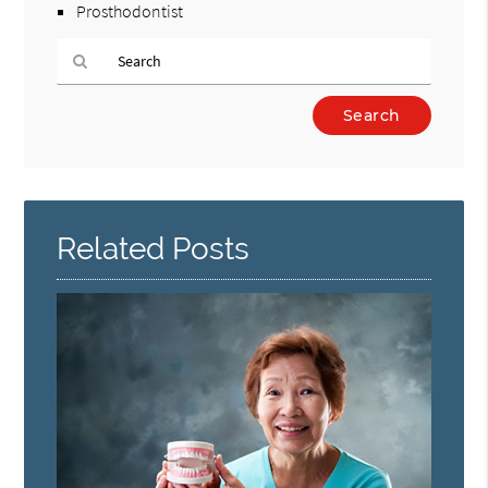
Prosthodontist
Type
Your
Search
Query
Here
Related Posts