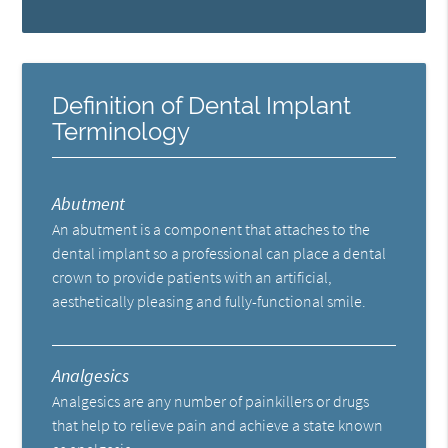
Definition of Dental Implant
Terminology
Abutment
An abutment is a component that attaches to the
dental implant so a professional can place a dental
crown to provide patients with an artificial,
aesthetically pleasing and fully-functional smile.
Analgesics
Analgesics are any number of painkillers or drugs
that help to relieve pain and achieve a state known