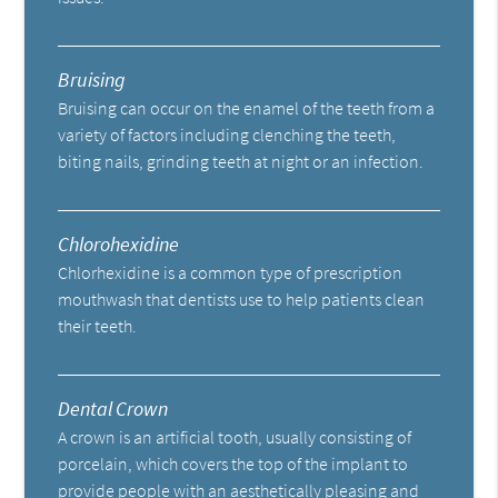
Bruising
Bruising can occur on the enamel of the teeth from a
variety of factors including clenching the teeth,
biting nails, grinding teeth at night or an infection.
Chlorohexidine
Chlorhexidine is a common type of prescription
mouthwash that dentists use to help patients clean
their teeth.
Dental Crown
A crown is an artificial tooth, usually consisting of
porcelain, which covers the top of the implant to
provide people with an aesthetically pleasing and