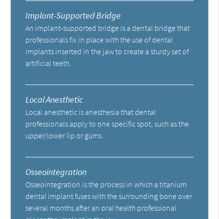
Implant-Supported Bridge
An implant-supported bridge is a dental bridge that
professionals fix in place with the use of dental
implants inserted in the jaw to create a sturdy set of
artificial teeth.
Local Anesthetic
Local anesthetic is anesthesia that dental
professionals apply to one specific spot, such as the
upper/lower lip or gums.
Osseointegration
Osseointegration is the process in which a titanium
dental implant fuses with the surrounding bone over
several months after an oral health professional