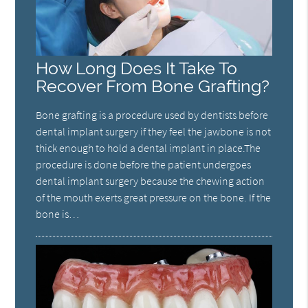
How Long Does It Take To
Recover From Bone Grafting?
Bone grafting is a procedure used by dentists before
dental implant surgery if they feel the jawbone is not
thick enough to hold a dental implant in place.The
procedure is done before the patient undergoes
dental implant surgery because the chewing action
of the mouth exerts great pressure on the bone. If the
bone is…