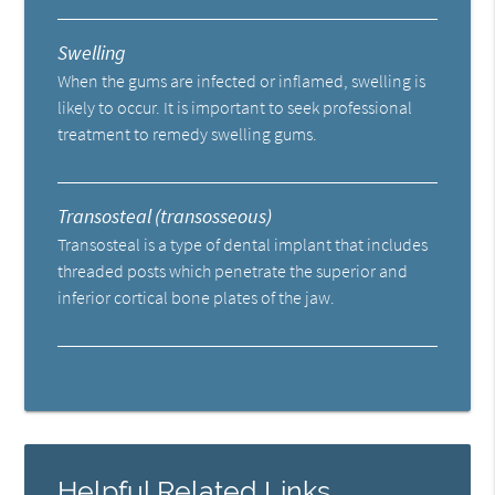
Swelling
When the gums are infected or inflamed, swelling is
likely to occur. It is important to seek professional
treatment to remedy swelling gums.
Transosteal (transosseous)
Transosteal is a type of dental implant that includes
threaded posts which penetrate the superior and
inferior cortical bone plates of the jaw.
Helpful Related Links