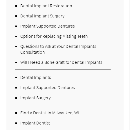
Dental Implant Restoration
Dental Implant Surgery
Implant Supported Dentures
Options for Replacing Missing Teeth
Questions to Ask at Your Dental Implants
Consultation
Will I Need a Bone Graft for Dental Implants
Dental Implants
Implant Supported Dentures
Implant Surgery
Find a Dentist in Milwaukee, WI
Implant Dentist