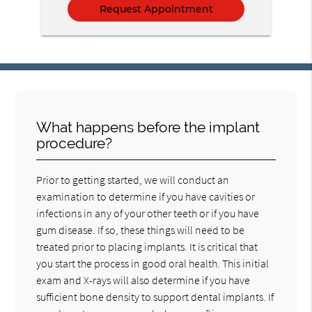
What happens before the implant
procedure?
Prior to getting started, we will conduct an
examination to determine if you have cavities or
infections in any of your other teeth or if you have
gum disease. If so, these things will need to be
treated prior to placing implants. It is critical that
you start the process in good oral health. This initial
exam and X-rays will also determine if you have
sufficient bone density to support dental implants. If