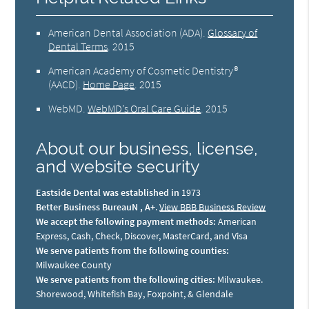
American Dental Association (ADA)
.
Glossary of
Dental Terms
.
2015
American Academy of Cosmetic Dentistry®
(AACD)
.
Home Page
.
2015
WebMD
.
WebMD’s Oral Care Guide
.
2015
About our business, license,
and website security
Eastside Dental was established in
1973
Better Business BureauN , A+
.
View BBB Business Review
We accept the following payment methods:
American
Express, Cash, Check, Discover, MasterCard, and Visa
We serve patients from the following counties:
Milwaukee County
We serve patients from the following cities:
Milwaukee.
Shorewood, Whitefish Bay, Foxpoint, & Glendale