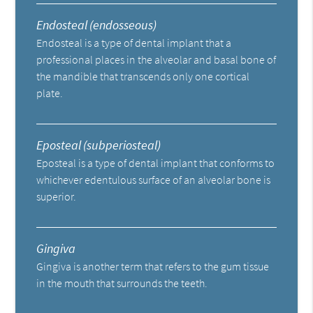
Endosteal (endosseous)
Endosteal is a type of dental implant that a
professional places in the alveolar and basal bone of
the mandible that transcends only one cortical
plate.
Eposteal (subperiosteal)
Eposteal is a type of dental implant that conforms to
whichever edentulous surface of an alveolar bone is
superior.
Gingiva
Gingiva is another term that refers to the gum tissue
in the mouth that surrounds the teeth.