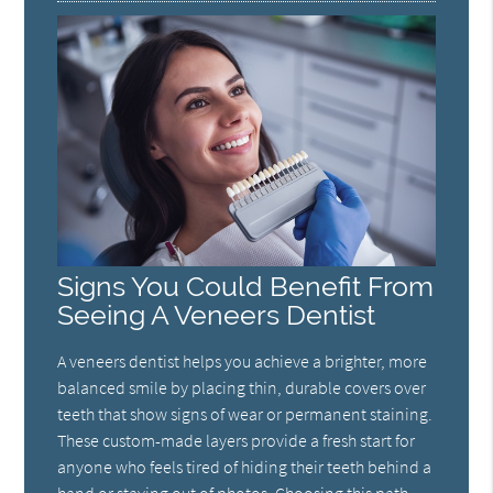
Signs You Could Benefit From
Seeing A Veneers Dentist
A veneers dentist helps you achieve a brighter, more
balanced smile by placing thin, durable covers over
teeth that show signs of wear or permanent staining.
These custom-made layers provide a fresh start for
anyone who feels tired of hiding their teeth behind a