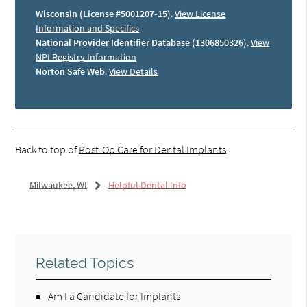
Wisconsin (License #5001207-15)
.
View License
Information and Specifics
National Provider Identifier Database (1306850326)
.
View
NPI Registry Information
Norton Safe Web
.
View Details
Back to top of
Post-Op Care for Dental Implants
Milwaukee, WI
Helpful Dental Info
Related Topics
Am I a Candidate for Implants