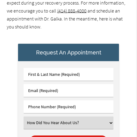
expect during your recovery process. For more information,
we encourage you to call
(414) 888-4000
and schedule an
appointment with Dr. Galka. In the meantime, here is what
you should know.
Request An Appointment
First
&
Last
Email
Name
(Required)
(Required)
Phone
Number
(Required)
Select
an
Option