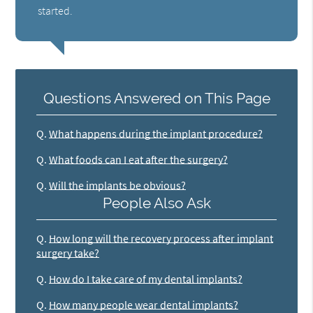
started.
Questions Answered on This Page
Q.
What happens during the implant procedure?
Q.
What foods can I eat after the surgery?
Q.
Will the implants be obvious?
People Also Ask
Q.
How long will the recovery process after implant
surgery take?
Q.
How do I take care of my dental implants?
Q.
How many people wear dental implants?