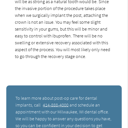
will be as strong as a natural tooth would be. Since
the invasive portion of the procedure takes place
when we surgically implant the post, attaching the
crown is not an issue. You may feel some slight
sensitivity in your gums, but this will be minor and
easy to control with ibuprofen. There will be no
swelling or extensive recovery associated with this
aspect of the process. You will most likely only need
to go through the recovery stage once.
To learn more about post-op care for dental
implants, call
414-888-4000
and schedule an
appointment with our Milwaukee, WI dental office.
We will be happy to answer any questions you have,
so you can be confident in your decision to get