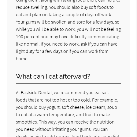
reduce swelling. You should also buy soft foods to
eat and plan on taking a couple of days off work.
Your gums will be swollen and sore for a few days, so
while you will be able to work, you will not be feeling
100 percent and may have difficulty communicating
like normal. If you need to work, ask if you can have
light duty for a few days or if you can work from
home.
What can I eat afterward?
At Eastside Dental, we recommend you eat soft
foods that are not too hot or too cold. For example,
you should buy yogurt, soft cheese, ice cream, soup
to eat at a warm temperature, and fruit to make
smoothies. This way, you can receive the nutrition
you need without irritating your gums. You can
slowly begin to add normal food back into your diet,