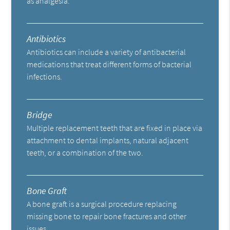
as analgesia.
Antibiotics
Antibiotics can include a variety of antibacterial
medications that treat different forms of bacterial
infections.
Bridge
Multiple replacement teeth that are fixed in place via
attachment to dental implants, natural adjacent
teeth, or a combination of the two.
Bone Graft
A bone graft is a surgical procedure replacing
missing bone to repair bone fractures and other
issues.