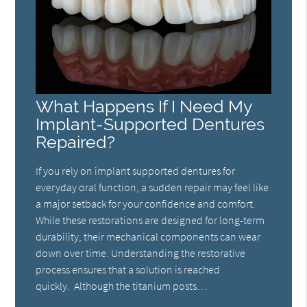
What Happens If I Need My
Implant-Supported Dentures
Repaired?
If you rely on implant supported dentures for
everyday oral function, a sudden repair may feel like
a major setback for your confidence and comfort.
While these restorations are designed for long-term
durability, their mechanical components can wear
down over time. Understanding the restorative
process ensures that a solution is reached
quickly. Although the titanium posts…