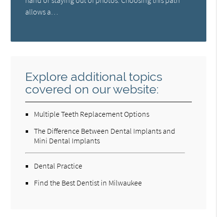
hand or staying out of photos. Choosing this path
allows a…
Explore additional topics
covered on our website:
Multiple Teeth Replacement Options
The Difference Between Dental Implants and
Mini Dental Implants
Dental Practice
Find the Best Dentist in Milwaukee