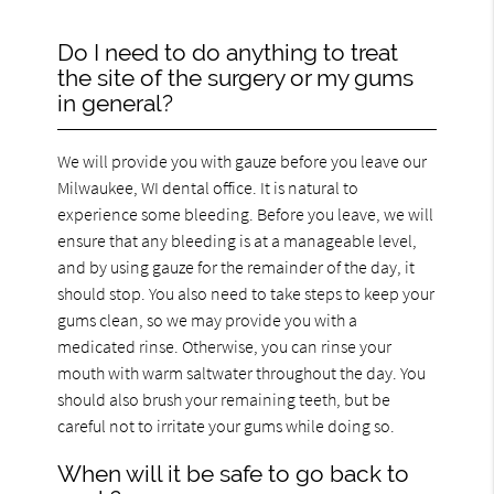
Do I need to do anything to treat
the site of the surgery or my gums
in general?
We will provide you with gauze before you leave our
Milwaukee, WI dental office. It is natural to
experience some bleeding. Before you leave, we will
ensure that any bleeding is at a manageable level,
and by using gauze for the remainder of the day, it
should stop. You also need to take steps to keep your
gums clean, so we may provide you with a
medicated rinse. Otherwise, you can rinse your
mouth with warm saltwater throughout the day. You
should also brush your remaining teeth, but be
careful not to irritate your gums while doing so.
When will it be safe to go back to