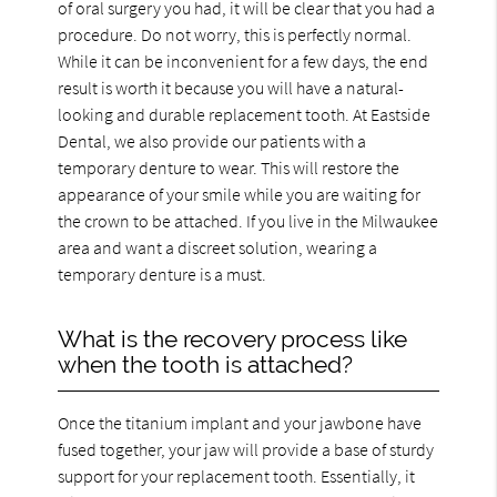
of oral surgery you had, it will be clear that you had a
procedure. Do not worry, this is perfectly normal.
While it can be inconvenient for a few days, the end
result is worth it because you will have a natural-
looking and durable replacement tooth. At Eastside
Dental, we also provide our patients with a
temporary denture to wear. This will restore the
appearance of your smile while you are waiting for
the crown to be attached. If you live in the Milwaukee
area and want a discreet solution, wearing a
temporary denture is a must.
What is the recovery process like
when the tooth is attached?
Once the titanium implant and your jawbone have
fused together, your jaw will provide a base of sturdy
support for your replacement tooth. Essentially, it