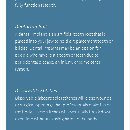
fully-functional tooth.
Dental Implant
A dental implant is an artificial tooth root that is
placed into your jaw to hold a replacement tooth or
bridge. Dental implants may be an option for
people who have lost a tooth or teeth due to
periodontal disease, an injury, or some other
reason.
Dissolvable Stitches
Dissolvable (absorbable) stitches will close wounds
or surgical openings that professionals make inside
the body. These stitches will eventually break down
over time without causing harm to the body.