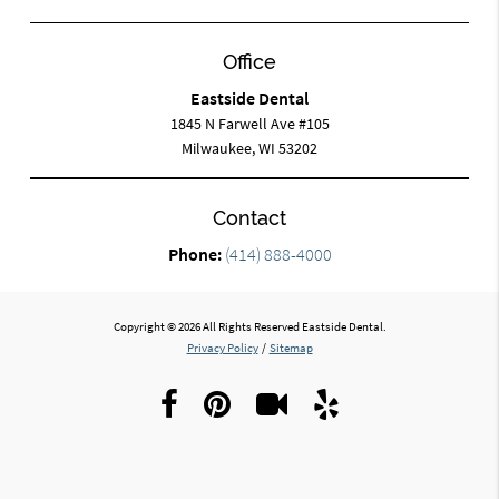
Office
Eastside Dental
1845 N Farwell Ave #105
Milwaukee, WI 53202
Contact
Phone:
(414) 888-4000
Copyright © 2026 All Rights Reserved Eastside Dental.
Privacy Policy
/
Sitemap