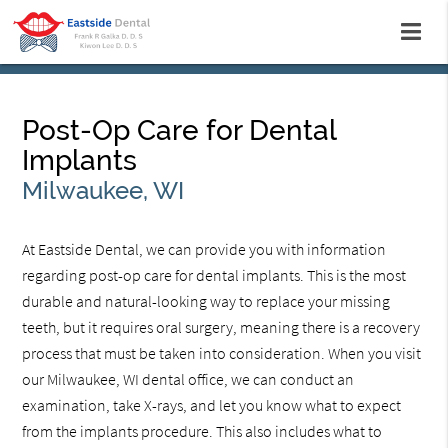
Post-Op Care for Dental
Implants
Milwaukee, WI
At Eastside Dental, we can provide you with information
regarding post-op care for dental implants. This is the most
durable and natural-looking way to replace your missing
teeth, but it requires oral surgery, meaning there is a recovery
process that must be taken into consideration. When you visit
our Milwaukee, WI dental office, we can conduct an
examination, take X-rays, and let you know what to expect
from the implants procedure. This also includes what to