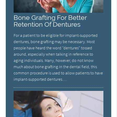
Bone Grafting For Better
Retention Of Dentures
For a patient to be eligible for implant-supported
dentures, bone grafting may be necessary. Most
people have heard the word "dentures" tossed
around, especially when talking in reference to
aging individuals. Many, however, do not know
much about bone grafting.In the dental field, this
common procedure is used to allow patients to have
implant-supported dentures.…