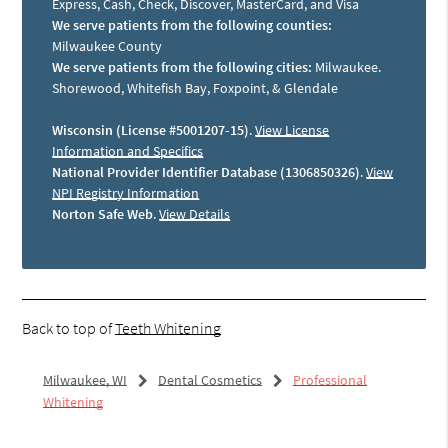
Express, Cash, Check, Discover, MasterCard, and Visa
We serve patients from the following counties:
Milwaukee County
We serve patients from the following cities:
Milwaukee.
Shorewood, Whitefish Bay, Foxpoint, & Glendale
Wisconsin (License #5001207-15)
.
View License
Information and Specifics
National Provider Identifier Database (1306850326)
.
View
NPI Registry Information
Norton Safe Web
.
View Details
Back to top of
Teeth Whitening
Milwaukee, WI
Dental Cosmetics
Professional
Whitening