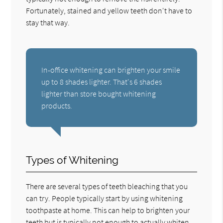
Fortunately, stained and yellow teeth don't have to
stay that way.
In-office whitening can brighten your smile
up to 8 shades lighter. That's 6 shades
lighter than store bought whitening
products.
Types of Whitening
There are several types of teeth bleaching that you
can try. People typically start by using whitening
toothpaste at home. This can help to brighten your
teeth but is typically not enough to actually whiten