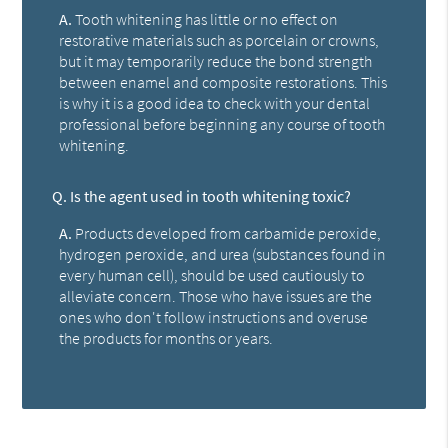
A.
Tooth whitening has little or no effect on
restorative materials such as porcelain or crowns,
but it may temporarily reduce the bond strength
between enamel and composite restorations. This
is why it is a good idea to check with your dental
professional before beginning any course of tooth
whitening.
Q.
Is the agent used in tooth whitening toxic?
A.
Products developed from carbamide peroxide,
hydrogen peroxide, and urea (substances found in
every human cell), should be used cautiously to
alleviate concern. Those who have issues are the
ones who don't follow instructions and overuse
the products for months or years.