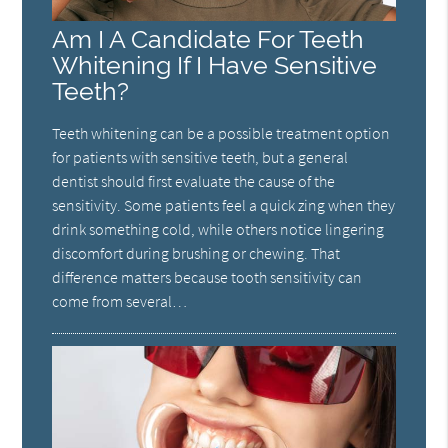
Am I A Candidate For Teeth
Whitening If I Have Sensitive
Teeth?
Teeth whitening can be a possible treatment option
for patients with sensitive teeth, but a general
dentist should first evaluate the cause of the
sensitivity. Some patients feel a quick zing when they
drink something cold, while others notice lingering
discomfort during brushing or chewing. That
difference matters because tooth sensitivity can
come from several…