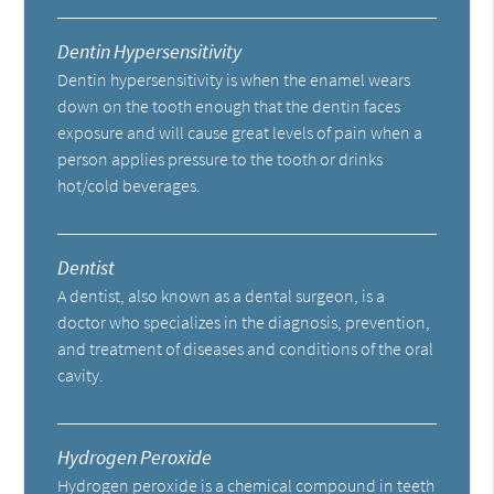
Dentin Hypersensitivity
Dentin hypersensitivity is when the enamel wears
down on the tooth enough that the dentin faces
exposure and will cause great levels of pain when a
person applies pressure to the tooth or drinks
hot/cold beverages.
Dentist
A dentist, also known as a dental surgeon, is a
doctor who specializes in the diagnosis, prevention,
and treatment of diseases and conditions of the oral
cavity.
Hydrogen Peroxide
Hydrogen peroxide is a chemical compound in teeth