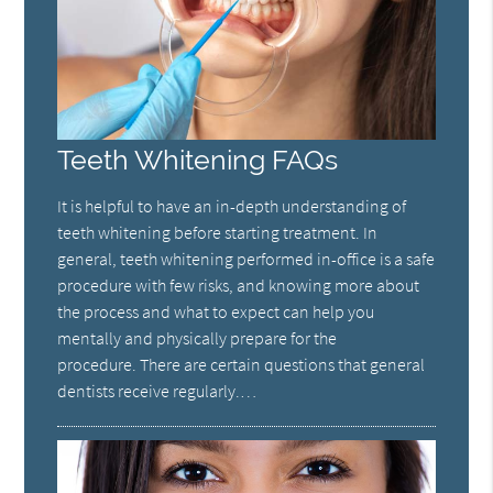
Teeth Whitening FAQs
It is helpful to have an in-depth understanding of
teeth whitening before starting treatment. In
general, teeth whitening performed in-office is a safe
procedure with few risks, and knowing more about
the process and what to expect can help you
mentally and physically prepare for the
procedure. There are certain questions that general
dentists receive regularly.…