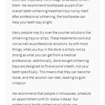
them. We recommend toothpaste as part of an
overall teeth whitening treatment but not by itself.
After professional whitening, the toothpaste can
help your teeth stay bright.
Many people may try over the counter solutions like
whitening trays or strips. These treatments work but
not as well as professional solutions. As with most
things, what you buy in the store is simply not as
strong as what you can get from a medical
professional. Additionally, store bought whitening
trays are designed to fit everyone's teeth, not your
teeth specifically. This means that they can become
loose, and the solution can leak, leading to gum
irritation.
We recommend that people in Milwaukee, schedule
an appointment with Dr. Galka instead. Our
professional tooth whitening solutions can