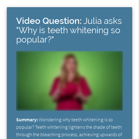
Video Question:
Julia asks
"Why is teeth whitening so
popular?"
Summary:
Wondering why teeth whitening is so
popular? Teeth whitening lightens the shade of teeth
through the bleaching process, achieving upwards of