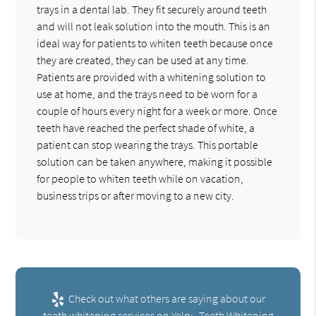
trays in a dental lab. They fit securely around teeth
and will not leak solution into the mouth. This is an
ideal way for patients to whiten teeth because once
they are created, they can be used at any time.
Patients are provided with a whitening solution to
use at home, and the trays need to be worn for a
couple of hours every night for a week or more. Once
teeth have reached the perfect shade of white, a
patient can stop wearing the trays. This portable
solution can be taken anywhere, making it possible
for people to whiten teeth while on vacation,
business trips or after moving to a new city.
Check out what others are saying about our
teeth whitening services on Yelp:
Teeth Whitening