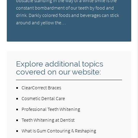
obstacle standing in the way of a white smile is the
constant bombardment of our teeth by food and
drink. Darkly colored foods and beverages can stick
around and yellow the…
Explore additional topics
covered on our website:
ClearCorrect Braces
Cosmetic Dental Care
Professional Teeth Whitening
Teeth Whitening at Dentist
What Is Gum Contouring & Reshaping