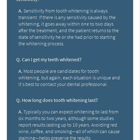
A.
Sensitivity from tooth whitening is always
transient. If there is any sensitivity caused by the
whitening, it goes away within one to two days
after the treatment, and the patient returns to the
state of sensitivity he or she had prior to starting
the whitening process.
Q.
Can I get my teeth whitened?
A.
Most people are candidates for tooth
whitening, but again, each situation is unique and
it's best to contact your dental professional.
Q.
How long does tooth whitening last?
A.
Typically you can expect whitening to last from
six months to two years, although some studies
report results lasting up to 10 years. Avoiding red
wine, coffee, and smoking—all of which can cause
staining—helps preserve the results.