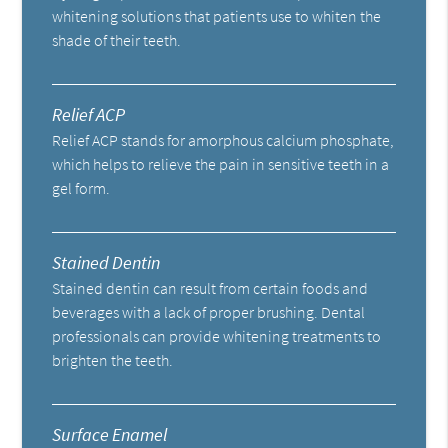
whitening solutions that patients use to whiten the
shade of their teeth.
Relief ACP
Relief ACP stands for amorphous calcium phosphate,
which helps to relieve the pain in sensitive teeth in a
gel form.
Stained Dentin
Stained dentin can result from certain foods and
beverages with a lack of proper brushing. Dental
professionals can provide whitening treatments to
brighten the teeth.
Surface Enamel