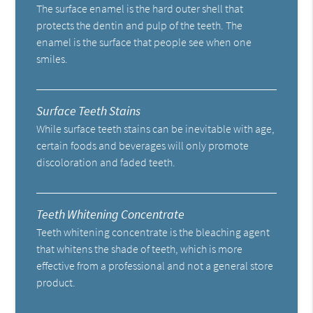
The surface enamel is the hard outer shell that
protects the dentin and pulp of the teeth. The
enamel is the surface that people see when one
smiles.
Surface Teeth Stains
While surface teeth stains can be inevitable with age,
certain foods and beverages will only promote
discoloration and faded teeth.
Teeth Whitening Concentrate
Teeth whitening concentrate is the bleaching agent
that whitens the shade of teeth, which is more
effective from a professional and not a general store
product.