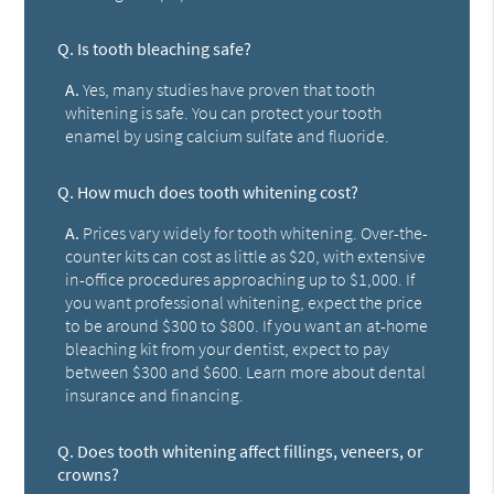
Q.
Is tooth bleaching safe?
A.
Yes, many studies have proven that tooth
whitening is safe. You can protect your tooth
enamel by using calcium sulfate and fluoride.
Q.
How much does tooth whitening cost?
A.
Prices vary widely for tooth whitening. Over-the-
counter kits can cost as little as $20, with extensive
in-office procedures approaching up to $1,000. If
you want professional whitening, expect the price
to be around $300 to $800. If you want an at-home
bleaching kit from your dentist, expect to pay
between $300 and $600. Learn more about dental
insurance and financing.
Q.
Does tooth whitening affect fillings, veneers, or
crowns?