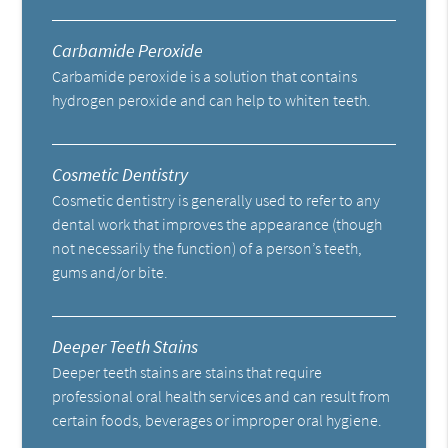
Carbamide Peroxide
Carbamide peroxide is a solution that contains
hydrogen peroxide and can help to whiten teeth.
Cosmetic Dentistry
Cosmetic dentistry is generally used to refer to any
dental work that improves the appearance (though
not necessarily the function) of a person’s teeth,
gums and/or bite.
Deeper Teeth Stains
Deeper teeth stains are stains that require
professional oral health services and can result from
certain foods, beverages or improper oral hygiene.