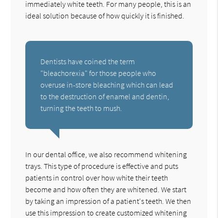
immediately white teeth. For many people, this is an
ideal solution because of how quickly it is finished.
Dentists have coined the term
"bleachorexia" for those people who
overuse in-store bleaching which can lead
to the destruction of enamel and dentin,
turning the teeth to mush.
In our dental office, we also recommend whitening
trays. This type of procedure is effective and puts
patients in control over how white their teeth
become and how often they are whitened. We start
by taking an impression of a patient's teeth. We then
use this impression to create customized whitening