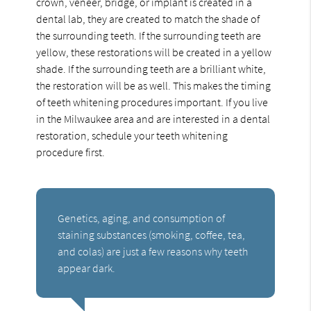
crown, veneer, bridge, or implant is created in a
dental lab, they are created to match the shade of
the surrounding teeth. If the surrounding teeth are
yellow, these restorations will be created in a yellow
shade. If the surrounding teeth are a brilliant white,
the restoration will be as well. This makes the timing
of teeth whitening procedures important. If you live
in the Milwaukee area and are interested in a dental
restoration, schedule your teeth whitening
procedure first.
Genetics, aging, and consumption of
staining substances (smoking, coffee, tea,
and colas) are just a few reasons why teeth
appear dark.