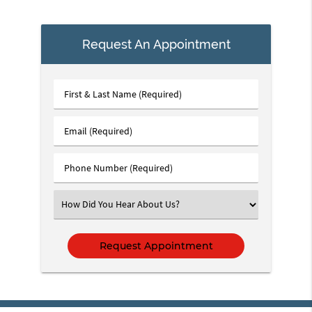
Request An Appointment
First
&
Last
Email
Name
(Required)
(Required)
Phone
Number
(Required)
Select
an
Option