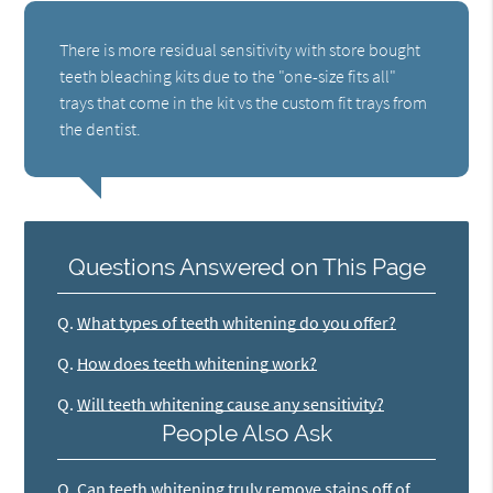
There is more residual sensitivity with store bought
teeth bleaching kits due to the "one-size fits all"
trays that come in the kit vs the custom fit trays from
the dentist.
Questions Answered on This Page
Q.
What types of teeth whitening do you offer?
Q.
How does teeth whitening work?
Q.
Will teeth whitening cause any sensitivity?
People Also Ask
Q.
Can teeth whitening truly remove stains off of