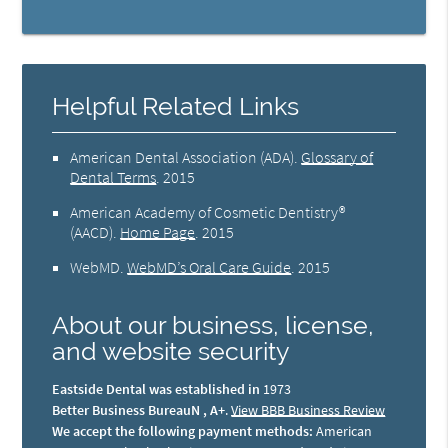
Helpful Related Links
American Dental Association (ADA)
.
Glossary of
Dental Terms
.
2015
American Academy of Cosmetic Dentistry®
(AACD)
.
Home Page
.
2015
WebMD
.
WebMD’s Oral Care Guide
.
2015
About our business, license,
and website security
Eastside Dental was established in
1973
Better Business BureauN , A+
.
View BBB Business Review
We accept the following payment methods:
American