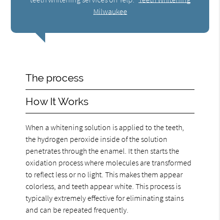
Milwaukee
The process
How It Works
When a whitening solution is applied to the teeth,
the hydrogen peroxide inside of the solution
penetrates through the enamel. It then starts the
oxidation process where molecules are transformed
to reflect less or no light. This makes them appear
colorless, and teeth appear white. This process is
typically extremely effective for eliminating stains
and can be repeated frequently.