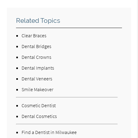
Related Topics
Clear Braces
Dental Bridges
Dental Crowns
Dental Implants
Dental Veneers
Smile Makeover
Cosmetic Dentist
Dental Cosmetics
Find a Dentist in Milwaukee