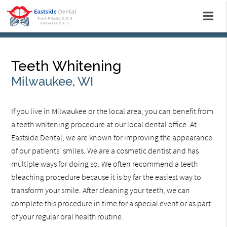
Teeth Whitening
Milwaukee, WI
If you live in Milwaukee or the local area, you can benefit from
a teeth whitening procedure at our local dental office. At
Eastside Dental, we are known for improving the appearance
of our patients' smiles. We are a cosmetic dentist and has
multiple ways for doing so. We often recommend a teeth
bleaching procedure because it is by far the easiest way to
transform your smile. After cleaning your teeth, we can
complete this procedure in time for a special event or as part
of your regular oral health routine.