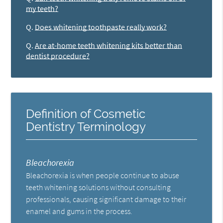
my teeth?
Q.
Does whitening toothpaste really work?
Q.
Are at-home teeth whitening kits better than
dentist procedure?
Definition of Cosmetic
Dentistry Terminology
Bleachorexia
Bleachorexia is when people continue to abuse
teeth whitening solutions without consulting
professionals, causing significant damage to their
enamel and gums in the process.