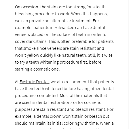
On occasion, the stains are too strong for a teeth
bleaching procedure to work. When this happens,
we can provide an alternative treatment. For
example, patients in Milwaukee can have dental
veneers placed on the surface of teeth in order to
cover dark stains. This is often preferable for patients
that smoke since veneers are stain resistant and
won't yellow quickly like natural teeth. Still, it is wise
to try a teeth whitening procedure first, before
starting a cosmetic one.
At
Eastside Dental
, we also recommend that patients
have their teeth whitened before having other dental
procedures completed. Most of the materials that
are used in dental restorations or for cosmetic
purposes are stain resistant and bleach resistant. For
example, a dental crown won't stain or bleach but
should maintain its initial coloring with time. When a