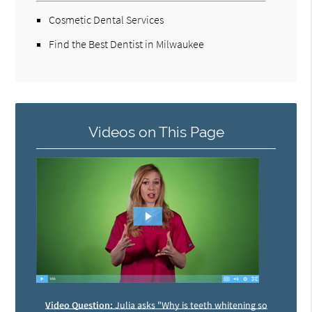
Cosmetic Dental Services
Find the Best Dentist in Milwaukee
Videos on This Page
Video Question:
Julia asks "Why is teeth whitening so