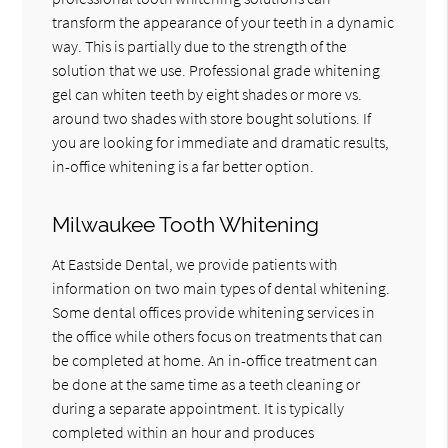
transform the appearance of your teeth in a dynamic
way. This is partially due to the strength of the
solution that we use. Professional grade whitening
gel can whiten teeth by eight shades or more vs.
around two shades with store bought solutions. If
you are looking for immediate and dramatic results,
in-office whitening is a far better option.
Milwaukee Tooth Whitening
At Eastside Dental, we provide patients with
information on two main types of dental whitening.
Some dental offices provide whitening services in
the office while others focus on treatments that can
be completed at home. An in-office treatment can
be done at the same time as a teeth cleaning or
during a separate appointment. It is typically
completed within an hour and produces