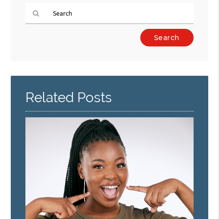
Type
Your
Search
Query
Here
Related Posts