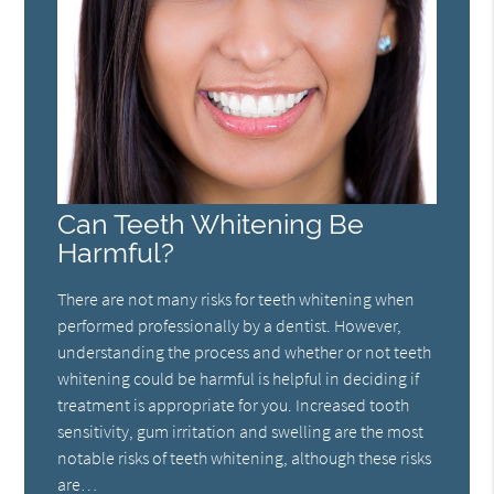
Can Teeth Whitening Be
Harmful?
There are not many risks for teeth whitening when
performed professionally by a dentist. However,
understanding the process and whether or not teeth
whitening could be harmful is helpful in deciding if
treatment is appropriate for you. Increased tooth
sensitivity, gum irritation and swelling are the most
notable risks of teeth whitening, although these risks
are…