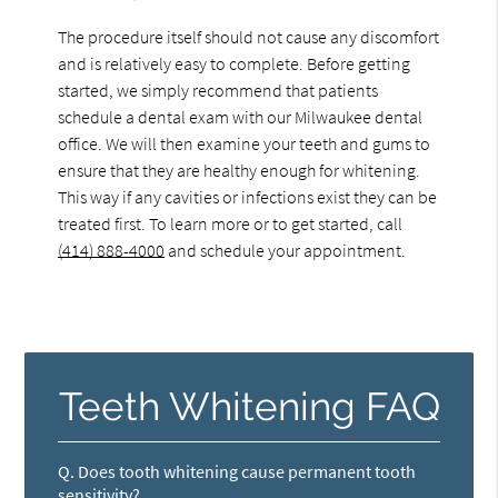
The procedure itself should not cause any discomfort
and is relatively easy to complete. Before getting
started, we simply recommend that patients
schedule a dental exam with our Milwaukee dental
office. We will then examine your teeth and gums to
ensure that they are healthy enough for whitening.
This way if any cavities or infections exist they can be
treated first. To learn more or to get started, call
(414) 888-4000
and schedule your appointment.
Teeth Whitening FAQ
Q.
Does tooth whitening cause permanent tooth
sensitivity?