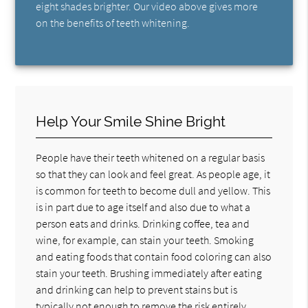
eight shades brighter. Our video above gives more
on the benefits of teeth whitening.
Help Your Smile Shine Bright
People have their teeth whitened on a regular basis
so that they can look and feel great. As people age, it
is common for teeth to become dull and yellow. This
is in part due to age itself and also due to what a
person eats and drinks. Drinking coffee, tea and
wine, for example, can stain your teeth. Smoking
and eating foods that contain food coloring can also
stain your teeth. Brushing immediately after eating
and drinking can help to prevent stains but is
typically not enough to remove the risk entirely.