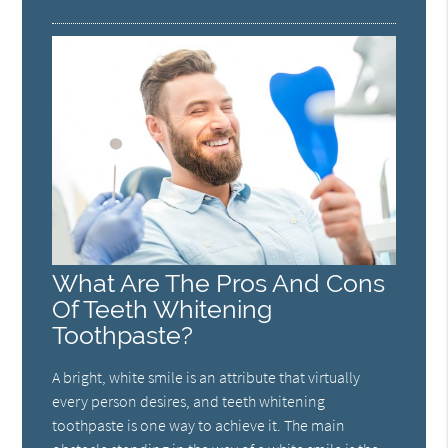
What Are The Pros And Cons
Of Teeth Whitening
Toothpaste?
A bright, white smile is an attribute that virtually
every person desires, and teeth whitening
toothpaste is one way to achieve it. The main