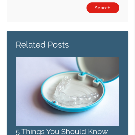
Type
Your
Search
Query
Here
Related Posts
5 Things You Should Know