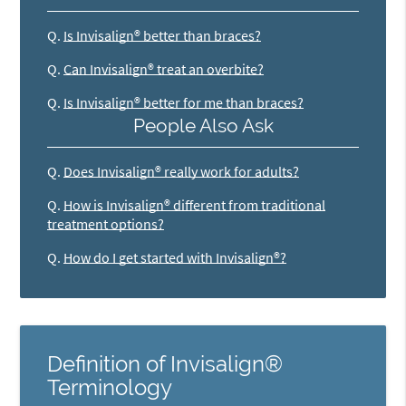
Q.
Is Invisalign® better than braces?
Q.
Can Invisalign® treat an overbite?
Q.
Is Invisalign® better for me than braces?
People Also Ask
Q.
Does Invisalign® really work for adults?
Q.
How is Invisalign® different from traditional
treatment options?
Q.
How do I get started with Invisalign®?
Definition of Invisalign®
Terminology