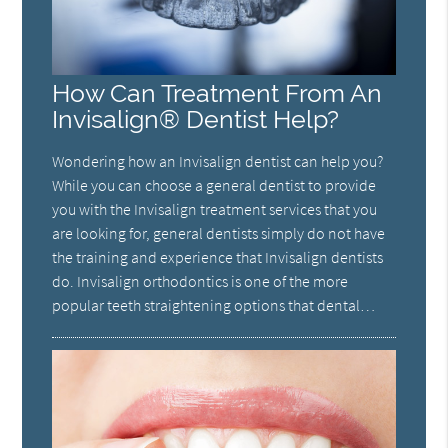
How Can Treatment From An
Invisalign® Dentist Help?
Wondering how an Invisalign dentist can help you?
While you can choose a general dentist to provide
you with the Invisalign treatment services that you
are looking for, general dentists simply do not have
the training and experience that Invisalign dentists
do. Invisalign orthodontics is one of the more
popular teeth straightening options that dental…