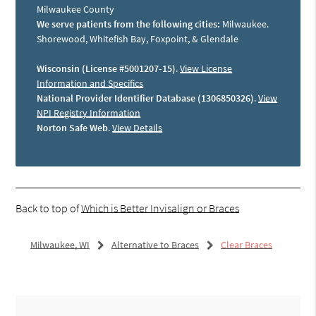
Milwaukee County
We serve patients from the following cities:
Milwaukee.
Shorewood, Whitefish Bay, Foxpoint, & Glendale
Wisconsin (License #5001207-15)
.
View License
Information and Specifics
National Provider Identifier Database (1306850326)
.
View
NPI Registry Information
Norton Safe Web
.
View Details
Back to top of
Which is Better Invisalign or Braces
Milwaukee, WI
Alternative to Braces
Clear Braces