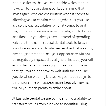
dental office so that you can decide which road to
take. While you are doing so, keep in mind that
Invisalign® is the easiest solution when it comes to
allowing you to continue eating whatever you like. It
is also the easiest solution when it comes to oral
hygiene since you can remove the aligners to brush
and floss like you always have, instead of spending
valuable time using special dental tools to brush
your braces. You should also remember that wearing
clear aligners means that your appearance will not
be negatively impacted by aligners. Instead, you will
enjoy the benefit of seeing your teeth improve as
they go. You do not have to wait until the end like
you do when wearing braces. As your teeth begin to
shift, your smile will appear more beautiful, giving
you or your teen plenty to smile about.
At Eastside Dental we are confident in our ability to
transform smiles from crooked to beautiful using