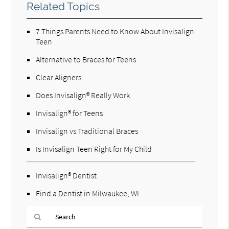
Related Topics
7 Things Parents Need to Know About Invisalign
Teen
Alternative to Braces for Teens
Clear Aligners
Does Invisalign® Really Work
Invisalign® for Teens
Invisalign vs Traditional Braces
Is Invisalign Teen Right for My Child
Invisalign® Dentist
Find a Dentist in Milwaukee, WI