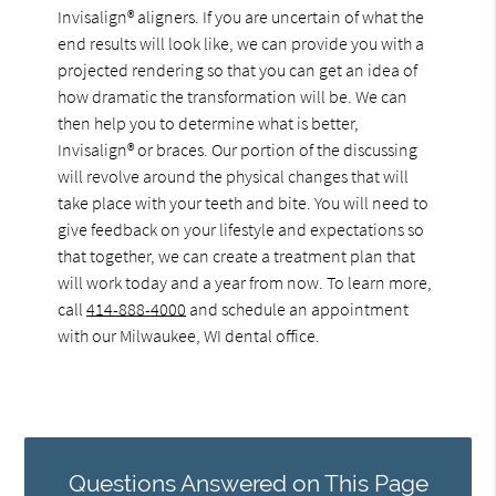
Invisalign® aligners. If you are uncertain of what the
end results will look like, we can provide you with a
projected rendering so that you can get an idea of
how dramatic the transformation will be. We can
then help you to determine what is better,
Invisalign® or braces. Our portion of the discussing
will revolve around the physical changes that will
take place with your teeth and bite. You will need to
give feedback on your lifestyle and expectations so
that together, we can create a treatment plan that
will work today and a year from now. To learn more,
call
414-888-4000
and schedule an appointment
with our Milwaukee, WI dental office.
Questions Answered on This Page