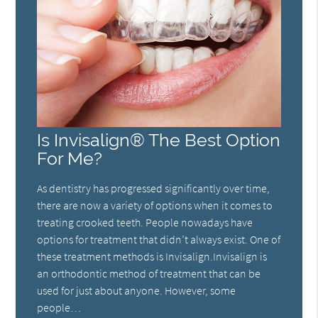
Is Invisalign® The Best Option
For Me?
As dentistry has progressed significantly over time,
there are now a variety of options when it comes to
treating crooked teeth. People nowadays have
options for treatment that didn’t always exist. One of
these treatment methods is Invisalign.Invisalign is
an orthodontic method of treatment that can be
used for just about anyone. However, some
people…