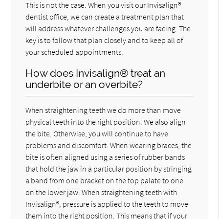
This is not the case. When you visit our Invisalign®
dentist office, we can create a treatment plan that
will address whatever challenges you are facing. The
key is to follow that plan closely and to keep all of
your scheduled appointments.
How does Invisalign® treat an
underbite or an overbite?
When straightening teeth we do more than move
physical teeth into the right position. We also align
the bite. Otherwise, you will continue to have
problems and discomfort. When wearing braces, the
bite is often aligned using a series of rubber bands
that hold the jaw in a particular position by stringing
a band from one bracket on the top palate to one
on the lower jaw. When straightening teeth with
Invisalign®, pressure is applied to the teeth to move
them into the right position. This means that if your