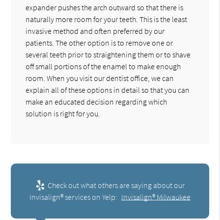
expander pushes the arch outward so that there is
naturally more room for your teeth. This is the least
invasive method and often preferred by our
patients. The other option is to remove one or
several teeth prior to straightening them or to shave
off small portions of the enamel to make enough
room. When you visit our dentist office, we can
explain all of these options in detail so that you can
make an educated decision regarding which
solution is right for you.
Check out what others are saying about our
Invisalign® services on Yelp:
Invisalign® Milwaukee