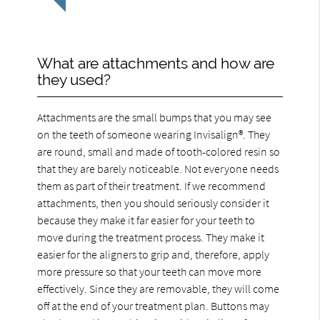
What are attachments and how are
they used?
Attachments are the small bumps that you may see
on the teeth of someone wearing Invisalign®. They
are round, small and made of tooth-colored resin so
that they are barely noticeable. Not everyone needs
them as part of their treatment. If we recommend
attachments, then you should seriously consider it
because they make it far easier for your teeth to
move during the treatment process. They make it
easier for the aligners to grip and, therefore, apply
more pressure so that your teeth can move more
effectively. Since they are removable, they will come
off at the end of your treatment plan. Buttons may