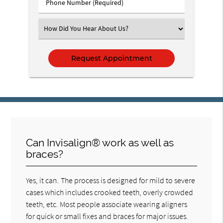
Phone
Number
(Required)
Select
an
Option
Can Invisalign® work as well as
braces?
Yes, it can. The process is designed for mild to severe
cases which includes crooked teeth, overly crowded
teeth, etc. Most people associate wearing aligners
for quick or small fixes and braces for major issues.