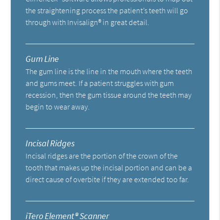
the straightening process the patient’s teeth will go
through with Invisalign® in great detail.
Gum Line
The gum line is the line in the mouth where the teeth
and gums meet. If a patient struggles with gum
recession, then the gum tissue around the teeth may
begin to wear away.
Incisal Ridges
Incisal ridges are the portion of the crown of the
tooth that makes up the incisal portion and can be a
direct cause of overbite if they are extended too far.
iTero Element® Scanner