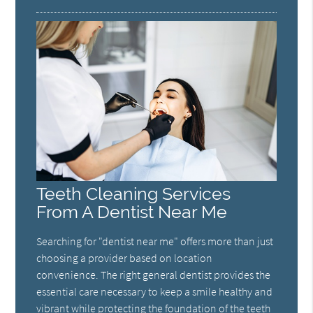
Teeth Cleaning Services
From A Dentist Near Me
Searching for "dentist near me" offers more than just
choosing a provider based on location
convenience. The right general dentist provides the
essential care necessary to keep a smile healthy and
vibrant while protecting the foundation of the teeth