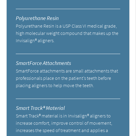
Polyurethane Resin
Polyurethane Resin is a USP Class VI medical grade,
high molecular weight compound that makes up the
Invisalign® aligners.
SmartForce Attachments
SmartForce attachments are small attachments that
professionals place on the patient’s teeth before
placing aligners to help move the teeth.
Smart Track® Material
Smart Track® material is in Invisalign® aligners to
increase comfort, improve control of movement,
increases the speed of treatment and applies a