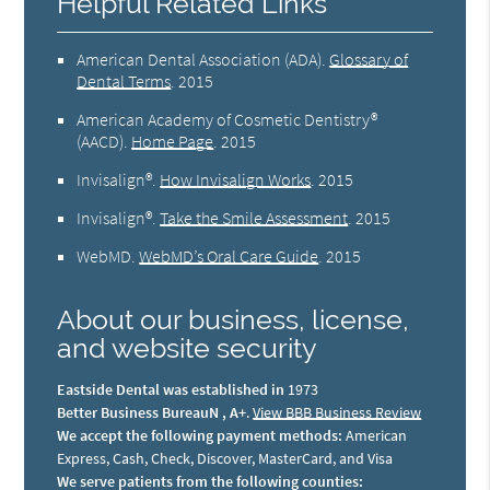
Helpful Related Links
American Dental Association (ADA)
.
Glossary of
Dental Terms
.
2015
American Academy of Cosmetic Dentistry®
(AACD)
.
Home Page
.
2015
Invisalign®
.
How Invisalign Works
.
2015
Invisalign®
.
Take the Smile Assessment
.
2015
WebMD
.
WebMD’s Oral Care Guide
.
2015
About our business, license,
and website security
Eastside Dental was established in
1973
Better Business BureauN , A+
.
View BBB Business Review
We accept the following payment methods:
American
Express, Cash, Check, Discover, MasterCard, and Visa
We serve patients from the following counties: