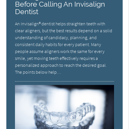
Before Calling An Invisalign
Dentist
An Invisalign® dentist helps straighten teeth with
clear aligners, but the best results depend on a solid
understanding of candidacy, planning, and
consistent daily habits for every patient. Many
people assume aligners work the same for every
smile, yet moving teeth effectively requires a
personalized approach to reach the desired goal.
The points below help…