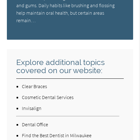
and gums. Daily habits like brushing and flossing
help maintain oral health, but certain areas
remain…
Explore additional topics
covered on our website:
Clear Braces
Cosmetic Dental Services
Invisalign
Dental Office
Find the Best Dentist in Milwaukee