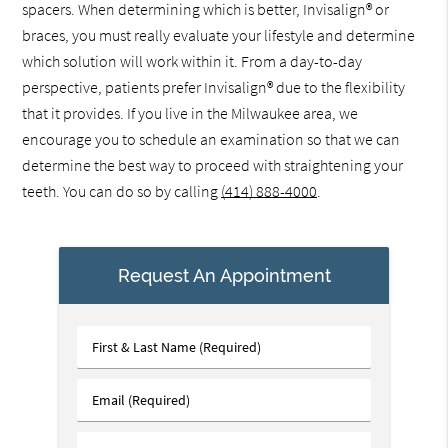
spacers. When determining which is better, Invisalign® or
braces, you must really evaluate your lifestyle and determine
which solution will work within it. From a day-to-day
perspective, patients prefer Invisalign® due to the flexibility
that it provides. If you live in the Milwaukee area, we
encourage you to schedule an examination so that we can
determine the best way to proceed with straightening your
teeth. You can do so by calling
(414) 888-4000
.
Request An Appointment
First
&
Last
Email
Name
(Required)
(Required)