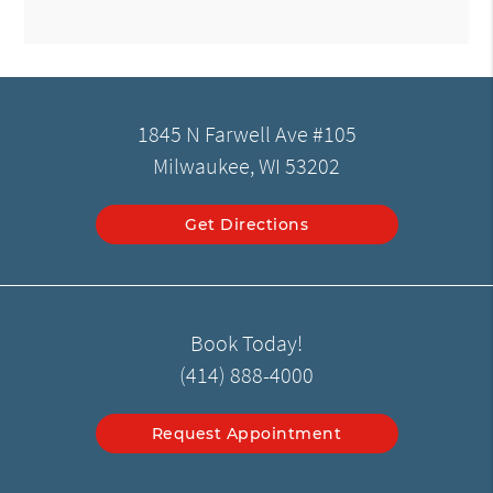
1845 N Farwell Ave #105
Milwaukee, WI 53202
Get Directions
Book Today!
(414) 888-4000
Request Appointment