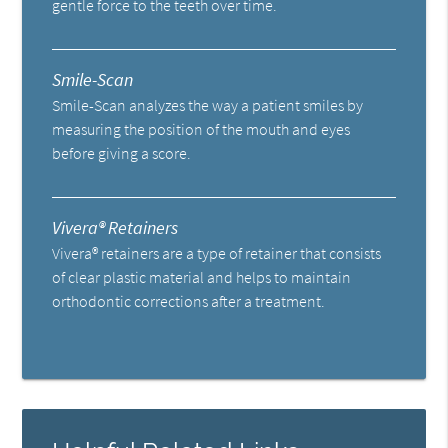
gentle force to the teeth over time.
Smile-Scan
Smile-Scan analyzes the way a patient smiles by
measuring the position of the mouth and eyes
before giving a score.
Vivera® Retainers
Vivera® retainers are a type of retainer that consists
of clear plastic material and helps to maintain
orthodontic corrections after a treatment.