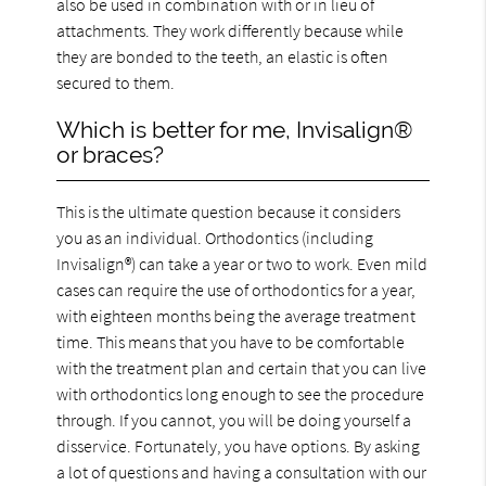
also be used in combination with or in lieu of
attachments. They work differently because while
they are bonded to the teeth, an elastic is often
secured to them.
Which is better for me, Invisalign®
or braces?
This is the ultimate question because it considers
you as an individual. Orthodontics (including
Invisalign®) can take a year or two to work. Even mild
cases can require the use of orthodontics for a year,
with eighteen months being the average treatment
time. This means that you have to be comfortable
with the treatment plan and certain that you can live
with orthodontics long enough to see the procedure
through. If you cannot, you will be doing yourself a
disservice. Fortunately, you have options. By asking
a lot of questions and having a consultation with our