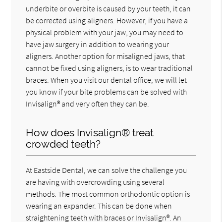
underbite or overbite is caused by your teeth, it can
be corrected using aligners. However, if you have a
physical problem with your jaw, you may need to
have jaw surgery in addition to wearing your
aligners. Another option for misaligned jaws, that
cannot be fixed using aligners, is to wear traditional
braces. When you visit our dental office, we will let
you know if your bite problems can be solved with
Invisalign® and very often they can be.
How does Invisalign® treat
crowded teeth?
At Eastside Dental, we can solve the challenge you
are having with overcrowding using several
methods. The most common orthodontic option is
wearing an expander. This can be done when
straightening teeth with braces or Invisalign®. An