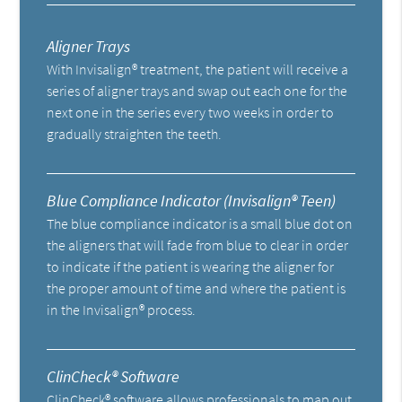
Aligner Trays
With Invisalign® treatment, the patient will receive a
series of aligner trays and swap out each one for the
next one in the series every two weeks in order to
gradually straighten the teeth.
Blue Compliance Indicator (Invisalign® Teen)
The blue compliance indicator is a small blue dot on
the aligners that will fade from blue to clear in order
to indicate if the patient is wearing the aligner for
the proper amount of time and where the patient is
in the Invisalign® process.
ClinCheck® Software
ClinCheck® software allows professionals to map out