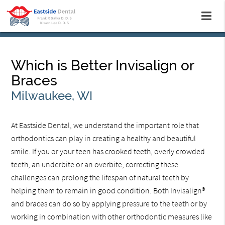
Which is Better Invisalign or
Braces
Milwaukee, WI
At Eastside Dental, we understand the important role that
orthodontics can play in creating a healthy and beautiful
smile. If you or your teen has crooked teeth, overly crowded
teeth, an underbite or an overbite, correcting these
challenges can prolong the lifespan of natural teeth by
helping them to remain in good condition. Both Invisalign®
and braces can do so by applying pressure to the teeth or by
working in combination with other orthodontic measures like