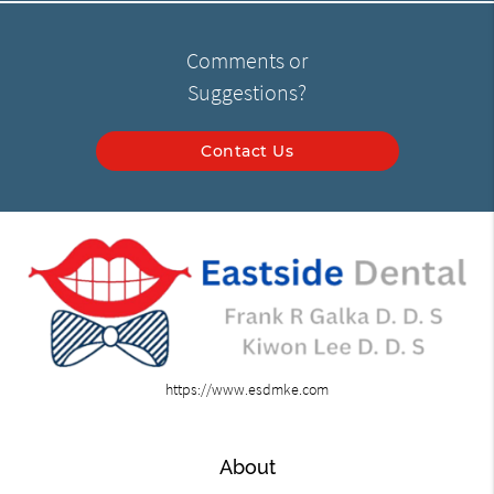
Comments or
Suggestions?
Contact Us
https://www.esdmke.com
About