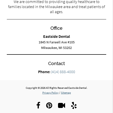
We are committed to providing quality healthcare to
families located in the Milwaukee area and treat patients of
all ages.
Office
Eastside Dental
1845 N Farwell Ave #105
Milwaukee, WI 53202
Contact
Phone:
(414) 888-4000
Copyright © 2026 All Rights Reserved Eastside Dental.
Privacy Policy
/
Sitemap