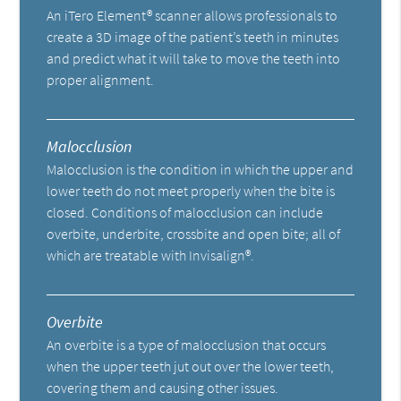
An iTero Element® scanner allows professionals to
create a 3D image of the patient’s teeth in minutes
and predict what it will take to move the teeth into
proper alignment.
Malocclusion
Malocclusion is the condition in which the upper and
lower teeth do not meet properly when the bite is
closed. Conditions of malocclusion can include
overbite, underbite, crossbite and open bite; all of
which are treatable with Invisalign®.
Overbite
An overbite is a type of malocclusion that occurs
when the upper teeth jut out over the lower teeth,
covering them and causing other issues.