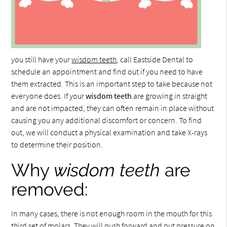
you still have your
wisdom teeth
, call Eastside Dental to
schedule an appointment and find out if you need to have
them extracted. This is an important step to take because not
everyone does. If your
wisdom teeth
are growing in straight
and are not impacted, they can often remain in place without
causing you any additional discomfort or concern. To find
out, we will conduct a physical examination and take X-rays
to determine their position.
Why
wisdom teeth
are
removed:
In many cases, there is not enough room in the mouth for this
third set of molars. They will push forward and put pressure on