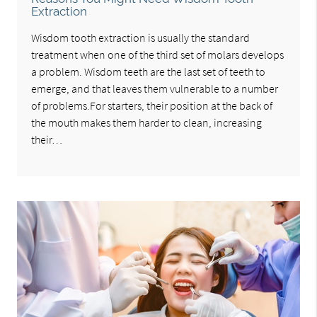
Extraction
Wisdom tooth extraction is usually the standard
treatment when one of the third set of molars develops
a problem. Wisdom teeth are the last set of teeth to
emerge, and that leaves them vulnerable to a number
of problems.For starters, their position at the back of
the mouth makes them harder to clean, increasing
their…