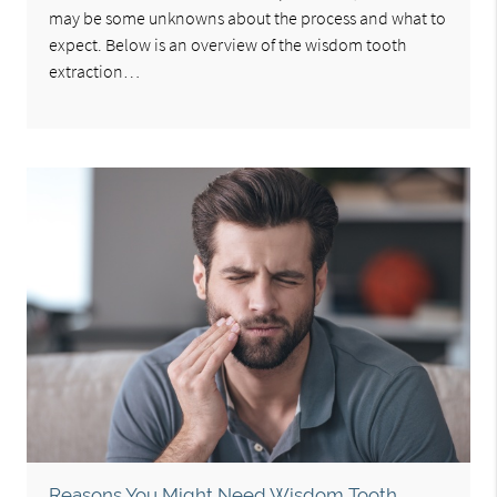
may be some unknowns about the process and what to
expect. Below is an overview of the wisdom tooth
extraction…
Reasons You Might Need Wisdom Tooth