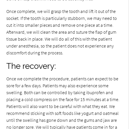
Once complete, we will grasp the tooth and lift it out of the
socket. If the tooth is particularly stubborn, we may need to
cut it into smaller pieces and remove one piece at a time.
Afterward, we will clean the area and suture the flap of gum
tissue back in place. We will do all of this with the patient
under anesthesia, so the patient does not experience any
discomfort during the process.
The recovery:
Once we complete the procedure, patients can expect to be
sore for a few days. Patients may also experience some
swelling. Both can be controlled by taking ibuprofen and
placing a cold compress on the face for 15 minutes at a time.
Patients will also want to be careful with what they eat. We
recommend sticking with soft foods like yogurt and oatmeal
until the swelling has gone down and the gums and jaw are
no longer sore. We will typically have patients come in for a