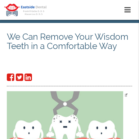
We Can Remove Your Wisdom
Teeth in a Comfortable Way
If