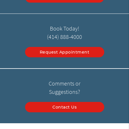
Book Today!
(414) 888-4000
Request Appointment
Comments or
Suggestions?
Contact Us