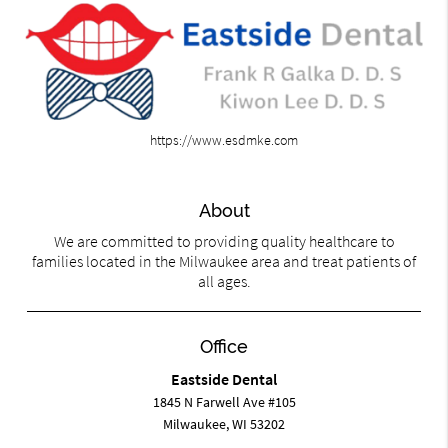
https://www.esdmke.com
About
We are committed to providing quality healthcare to
families located in the Milwaukee area and treat patients of
all ages.
Office
Eastside Dental
1845 N Farwell Ave #105
Milwaukee, WI 53202