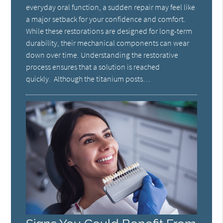
everyday oral function, a sudden repair may feel like
a major setback for your confidence and comfort.
While these restorations are designed for long-term
durability, their mechanical components can wear
down over time. Understanding the restorative
process ensures that a solution is reached
quickly. Although the titanium posts…