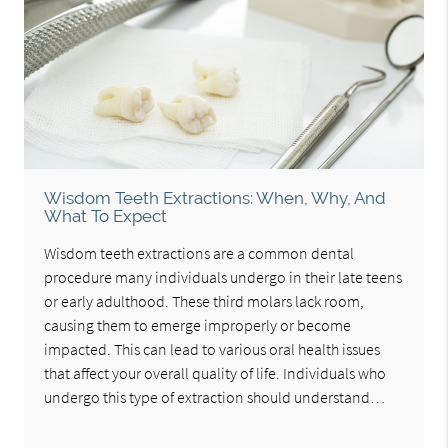
Wisdom Teeth Extractions: When, Why, And
What To Expect
Wisdom teeth extractions are a common dental
procedure many individuals undergo in their late teens
or early adulthood. These third molars lack room,
causing them to emerge improperly or become
impacted. This can lead to various oral health issues
that affect your overall quality of life. Individuals who
undergo this type of extraction should understand…