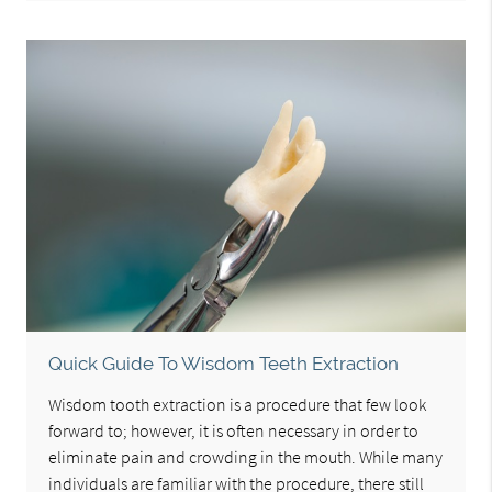
Quick Guide To Wisdom Teeth Extraction
Wisdom tooth extraction is a procedure that few look
forward to; however, it is often necessary in order to
eliminate pain and crowding in the mouth. While many
individuals are familiar with the procedure, there still