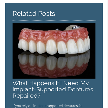
Related Posts
What Happens If I Need My
Implant-Supported Dentures
Repaired?
If you rely on implant supported dentures for