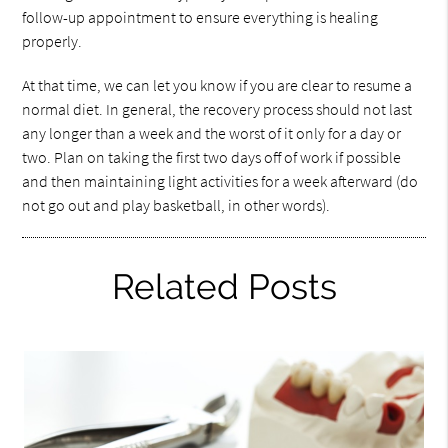
follow-up appointment to ensure everything is healing
properly.
At that time, we can let you know if you are clear to resume a
normal diet. In general, the recovery process should not last
any longer than a week and the worst of it only for a day or
two. Plan on taking the first two days off of work if possible
and then maintaining light activities for a week afterward (do
not go out and play basketball, in other words).
Related Posts