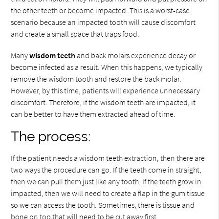
the other teeth or become impacted. This is a worst-case
scenario because an impacted tooth will cause discomfort
and create a small space that traps food.
Many
wisdom teeth
and back molars experience decay or
become infected as a result. When this happens, we typically
remove the wisdom tooth and restore the back molar.
However, by this time, patients will experience unnecessary
discomfort. Therefore, if the wisdom teeth are impacted, it
can be better to have them extracted ahead of time.
The process:
If the patient needs a wisdom teeth extraction, then there are
two ways the procedure can go. If the teeth come in straight,
then we can pull them just like any tooth. If the teeth grow in
impacted, then we will need to create a flap in the gum tissue
so we can access the tooth. Sometimes, there is tissue and
bone on top that will need to be cut away first.