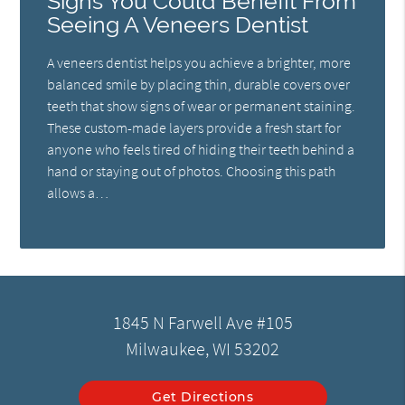
Signs You Could Benefit From
Seeing A Veneers Dentist
A veneers dentist helps you achieve a brighter, more
balanced smile by placing thin, durable covers over
teeth that show signs of wear or permanent staining.
These custom-made layers provide a fresh start for
anyone who feels tired of hiding their teeth behind a
hand or staying out of photos. Choosing this path
allows a…
1845 N Farwell Ave #105
Milwaukee, WI 53202
Get Directions