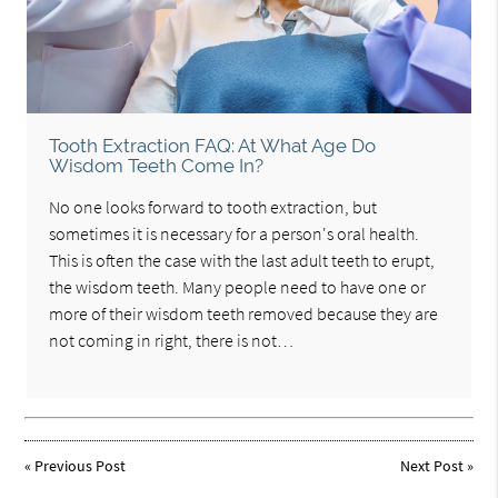
Tooth Extraction FAQ: At What Age Do
Wisdom Teeth Come In?
No one looks forward to tooth extraction, but
sometimes it is necessary for a person's oral health.
This is often the case with the last adult teeth to erupt,
the wisdom teeth. Many people need to have one or
more of their wisdom teeth removed because they are
not coming in right, there is not…
«
Previous Post
Next Post
»