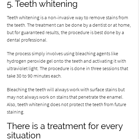
5. Teeth whitening
Teeth whitening is a non-invasive way to remove stains from
the teeth. The treatment can be done by a dentist or at home,
but for guaranteed results, the procedure is best done by a
dental professional.
The process simply involves using bleaching agents like
hydrogen peroxide gel onto the teeth and activating it with
ultraviolet light. The procedure is done in three sessions that
take 30 to 90 minutes each.
Bleaching the teeth will always work with surface stains but
may not always work on stains that penetrate the enamel.
Also, teeth whitening does not protect the teeth from future
staining.
There is a treatment for every
situation