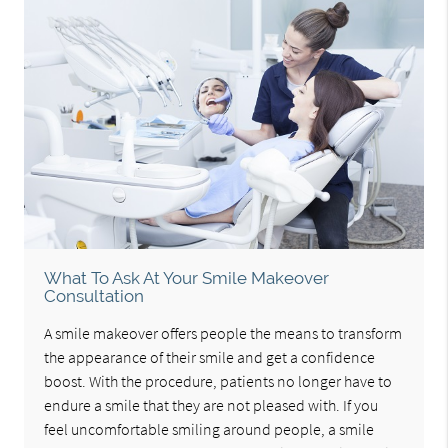
What To Ask At Your Smile Makeover
Consultation
A smile makeover offers people the means to transform
the appearance of their smile and get a confidence
boost. With the procedure, patients no longer have to
endure a smile that they are not pleased with. If you
feel uncomfortable smiling around people, a smile