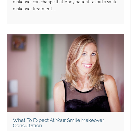
makeover can change that.Many patients avoid a smile
makeover treatment…
What To Expect At Your Smile Makeover
Consultation