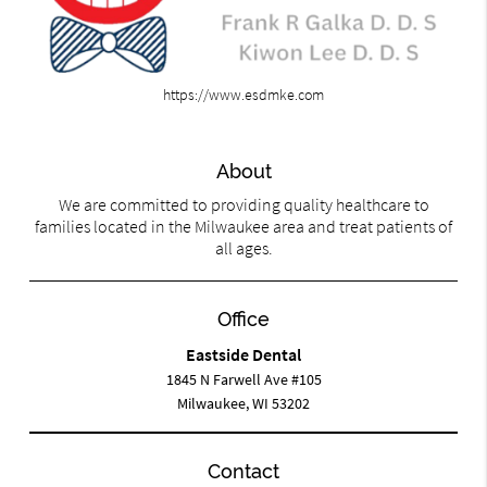
https://www.esdmke.com
About
We are committed to providing quality healthcare to
families located in the Milwaukee area and treat patients of
all ages.
Office
Eastside Dental
1845 N Farwell Ave #105
Milwaukee, WI 53202
Contact