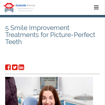
5 Smile Improvement
Treatments for Picture-Perfect
Teeth