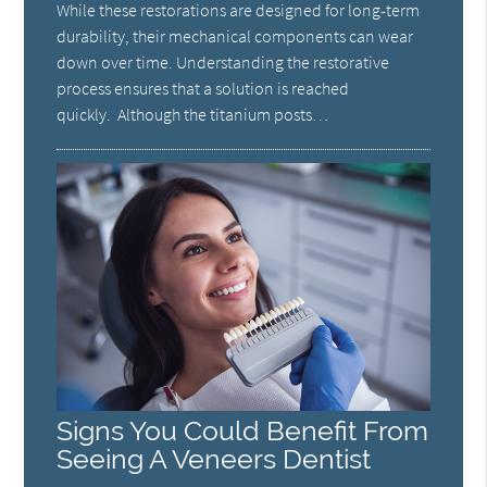
While these restorations are designed for long-term
durability, their mechanical components can wear
down over time. Understanding the restorative
process ensures that a solution is reached
quickly. Although the titanium posts…
Signs You Could Benefit From
Seeing A Veneers Dentist