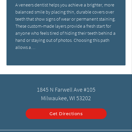
A veneers dentist helps you achieve a brighter, more
balanced smile by placing thin, durable covers over
teeth that show signs of wear or permanent staining.
These custom-made layers provide a fresh start for
anyone who feels tired of hiding their teeth behind a
hand or staying out of photos. Choosing this path
allows a…
1845 N Farwell Ave #105
Milwaukee, WI 53202
Get Directions