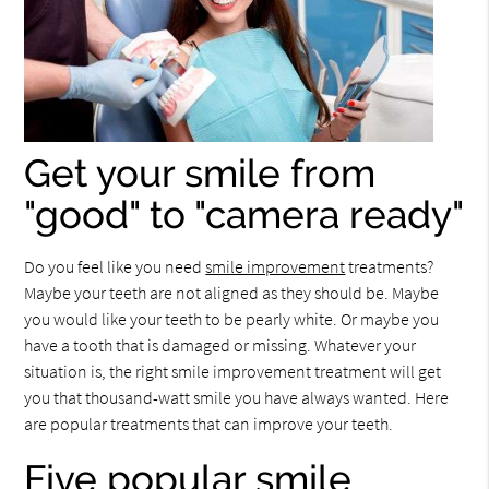
Get your smile from
"good" to "camera ready"
Do you feel like you need
smile improvement
treatments?
Maybe your teeth are not aligned as they should be. Maybe
you would like your teeth to be pearly white. Or maybe you
have a tooth that is damaged or missing. Whatever your
situation is, the right smile improvement treatment will get
you that thousand-watt smile you have always wanted. Here
are popular treatments that can improve your teeth.
Five popular smile