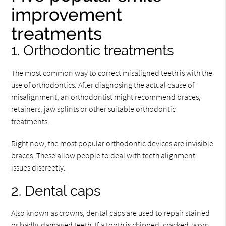
improvement
treatments
1. Orthodontic treatments
The most common way to correct misaligned teeth is with the
use of orthodontics. After diagnosing the actual cause of
misalignment, an orthodontist might recommend braces,
retainers, jaw splints or other suitable orthodontic
treatments.
Right now, the most popular orthodontic devices are invisible
braces. These allow people to deal with teeth alignment
issues discreetly.
2. Dental caps
Also known as crowns, dental caps are used to repair stained
or badly-damaged teeth. If a tooth is chipped, cracked, worn