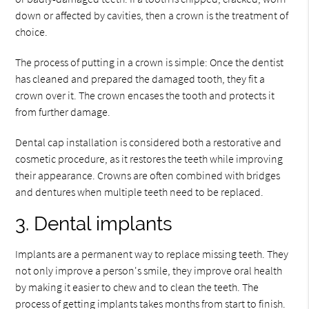
down or affected by cavities, then a crown is the treatment of
choice.
The process of putting in a crown is simple: Once the dentist
has cleaned and prepared the damaged tooth, they fit a
crown over it. The crown encases the tooth and protects it
from further damage.
Dental cap installation is considered both a restorative and
cosmetic procedure, as it restores the teeth while improving
their appearance. Crowns are often combined with bridges
and dentures when multiple teeth need to be replaced.
3. Dental implants
Implants are a permanent way to replace missing teeth. They
not only improve a person's smile, they improve oral health
by making it easier to chew and to clean the teeth. The
process of getting implants takes months from start to finish.