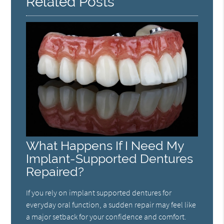
Related Posts
What Happens If I Need My
Implant-Supported Dentures
Repaired?
If you rely on implant supported dentures for
everyday oral function, a sudden repair may feel like
a major setback for your confidence and comfort.