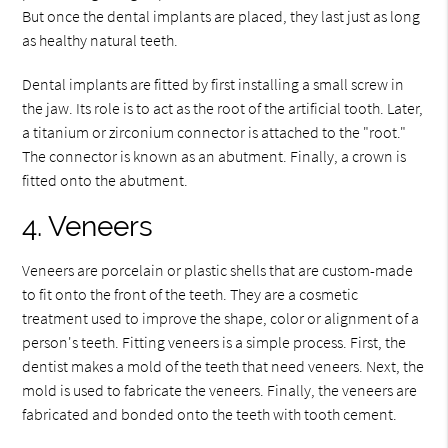
But once the dental implants are placed, they last just as long
as healthy natural teeth.
Dental implants are fitted by first installing a small screw in
the jaw. Its role is to act as the root of the artificial tooth. Later,
a titanium or zirconium connector is attached to the "root."
The connector is known as an abutment. Finally, a crown is
fitted onto the abutment.
4. Veneers
Veneers are porcelain or plastic shells that are custom-made
to fit onto the front of the teeth. They are a cosmetic
treatment used to improve the shape, color or alignment of a
person's teeth. Fitting veneers is a simple process. First, the
dentist makes a mold of the teeth that need veneers. Next, the
mold is used to fabricate the veneers. Finally, the veneers are
fabricated and bonded onto the teeth with tooth cement.