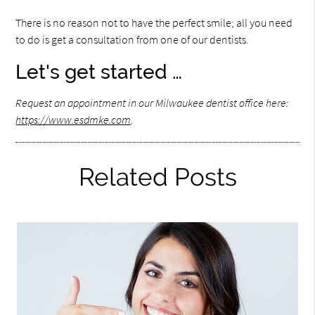
There is no reason not to have the perfect smile; all you need
to do is get a consultation from one of our dentists.
Let's get started …
Request an appointment in our Milwaukee dentist office here:
https://www.esdmke.com
.
Related Posts