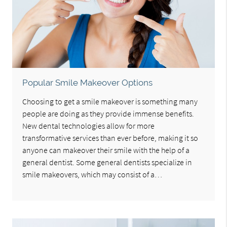
Popular Smile Makeover Options
Choosing to get a smile makeover is something many
people are doing as they provide immense benefits.
New dental technologies allow for more
transformative services than ever before, making it so
anyone can makeover their smile with the help of a
general dentist. Some general dentists specialize in
smile makeovers, which may consist of a…