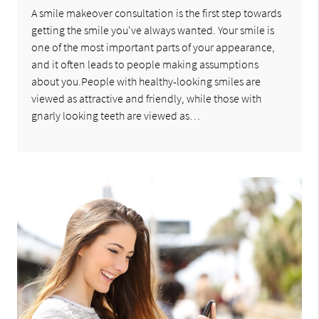
A smile makeover consultation is the first step towards
getting the smile you've always wanted. Your smile is
one of the most important parts of your appearance,
and it often leads to people making assumptions
about you.People with healthy-looking smiles are
viewed as attractive and friendly, while those with
gnarly looking teeth are viewed as…