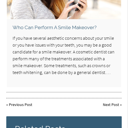
Who Can Perform A Smile Makeover?
If you have several aesthetic concerns about your smile
or you have issues with your teeth, you may be a good
candidate for a smile makeover. A cosmetic dentist can
perform many of the treatments associated with a
smile makeover. Some treatments, such as crowns or
teeth whitening, can be done by a general dentist.…
«
Previous Post
Next Post
»