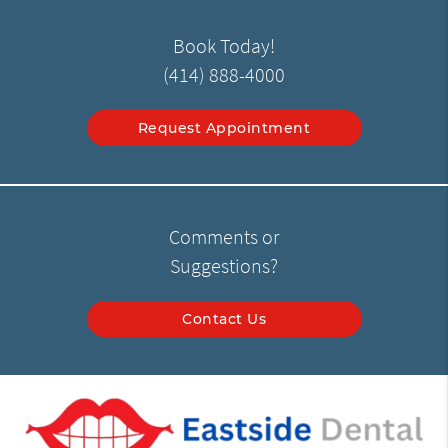
Book Today!
(414) 888-4000
Request Appointment
Comments or
Suggestions?
Contact Us